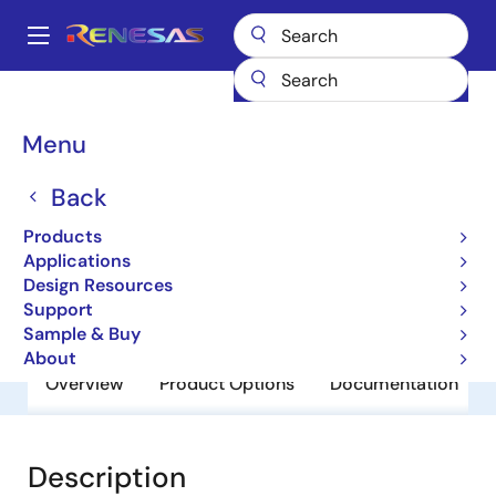
Skip
to
A
main
Main
content
Products
General Parts
PS7113-2A
navigation
Breadcrumb
Menu
PS7113-2A
Back
Obsolete
Standard normally open
Products
Applications
Design Resources
Datasheet
Support
Sample & Buy
About
Overview
Product Options
Documentation
Description