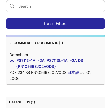
tune
Filters
RECOMMENDED DOCUMENTS (1)
Datasheet
PS7113-1A, -2A, PS7113L-1A, -2A DS
(PN10269EJ02V0DS)
PDF
234 KB
PN10269EJ02V0DS
日本語
Jul 01,
2006
DATASHEETS (1)