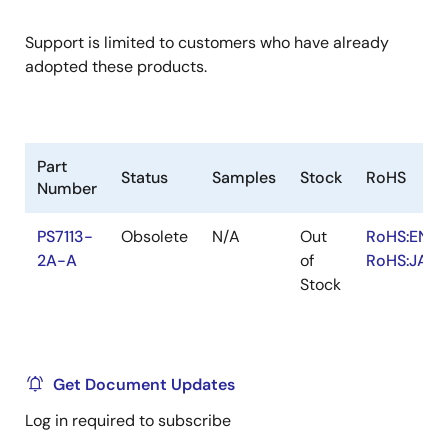
Support is limited to customers who have already
adopted these products.
Part
Status
Samples
Stock
RoHS
Number
PS7113-
Obsolete
N/A
Out
RoHS:EN
2A-A
of
RoHS:JA
Stock
Get Document Updates
Log in required to subscribe