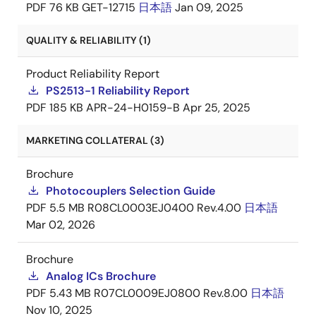
PDF
76 KB
GET-12715
日本語
Jan 09, 2025
QUALITY & RELIABILITY (1)
Product Reliability Report
PS2513-1 Reliability Report
PDF
185 KB
APR-24-H0159-B
Apr 25, 2025
MARKETING COLLATERAL (3)
Brochure
Photocouplers Selection Guide
PDF
5.5 MB
R08CL0003EJ0400 Rev.4.00
日本語
Mar 02, 2026
Brochure
Analog ICs Brochure
PDF
5.43 MB
R07CL0009EJ0800 Rev.8.00
日本語
Nov 10, 2025