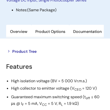
Voltage DC Input, Single Photocoupler Series
Notes:
(Same Package)
Overview
Product Options
Documentation
Close
Open
Product Tree
product
product
tree
tree
Features
menu
menu
High isolation voltage (BV = 5 000 Vr.m.s.)
High collector to emitter voltage (V
= 120 V)
CEO
Guaranteed maximum switching speed (t
≤ 60
off
μs @ I
= 5 mA, V
= 5 V, R
= 1.9 kΩ)
F
CC
L