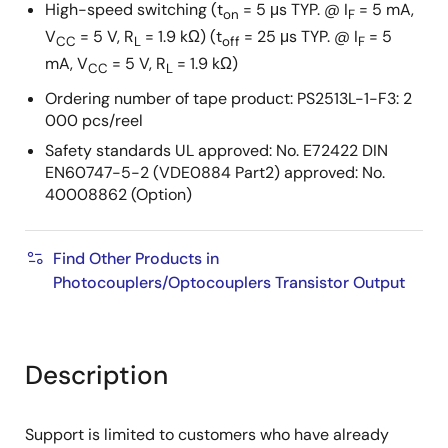
High-speed switching (t
= 5 μs TYP. @ I
= 5 mA,
on
F
V
= 5 V, R
= 1.9 kΩ) (t
= 25 μs TYP. @ I
= 5
CC
L
off
F
mA, V
= 5 V, R
= 1.9 kΩ)
CC
L
Ordering number of tape product: PS2513L-1-F3: 2
000 pcs/reel
Safety standards UL approved: No. E72422 DIN
EN60747-5-2 (VDE0884 Part2) approved: No.
40008862 (Option)
Find Other Products in
Photocouplers/Optocouplers Transistor Output
Description
Support is limited to customers who have already