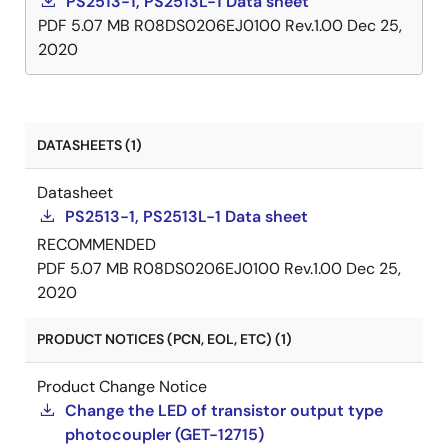
PS2513-1, PS2513L-1 Data sheet
PDF
5.07 MB
R08DS0206EJ0100 Rev.1.00
Dec 25,
2020
DATASHEETS (1)
Datasheet
PS2513-1, PS2513L-1 Data sheet
RECOMMENDED
PDF
5.07 MB
R08DS0206EJ0100 Rev.1.00
Dec 25,
2020
PRODUCT NOTICES (PCN, EOL, ETC) (1)
Product Change Notice
Change the LED of transistor output type
photocoupler (GET-12715)