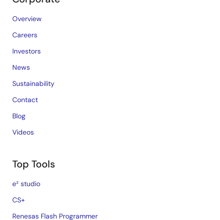
Overview
Careers
Investors
News
Sustainability
Contact
Blog
Videos
Top Tools
e² studio
CS+
Renesas Flash Programmer