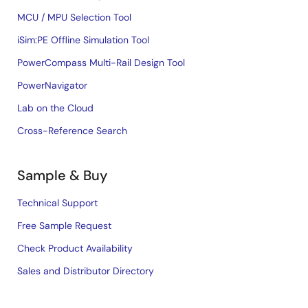
MCU / MPU Selection Tool
iSim:PE Offline Simulation Tool
PowerCompass Multi-Rail Design Tool
PowerNavigator
Lab on the Cloud
Cross-Reference Search
Sample & Buy
Technical Support
Free Sample Request
Check Product Availability
Sales and Distributor Directory