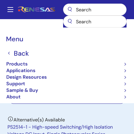
Skip
to
A
main
Main
content
Products
Interface
Photocouplers (Optocouplers)
navigation
Photocouplers/Optocouplers Transistor Output
PS2513-1
Breadcrumb
Menu
PS2513-1
Back
Not Recommended for New Designs
Products
DC Input Single
Applications
Design Resources
Support
Datasheet
Sample & Buy
About
Order Now
Alternative(s) Available
PS2514-1 - High-speed Switching/High Isolation