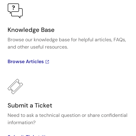
Knowledge Base
Browse our knowledge base for helpful articles, FAQs,
and other useful resources.
Browse Articles
Submit a Ticket
Need to ask a technical question or share confidential
information?