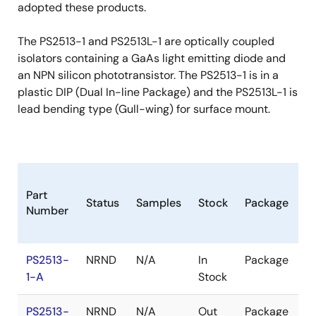
adopted these products.
The PS2513-1 and PS2513L-1 are optically coupled
isolators containing a GaAs light emitting diode and
an NPN silicon phototransistor. The PS2513-1 is in a
plastic DIP (Dual In-line Package) and the PS2513L-1 is
lead bending type (Gull-wing) for surface mount.
B
Part
Status
Samples
Stock
Package
Pr
Number
(
PS2513-
NRND
N/A
In
Package
1k
1-A
Stock
$
PS2513-
NRND
N/A
Out
Package
1k