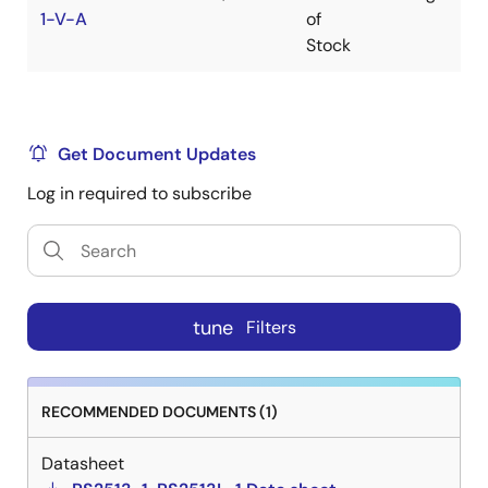
1-V-A
of
$
Stock
Get Document Updates
Log in required to subscribe
tune
Filters
RECOMMENDED DOCUMENTS (1)
Datasheet