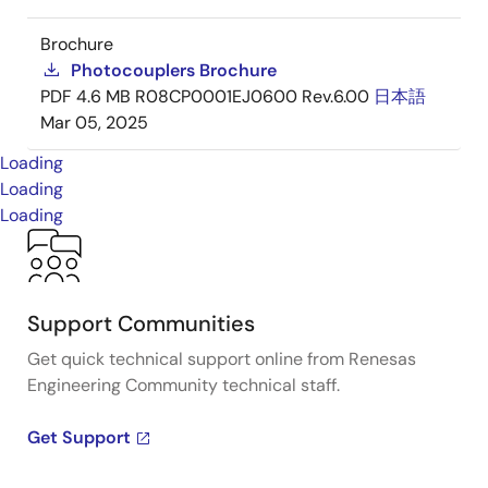
Brochure
Photocouplers Brochure
PDF
4.6 MB
R08CP0001EJ0600 Rev.6.00
日本語
Mar 05, 2025
Loading
Loading
Loading
Support Communities
Get quick technical support online from Renesas
Engineering Community technical staff.
Get Support