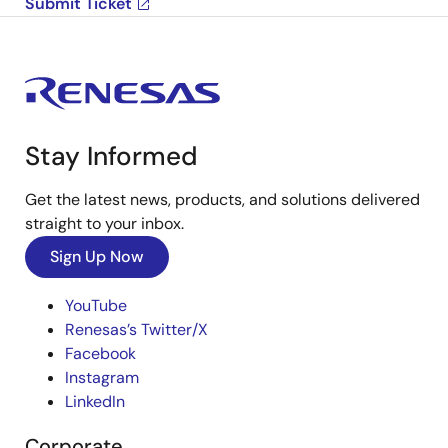
Submit Ticket
Stay Informed
Get the latest news, products, and solutions delivered
straight to your inbox.
Sign Up Now
YouTube
Renesas’s Twitter/X
Facebook
Instagram
LinkedIn
Corporate