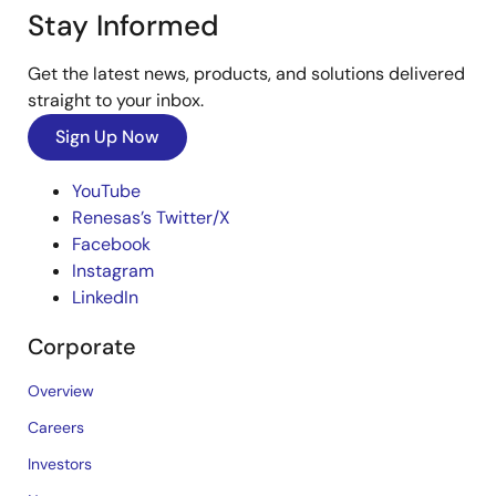
Stay Informed
Get the latest news, products, and solutions delivered
straight to your inbox.
Sign Up Now
YouTube
Renesas’s Twitter/X
Facebook
Instagram
LinkedIn
Corporate
Overview
Careers
Investors