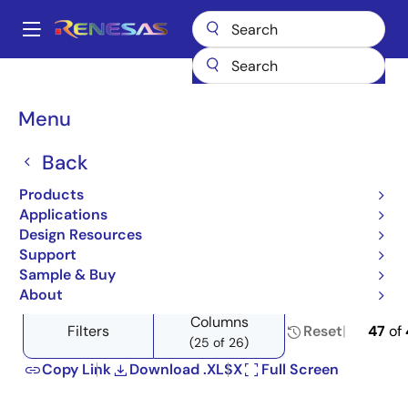
Skip
to
A
main
Main
content
Products
Power Management
Voltage References
navigation
Product Selector: Voltage References
Breadcrumb
Menu
Product Selector: Voltage
Back
References
Products
Applications
Design Resources
Support
Close
Open
Product Tree
Sample & Buy
product
product
About
tree
tree
Columns
menu
menu
Filters
Reset
47
of
(25 of 26)
Copy Link
Download .XLSX
Full Screen