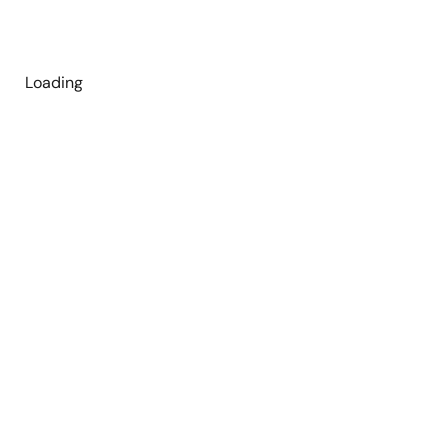
Loading