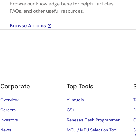
Browse our knowledge base for helpful articles,
FAQs, and other useful resources.
Browse Articles
Corporate
Top Tools
Overview
e² studio
T
Careers
CS+
F
Investors
Renesas Flash Programmer
C
News
MCU / MPU Selection Tool
S
D