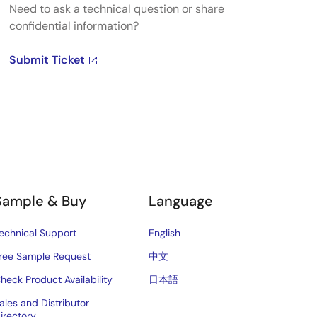
Need to ask a technical question or share
confidential information?
Submit Ticket
Sample & Buy
Language
echnical Support
English
ree Sample Request
中文
heck Product Availability
日本語
ales and Distributor
irectory