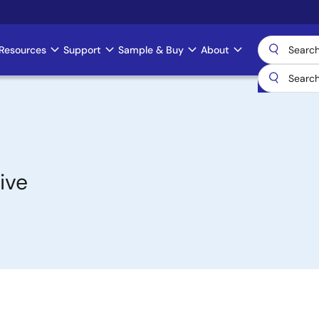
Resources
Support
Sample & Buy
About
ive