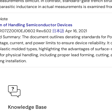
asurements difficult. In contrast, standard-gate trench struc
 parasitic inductance in actual measurements is examined fro
Note
on of Handling Semiconductor Devices
R07ZZ0010EJ0602 Rev.6.02
日本語
Apr 16, 2021
ed Summary:
The document outlines derating standards for P
ltage, current, and power limits to ensure device reliability.
lastic molded types, highlighting the advantages of surface-m
for physical handling, including proper lead forming, cutting
g installation.
Knowledge Base