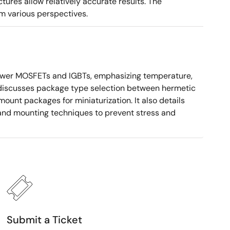
tures allow relatively accurate results. The
m various perspectives.
ower MOSFETs and IGBTs, emphasizing temperature,
 It discusses package type selection between hermetic
ount packages for miniaturization. It also details
, and mounting techniques to prevent stress and
Submit a Ticket