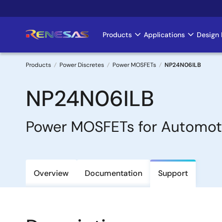
Skip
to
main
Products
Applications
Design 
Main
content
navigation
Products
Power Discretes
Power MOSFETs
NP24N06ILB
Breadcrumb
NP24N06ILB
Power MOSFETs for Automot
Overview
Documentation
Support