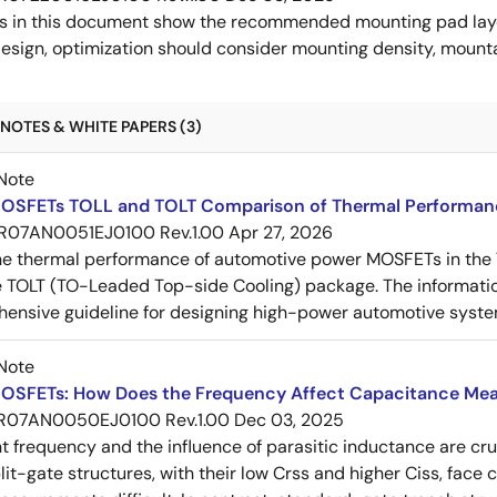
s in this document show the recommended mounting pad layo
esign, optimization should consider mounting density, mountab
NOTES & WHITE PAPERS (3)
Note
OSFETs TOLL and TOLT Comparison of Thermal Performan
R07AN0051EJ0100 Rev.1.00
Apr 27, 2026
e thermal performance of automotive power MOSFETs in the T
e TOLT (TO-Leaded Top-side Cooling) package. The informatio
ensive guideline for designing high-power automotive syste
Note
OSFETs: How Does the Frequency Affect Capacitance Me
R07AN0050EJ0100 Rev.1.00
Dec 03, 2025
frequency and the influence of parasitic inductance are cr
it-gate structures, with their low Crss and higher Ciss, face