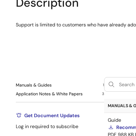
Description
Support is limited to customers who have already ad
Manuals & Guides
1
Application Notes & White Papers
3
MANUALS & GU
Get Document Updates
Guide
Log in required to subscribe
Recomme
PDF
988 KB