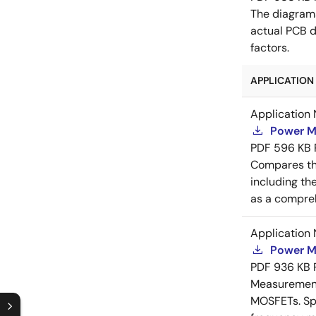
The diagram
actual PCB d
factors.
APPLICATION 
Application 
Power M
PDF
596 KB
Compares th
including th
as a compreh
Application 
Power M
PDF
936 KB
Measurement 
MOSFETs. Spl