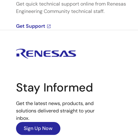
Get quick technical support online from Renesas
Engineering Community technical staff.
Get Support
Stay Informed
Get the latest news, products, and
solutions delivered straight to your
inbox.
Sign Up Now