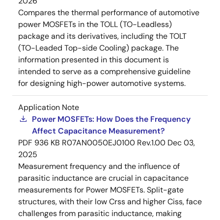
2026
Compares the thermal performance of automotive
power MOSFETs in the TOLL (TO-Leadless)
package and its derivatives, including the TOLT
(TO-Leaded Top-side Cooling) package. The
information presented in this document is
intended to serve as a comprehensive guideline
for designing high-power automotive systems.
Application Note
Power MOSFETs: How Does the Frequency
Affect Capacitance Measurement?
PDF
936 KB
R07AN0050EJ0100 Rev.1.00
Dec 03,
2025
Measurement frequency and the influence of
parasitic inductance are crucial in capacitance
measurements for Power MOSFETs. Split-gate
structures, with their low Crss and higher Ciss, face
challenges from parasitic inductance, making