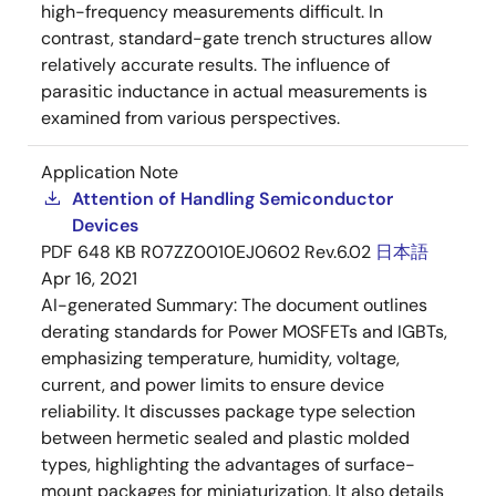
high-frequency measurements difficult. In
contrast, standard-gate trench structures allow
relatively accurate results. The influence of
parasitic inductance in actual measurements is
examined from various perspectives.
Application Note
Attention of Handling Semiconductor
Devices
PDF
648 KB
R07ZZ0010EJ0602 Rev.6.02
日本語
Apr 16, 2021
AI-generated Summary:
The document outlines
derating standards for Power MOSFETs and IGBTs,
emphasizing temperature, humidity, voltage,
current, and power limits to ensure device
reliability. It discusses package type selection
between hermetic sealed and plastic molded
types, highlighting the advantages of surface-
mount packages for miniaturization. It also details