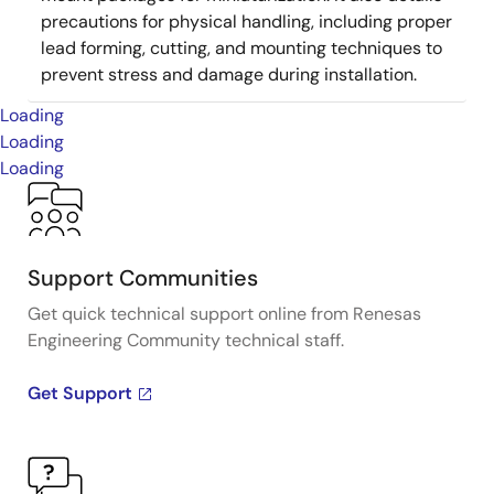
precautions for physical handling, including proper
lead forming, cutting, and mounting techniques to
prevent stress and damage during installation.
Loading
Loading
Loading
Support Communities
Get quick technical support online from Renesas
Engineering Community technical staff.
Get Support