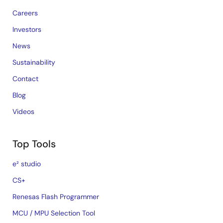
Careers
Investors
News
Sustainability
Contact
Blog
Videos
Top Tools
e² studio
CS+
Renesas Flash Programmer
MCU / MPU Selection Tool