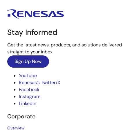
Stay Informed
Get the latest news, products, and solutions delivered
straight to your inbox.
Sign Up Now
YouTube
Renesas’s Twitter/X
Facebook
Instagram
LinkedIn
Corporate
Overview