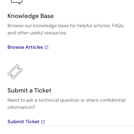
Knowledge Base
Browse our knowledge base for helpful articles, FAQs,
and other useful resources.
Browse Articles
Submit a Ticket
Need to ask a technical question or share confidential
information?
Submit Ticket