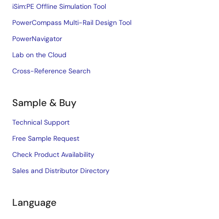
iSim:PE Offline Simulation Tool
PowerCompass Multi-Rail Design Tool
PowerNavigator
Lab on the Cloud
Cross-Reference Search
Sample & Buy
Technical Support
Free Sample Request
Check Product Availability
Sales and Distributor Directory
Language