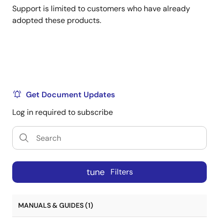
Support is limited to customers who have already
adopted these products.
Get Document Updates
Log in required to subscribe
tune
Filters
MANUALS & GUIDES (1)