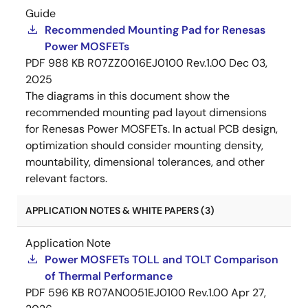
Guide
Recommended Mounting Pad for Renesas
Power MOSFETs
PDF
988 KB
R07ZZ0016EJ0100 Rev.1.00
Dec 03,
2025
The diagrams in this document show the
recommended mounting pad layout dimensions
for Renesas Power MOSFETs. In actual PCB design,
optimization should consider mounting density,
mountability, dimensional tolerances, and other
relevant factors.
APPLICATION NOTES & WHITE PAPERS (3)
Application Note
Power MOSFETs TOLL and TOLT Comparison
of Thermal Performance
PDF
596 KB
R07AN0051EJ0100 Rev.1.00
Apr 27,