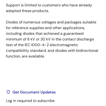
Support is limited to customers who have already
adopted these products.
Diodes of numerous voltages and packages suitable
for reference supplies and other applications,
including diodes that achieved a guaranteed
minimum of 8 kV or 30 kV in the contact discharge
test of the IEC 6100-4-2 electromagnetic
compatibility standard, and diodes with bidirectional
function, are available.
Get Document Updates
Log in required to subscribe