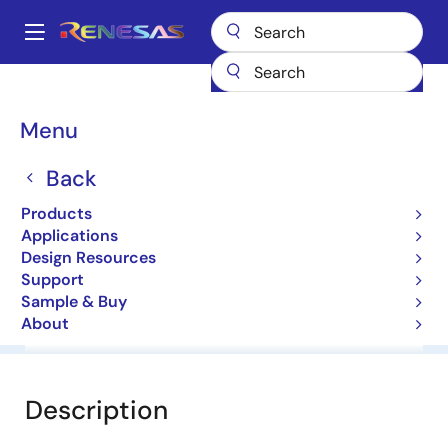
Skip
to
A
main
Main
content
Products
General Parts
NNCD9.1DA
navigation
Breadcrumb
Menu
NNCD9.1DA
Back
Zener Diodes for Surge Absorption
Products
Applications
Datasheet
Design Resources
Support
Sample & Buy
About
Overview
Documentation
Software & Tools
Description