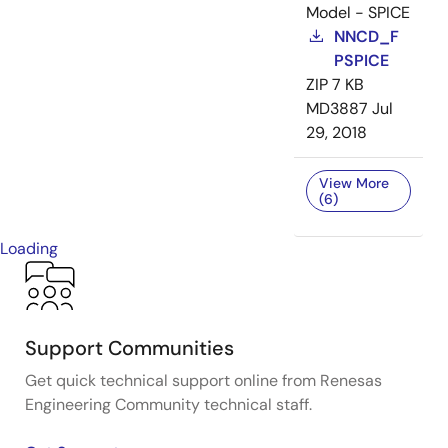
Model - SPICE
NNCD_F
PSPICE
ZIP
7 KB
MD3887
Jul
29, 2018
View More
(6)
Loading
Support Communities
Get quick technical support online from Renesas
Engineering Community technical staff.