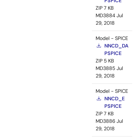
PSPICE
ZIP
7 KB
MD3884
Jul
29, 2018
Model - SPICE
NNCD_DA
PSPICE
ZIP
5 KB
MD3885
Jul
29, 2018
Model - SPICE
NNCD_E
PSPICE
ZIP
7 KB
MD3886
Jul
29, 2018