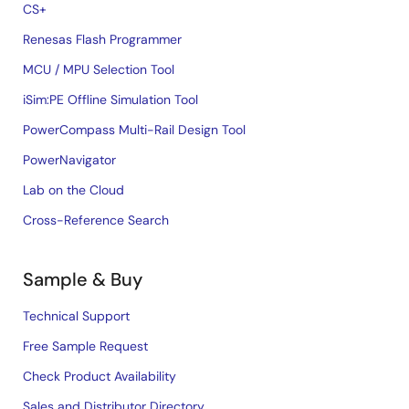
CS+
Renesas Flash Programmer
MCU / MPU Selection Tool
iSim:PE Offline Simulation Tool
PowerCompass Multi-Rail Design Tool
PowerNavigator
Lab on the Cloud
Cross-Reference Search
Sample & Buy
Technical Support
Free Sample Request
Check Product Availability
Sales and Distributor Directory