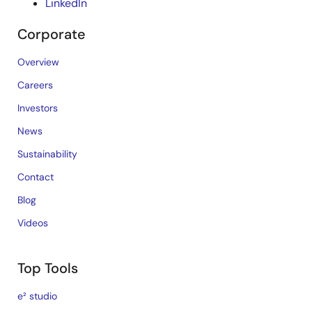
LinkedIn
Corporate
Overview
Careers
Investors
News
Sustainability
Contact
Blog
Videos
Top Tools
e² studio