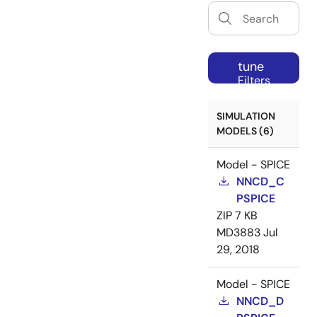
tune
Filters
SIMULATION
MODELS (6)
Model - SPICE
NNCD_C
PSPICE
ZIP
7 KB
MD3883
Jul
29, 2018
Model - SPICE
NNCD_D