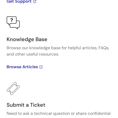
Get Support
Knowledge Base
Browse our knowledge base for helpful articles, FAQs,
and other useful resources.
Browse Articles
Submit a Ticket
Need to ask a technical question or share confidential