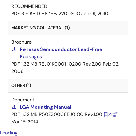
RECOMMENDED
PDF
316 KB
D18879EJ2V0DS00
Jan 01, 2010
MARKETING COLLATERAL (1)
Brochure
Renesas Semiconductor Lead-Free
Packages
PDF
1.32 MB
REJ01K0001-0200 Rev.2.00
Feb 02,
2006
OTHER (1)
Document
LGA Mounting Manual
PDF
1.02 MB
R50ZZ0006EJ0100 Rev.1.00
日本語
Mar 19, 2014
Loading