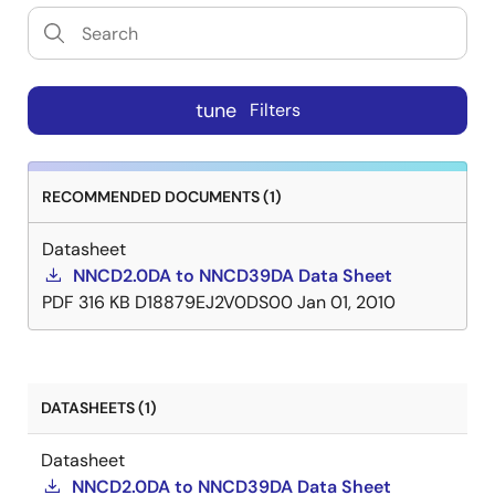
tune
Filters
RECOMMENDED DOCUMENTS (1)
Datasheet
NNCD2.0DA to NNCD39DA Data Sheet
PDF
316 KB
D18879EJ2V0DS00
Jan 01, 2010
DATASHEETS (1)
Datasheet
NNCD2.0DA to NNCD39DA Data Sheet