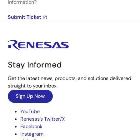
information?
Submit Ticket
Stay Informed
Get the latest news, products, and solutions delivered
straight to your inbox.
Sign Up Now
YouTube
Renesas’s Twitter/X
Facebook
Instagram