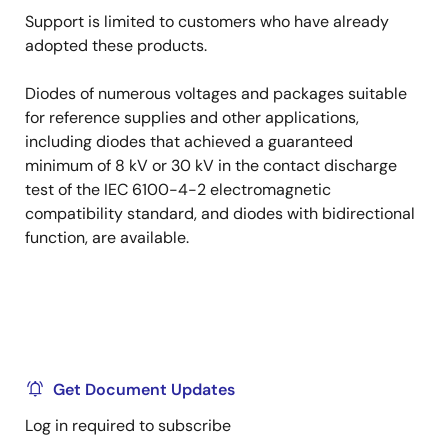
Support is limited to customers who have already
adopted these products.
Diodes of numerous voltages and packages suitable
for reference supplies and other applications,
including diodes that achieved a guaranteed
minimum of 8 kV or 30 kV in the contact discharge
test of the IEC 6100-4-2 electromagnetic
compatibility standard, and diodes with bidirectional
function, are available.
Get Document Updates
Log in required to subscribe