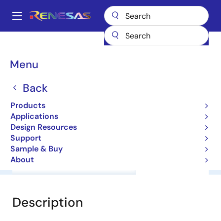
Skip
to
A
main
Main
content
Products
General Parts
NNCD6.8C
navigation
Breadcrumb
Menu
NNCD6.8C
Back
Zener Diodes for Surge Absorption
Products
Applications
Datasheet
Design Resources
Support
Sample & Buy
About
Overview
Documentation
Software & Tools
Description