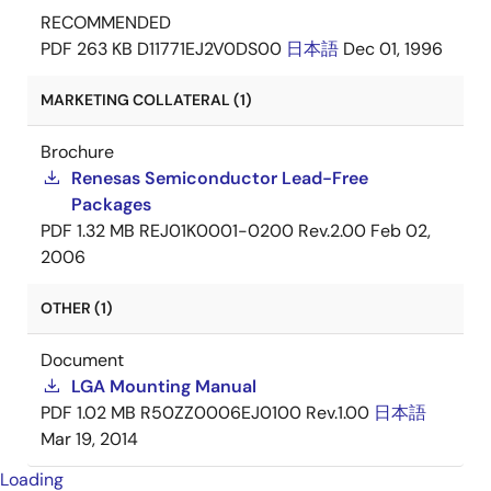
RECOMMENDED
PDF
263 KB
D11771EJ2V0DS00
日本語
Dec 01, 1996
MARKETING COLLATERAL (1)
Brochure
Renesas Semiconductor Lead-Free
Packages
PDF
1.32 MB
REJ01K0001-0200 Rev.2.00
Feb 02,
2006
OTHER (1)
Document
LGA Mounting Manual
PDF
1.02 MB
R50ZZ0006EJ0100 Rev.1.00
日本語
Mar 19, 2014
Loading