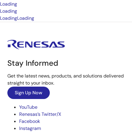
Loading
Loading
Loading
Loading
Stay Informed
Get the latest news, products, and solutions delivered
straight to your inbox.
Sign Up Now
YouTube
Renesas’s Twitter/X
Facebook
Instagram