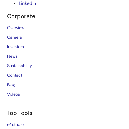
LinkedIn
Corporate
Overview
Careers
Investors
News
Sustainability
Contact
Blog
Videos
Top Tools
e² studio