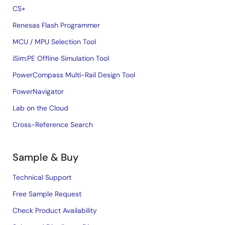
CS+
Renesas Flash Programmer
MCU / MPU Selection Tool
iSim:PE Offline Simulation Tool
PowerCompass Multi-Rail Design Tool
PowerNavigator
Lab on the Cloud
Cross-Reference Search
Sample & Buy
Technical Support
Free Sample Request
Check Product Availability