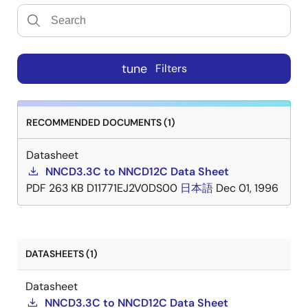
tune
Filters
RECOMMENDED DOCUMENTS (1)
Datasheet
NNCD3.3C to NNCD12C Data Sheet
PDF
263 KB
D11771EJ2V0DS00
日本語
Dec 01, 1996
DATASHEETS (1)
Datasheet
NNCD3.3C to NNCD12C Data Sheet