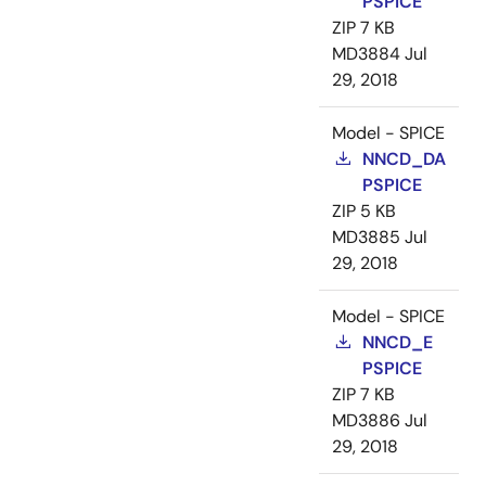
PSPICE
ZIP
7 KB
MD3884
Jul
29, 2018
Model - SPICE
NNCD_DA
PSPICE
ZIP
5 KB
MD3885
Jul
29, 2018
Model - SPICE
NNCD_E
PSPICE
ZIP
7 KB
MD3886
Jul
29, 2018