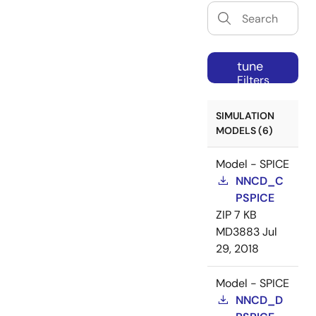
tune
Filters
SIMULATION
MODELS (6)
Model - SPICE
NNCD_C
PSPICE
ZIP
7 KB
MD3883
Jul
29, 2018
Model - SPICE
NNCD_D