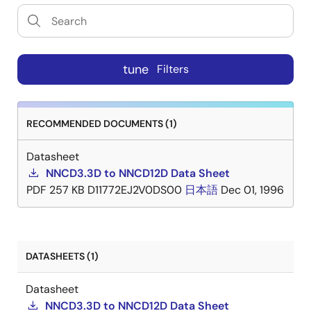
tune
Filters
RECOMMENDED DOCUMENTS (1)
Datasheet
NNCD3.3D to NNCD12D Data Sheet
PDF
257 KB
D11772EJ2V0DS00
日本語
Dec 01, 1996
DATASHEETS (1)
Datasheet
NNCD3.3D to NNCD12D Data Sheet