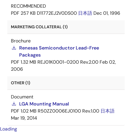
RECOMMENDED
PDF
257 KB
D11772EJ2V0DS00
日本語
Dec 01, 1996
MARKETING COLLATERAL (1)
Brochure
Renesas Semiconductor Lead-Free
Packages
PDF
1.32 MB
REJ01K0001-0200 Rev.2.00
Feb 02,
2006
OTHER (1)
Document
LGA Mounting Manual
PDF
1.02 MB
R50ZZ0006EJ0100 Rev.1.00
日本語
Mar 19, 2014
Loading