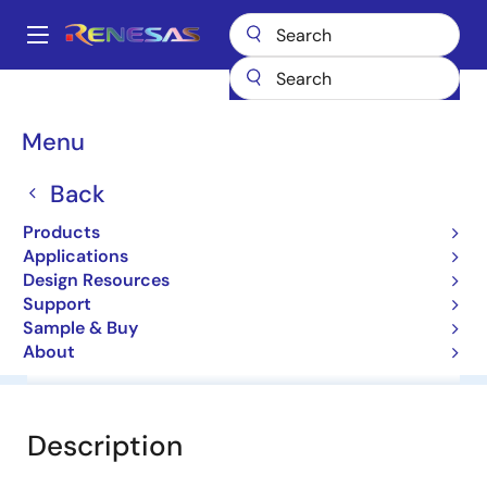
Skip
to
A
main
Main
content
Products
General Parts
NNCD5.6D
navigation
Breadcrumb
Menu
NNCD5.6D
Back
Zener Diodes for Surge Absorption
Products
Applications
Datasheet
Design Resources
Support
Sample & Buy
About
Overview
Documentation
Software & Tools
Description