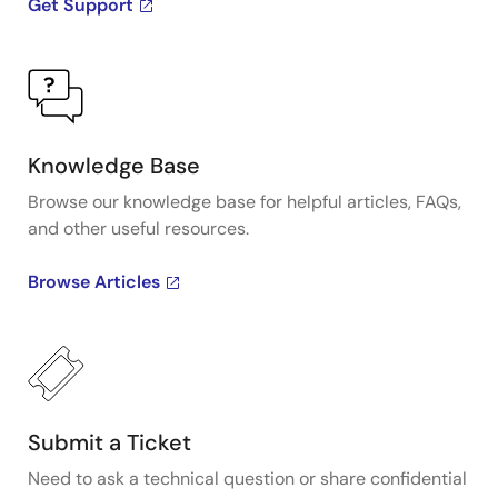
Get Support
Knowledge Base
Browse our knowledge base for helpful articles, FAQs,
and other useful resources.
Browse Articles
Submit a Ticket
Need to ask a technical question or share confidential