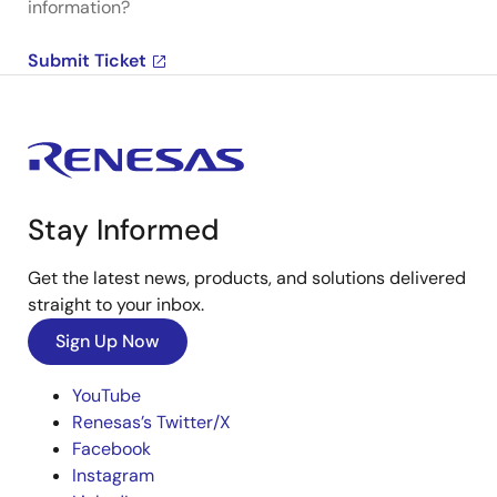
information?
Submit Ticket
Stay Informed
Get the latest news, products, and solutions delivered
straight to your inbox.
Sign Up Now
YouTube
Renesas’s Twitter/X
Facebook
Instagram