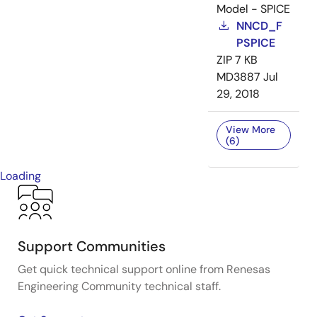
Model - SPICE
NNCD_F
PSPICE
ZIP
7 KB
MD3887
Jul
29, 2018
View More
(6)
Loading
Support Communities
Get quick technical support online from Renesas
Engineering Community technical staff.