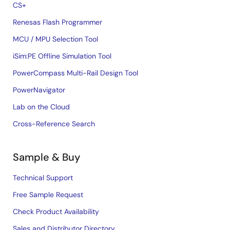
CS+
Renesas Flash Programmer
MCU / MPU Selection Tool
iSim:PE Offline Simulation Tool
PowerCompass Multi-Rail Design Tool
PowerNavigator
Lab on the Cloud
Cross-Reference Search
Sample & Buy
Technical Support
Free Sample Request
Check Product Availability
Sales and Distributor Directory