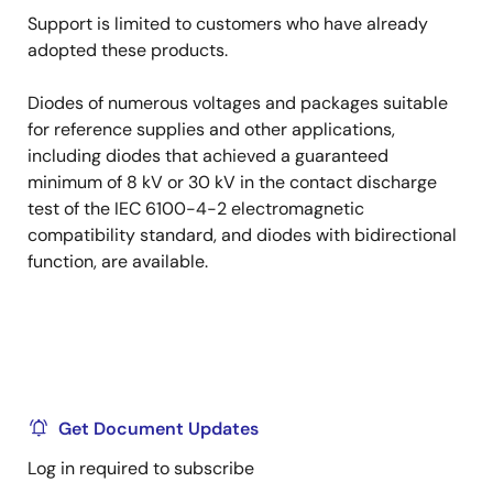
Support is limited to customers who have already
adopted these products.
Diodes of numerous voltages and packages suitable
for reference supplies and other applications,
including diodes that achieved a guaranteed
minimum of 8 kV or 30 kV in the contact discharge
test of the IEC 6100-4-2 electromagnetic
compatibility standard, and diodes with bidirectional
function, are available.
Get Document Updates
Log in required to subscribe