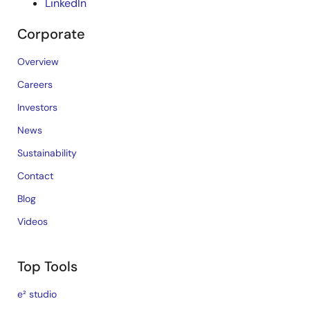
LinkedIn
Corporate
Overview
Careers
Investors
News
Sustainability
Contact
Blog
Videos
Top Tools
e² studio