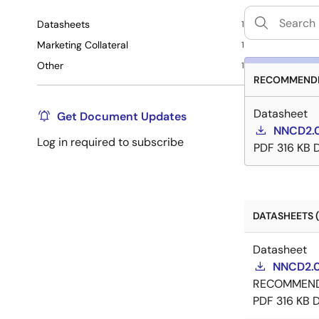
Datasheets
1
Marketing Collateral
1
Other
1
RECOMMENDE
Datasheet
Get Document Updates
NNCD2.0
Log in required to subscribe
PDF
316 KB
DATASHEETS (
Datasheet
NNCD2.0
RECOMMEN
PDF
316 KB