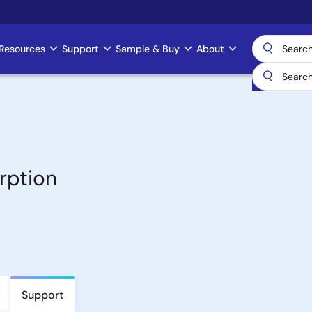
Resources
Support
Sample & Buy
About
rption
Support