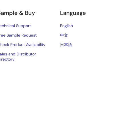
Sample & Buy
Language
echnical Support
English
ree Sample Request
中文
heck Product Availability
日本語
ales and Distributor
irectory