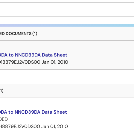
D DOCUMENTS (1)
DA to NNCD39DA Data Sheet
D18879EJ2V0DS00
Jan 01, 2010
1)
DA to NNCD39DA Data Sheet
DED
D18879EJ2V0DS00
Jan 01, 2010