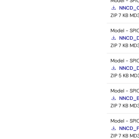
Model - SPI
NNCD_C
ZIP
7 KB
MD
Model - SPI
NNCD_D
ZIP
7 KB
MD
Model - SPI
NNCD_D
ZIP
5 KB
MD
Model - SPI
NNCD_E
ZIP
7 KB
MD
Model - SPI
NNCD_F
ZIP
7 KB
MD