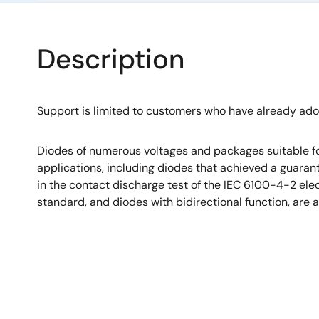
Description
Support is limited to customers who have already ad
Diodes of numerous voltages and packages suitable fo
applications, including diodes that achieved a guara
in the contact discharge test of the IEC 6100-4-2 el
standard, and diodes with bidirectional function, are a