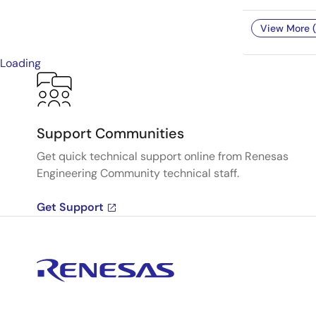
View More (
Loading
Support Communities
Get quick technical support online from Renesas
Engineering Community technical staff.
Get Support