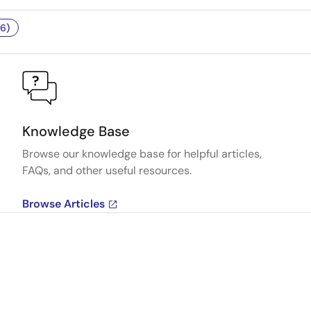
6)
Knowledge Base
Browse our knowledge base for helpful articles,
FAQs, and other useful resources.
Browse Articles