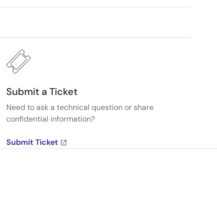
Submit a Ticket
Need to ask a technical question or share
confidential information?
Submit Ticket