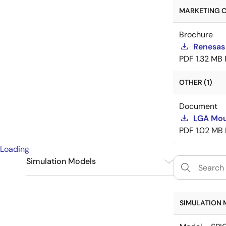
MARKETING C
Brochure
Renesas
PDF
1.32 MB
OTHER (1)
Document
LGA Mou
PDF
1.02 MB
Loading
Simulation Models
SPICE
6
SIMULATION 