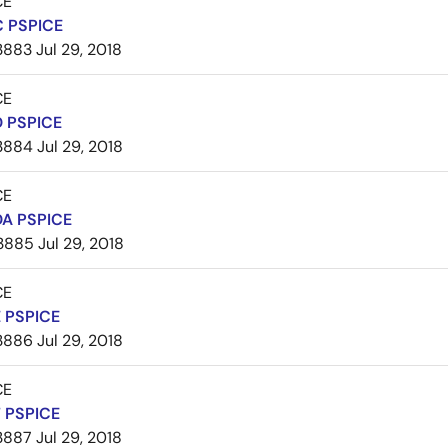
CE
 PSPICE
3883
Jul 29, 2018
CE
 PSPICE
3884
Jul 29, 2018
CE
A PSPICE
3885
Jul 29, 2018
CE
 PSPICE
3886
Jul 29, 2018
CE
 PSPICE
3887
Jul 29, 2018