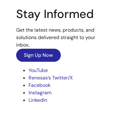
Stay Informed
Get the latest news, products, and
solutions delivered straight to your
inbox.
Sign Up Now
YouTube
Renesas’s Twitter/X
Facebook
Instagram
LinkedIn