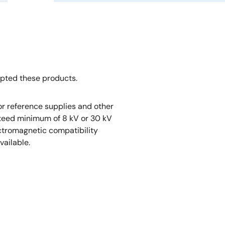
opted these products.
r reference supplies and other
nteed minimum of 8 kV or 30 kV
ectromagnetic compatibility
vailable.