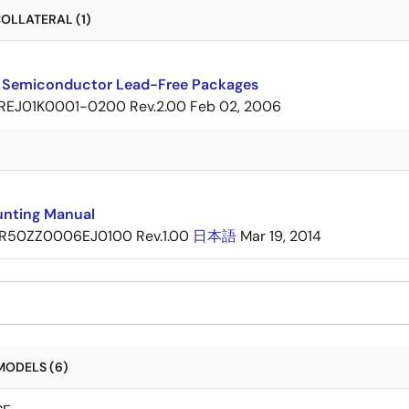
OLLATERAL (1)
 Semiconductor Lead-Free Packages
REJ01K0001-0200 Rev.2.00
Feb 02, 2006
nting Manual
R50ZZ0006EJ0100 Rev.1.00
日本語
Mar 19, 2014
MODELS (6)