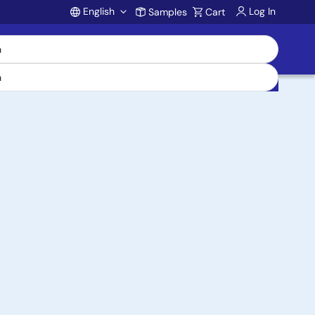
English
Log In
Samples
Cart
Account