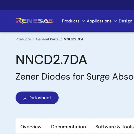
Skip
to
main
Products
Applications
Design 
Main
content
navigation
Products
General Parts
NNCD2.7DA
Breadcrumb
NNCD2.7DA
Zener Diodes for Surge Abso
Datasheet
Overview
Documentation
Software & Tools