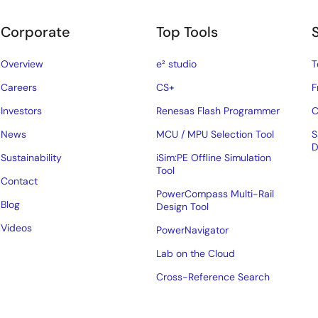
Corporate
Top Tools
Overview
e² studio
T
Careers
CS+
F
Investors
Renesas Flash Programmer
C
News
MCU / MPU Selection Tool
S
D
Sustainability
iSim:PE Offline Simulation
Tool
Contact
PowerCompass Multi-Rail
Blog
Design Tool
Videos
PowerNavigator
Lab on the Cloud
Cross-Reference Search