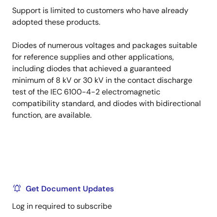
Support is limited to customers who have already
adopted these products.
Diodes of numerous voltages and packages suitable
for reference supplies and other applications,
including diodes that achieved a guaranteed
minimum of 8 kV or 30 kV in the contact discharge
test of the IEC 6100-4-2 electromagnetic
compatibility standard, and diodes with bidirectional
function, are available.
Get Document Updates
Log in required to subscribe