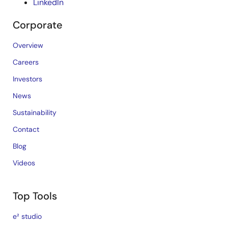
LinkedIn
Corporate
Overview
Careers
Investors
News
Sustainability
Contact
Blog
Videos
Top Tools
e² studio