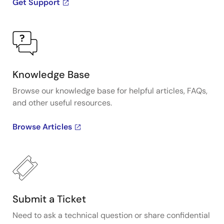
Get Support
Knowledge Base
Browse our knowledge base for helpful articles, FAQs,
and other useful resources.
Browse Articles
Submit a Ticket
Need to ask a technical question or share confidential