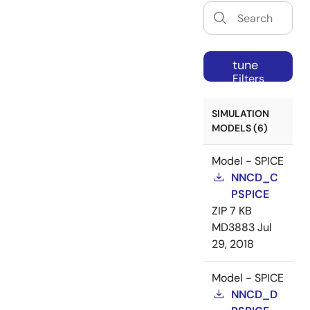
tune
Filters
SIMULATION
MODELS (6)
Model - SPICE
NNCD_C
PSPICE
ZIP
7 KB
MD3883
Jul
29, 2018
Model - SPICE
NNCD_D