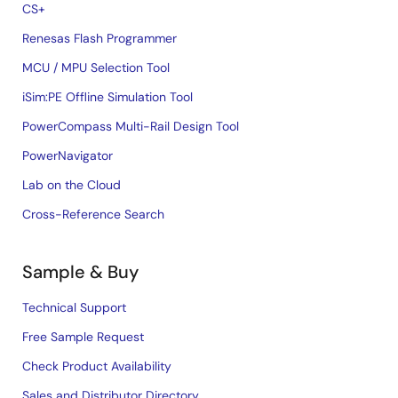
CS+
Renesas Flash Programmer
MCU / MPU Selection Tool
iSim:PE Offline Simulation Tool
PowerCompass Multi-Rail Design Tool
PowerNavigator
Lab on the Cloud
Cross-Reference Search
Sample & Buy
Technical Support
Free Sample Request
Check Product Availability
Sales and Distributor Directory