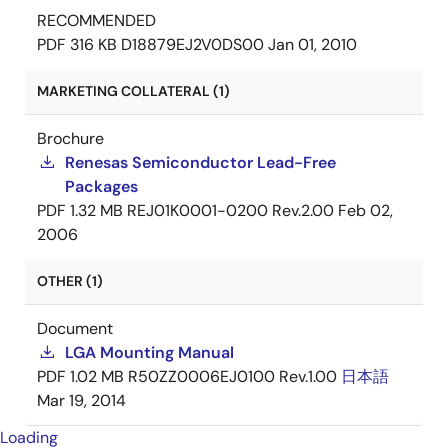
RECOMMENDED
PDF
316 KB
D18879EJ2V0DS00
Jan 01, 2010
MARKETING COLLATERAL (1)
Brochure
Renesas Semiconductor Lead-Free
Packages
PDF
1.32 MB
REJ01K0001-0200 Rev.2.00
Feb 02,
2006
OTHER (1)
Document
LGA Mounting Manual
PDF
1.02 MB
R50ZZ0006EJ0100 Rev.1.00
日本語
Mar 19, 2014
Loading