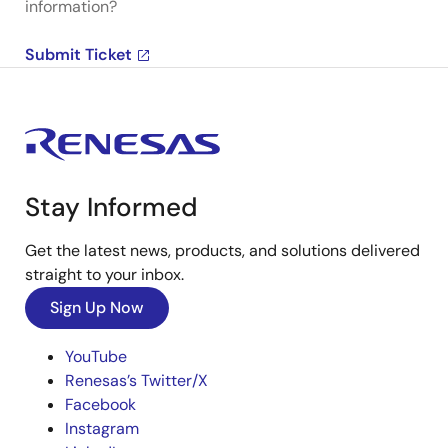
information?
Submit Ticket
Stay Informed
Get the latest news, products, and solutions delivered
straight to your inbox.
Sign Up Now
YouTube
Renesas’s Twitter/X
Facebook
Instagram