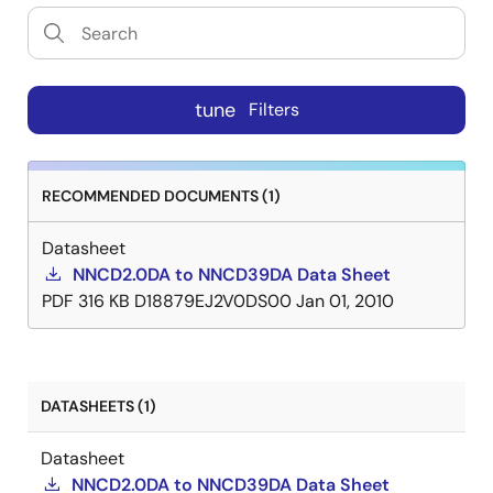
tune
Filters
RECOMMENDED DOCUMENTS (1)
Datasheet
NNCD2.0DA to NNCD39DA Data Sheet
PDF
316 KB
D18879EJ2V0DS00
Jan 01, 2010
DATASHEETS (1)
Datasheet
NNCD2.0DA to NNCD39DA Data Sheet