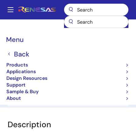
Skip
to
A
main
Main
content
Products
General Parts
NNCD2.7DA
navigation
Breadcrumb
Menu
NNCD2.7DA
Back
Zener Diodes for Surge Absorption
Products
Applications
Datasheet
Design Resources
Support
Sample & Buy
About
Overview
Documentation
Software & Tools
Description