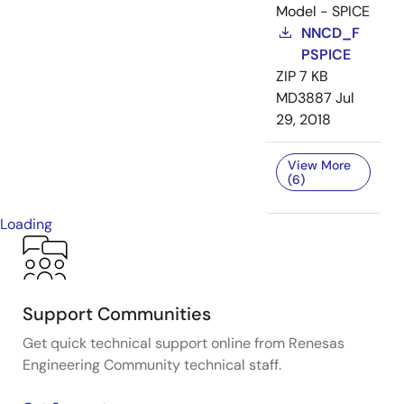
Model - SPICE
NNCD_F
PSPICE
ZIP
7 KB
MD3887
Jul
29, 2018
View More
(6)
Loading
Support Communities
Get quick technical support online from Renesas
Engineering Community technical staff.