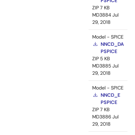
PSPICE
ZIP
7 KB
MD3884
Jul
29, 2018
Model - SPICE
NNCD_DA
PSPICE
ZIP
5 KB
MD3885
Jul
29, 2018
Model - SPICE
NNCD_E
PSPICE
ZIP
7 KB
MD3886
Jul
29, 2018