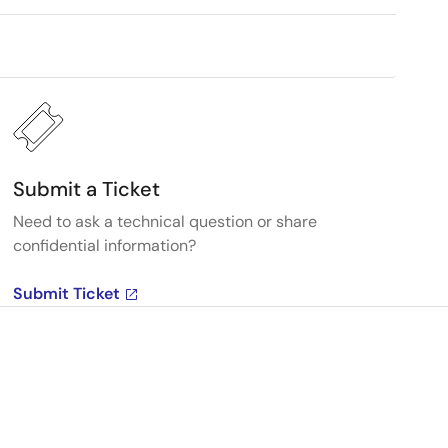
Submit a Ticket
Need to ask a technical question or share
confidential information?
Submit Ticket