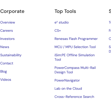
Corporate
Top Tools
Overview
e² studio
T
Careers
CS+
F
Investors
Renesas Flash Programmer
C
News
MCU / MPU Selection Tool
S
D
Sustainability
iSim:PE Offline Simulation
Tool
Contact
PowerCompass Multi-Rail
Blog
Design Tool
Videos
PowerNavigator
Lab on the Cloud
Cross-Reference Search