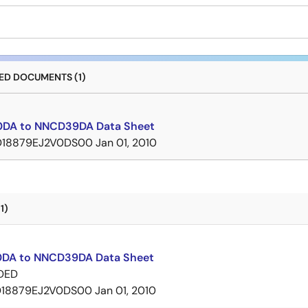
D DOCUMENTS (1)
DA to NNCD39DA Data Sheet
D18879EJ2V0DS00
Jan 01, 2010
1)
DA to NNCD39DA Data Sheet
DED
D18879EJ2V0DS00
Jan 01, 2010