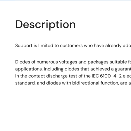
Description
Support is limited to customers who have already ad
Diodes of numerous voltages and packages suitable fo
applications, including diodes that achieved a guara
in the contact discharge test of the IEC 6100-4-2 el
standard, and diodes with bidirectional function, are a