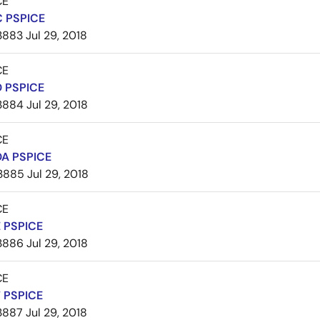
CE
 PSPICE
3883
Jul 29, 2018
CE
 PSPICE
3884
Jul 29, 2018
CE
A PSPICE
3885
Jul 29, 2018
CE
 PSPICE
3886
Jul 29, 2018
CE
 PSPICE
3887
Jul 29, 2018