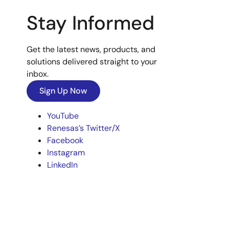
Stay Informed
Get the latest news, products, and
solutions delivered straight to your
inbox.
Sign Up Now
YouTube
Renesas’s Twitter/X
Facebook
Instagram
LinkedIn