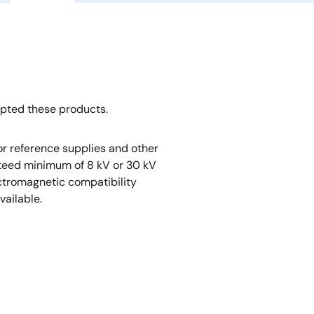
opted these products.
r reference supplies and other
nteed minimum of 8 kV or 30 kV
ectromagnetic compatibility
vailable.