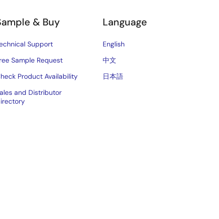
Sample & Buy
Language
echnical Support
English
ree Sample Request
中文
heck Product Availability
日本語
ales and Distributor
irectory