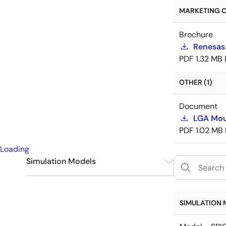
MARKETING C
Brochure
Renesas
PDF
1.32 MB
OTHER (1)
Document
LGA Mou
PDF
1.02 MB
Loading
Simulation Models
SPICE
6
SIMULATION 