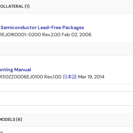
OLLATERAL (1)
 Semiconductor Lead-Free Packages
REJ01K0001-0200 Rev.2.00
Feb 02, 2006
nting Manual
R50ZZ0006EJ0100 Rev.1.00
日本語
Mar 19, 2014
MODELS (6)