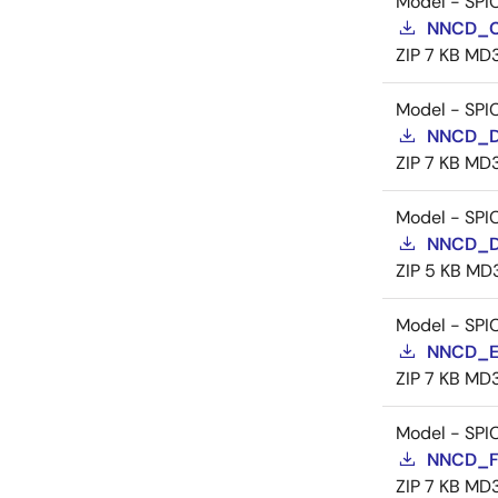
Model - SPI
NNCD_C
ZIP
7 KB
MD
Model - SPI
NNCD_D
ZIP
7 KB
MD
Model - SPI
NNCD_D
ZIP
5 KB
MD
Model - SPI
NNCD_E
ZIP
7 KB
MD
Model - SPI
NNCD_F
ZIP
7 KB
MD