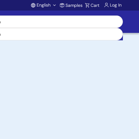
English
Log In
Samples
Cart
Account