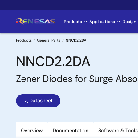
Skip
to
main
Products
Applications
Design 
Main
content
navigation
Products
General Parts
NNCD2.2DA
Breadcrumb
NNCD2.2DA
Zener Diodes for Surge Abso
Datasheet
Overview
Documentation
Software & Tools