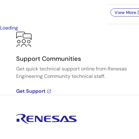
View More (
Loading
Support Communities
Get quick technical support online from Renesas
Engineering Community technical staff.
Get Support