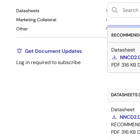
Datasheets
1
Marketing Collateral
1
Other
1
RECOMMENDE
Datasheet
Get Document Updates
NNCD2.0
Log in required to subscribe
PDF
316 KB
DATASHEETS (
Datasheet
NNCD2.0
RECOMMEN
PDF
316 KB