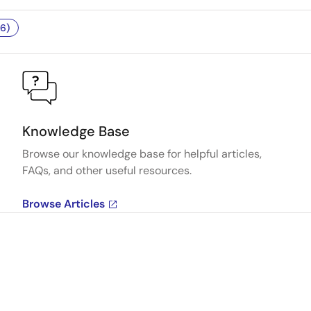
6)
Knowledge Base
Browse our knowledge base for helpful articles,
FAQs, and other useful resources.
Browse Articles