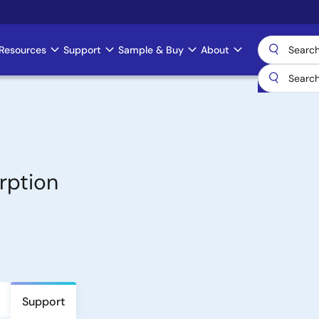
Resources
Support
Sample & Buy
About
rption
Support