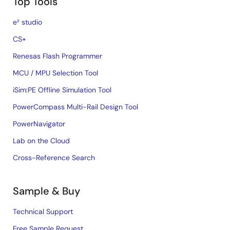
Top Tools
e² studio
CS+
Renesas Flash Programmer
MCU / MPU Selection Tool
iSim:PE Offline Simulation Tool
PowerCompass Multi-Rail Design Tool
PowerNavigator
Lab on the Cloud
Cross-Reference Search
Sample & Buy
Technical Support
Free Sample Request