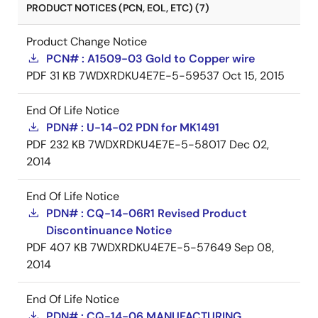
PRODUCT NOTICES (PCN, EOL, ETC) (7)
Product Change Notice
PCN# : A1509-03 Gold to Copper wire
PDF
31 KB
7WDXRDKU4E7E-5-59537
Oct 15, 2015
End Of Life Notice
PDN# : U-14-02 PDN for MK1491
PDF
232 KB
7WDXRDKU4E7E-5-58017
Dec 02,
2014
End Of Life Notice
PDN# : CQ-14-06R1 Revised Product
Discontinuance Notice
PDF
407 KB
7WDXRDKU4E7E-5-57649
Sep 08,
2014
End Of Life Notice
PDN# : CQ-14-06 MANUFACTURING