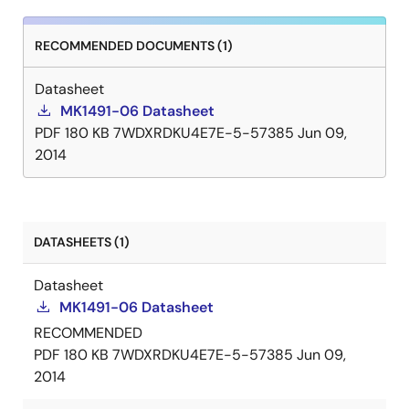
RECOMMENDED DOCUMENTS (1)
Datasheet
MK1491-06 Datasheet
PDF
180 KB
7WDXRDKU4E7E-5-57385
Jun 09,
2014
DATASHEETS (1)
Datasheet
MK1491-06 Datasheet
RECOMMENDED
PDF
180 KB
7WDXRDKU4E7E-5-57385
Jun 09,
2014