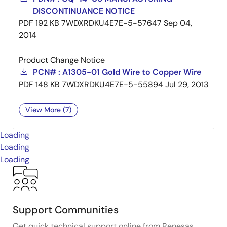
DISCONTINUANCE NOTICE
PDF
192 KB
7WDXRDKU4E7E-5-57647
Sep 04,
2014
Product Change Notice
PCN# : A1305-01 Gold Wire to Copper Wire
PDF
148 KB
7WDXRDKU4E7E-5-55894
Jul 29, 2013
View More (7)
Loading
Loading
Loading
Support Communities
Get quick technical support online from Renesas