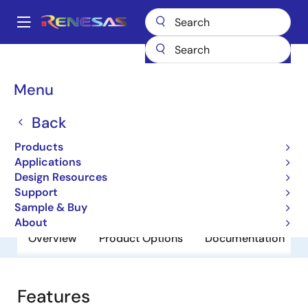
Skip
to
A
main
Main
content
Products
General Parts
MK1491-06
navigation
Breadcrumb
Menu
MK1491-06
Back
Obsolete
CS5530 Geode™ Clock Source
Products
Applications
Design Resources
Datasheet
Support
Sample & Buy
About
Overview
Product Options
Documentation
Features