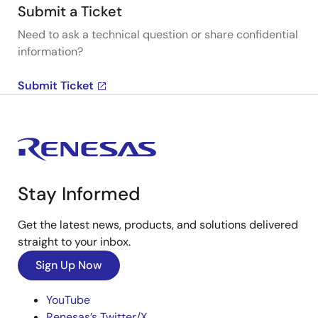
Submit a Ticket
Need to ask a technical question or share confidential
information?
Submit Ticket
Stay Informed
Get the latest news, products, and solutions delivered
straight to your inbox.
Sign Up Now
YouTube
Renesas’s Twitter/X