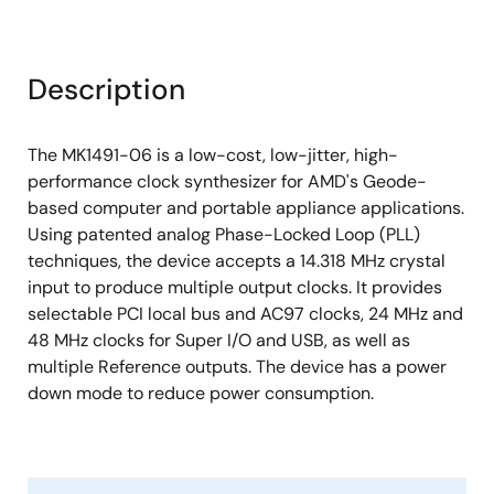
Description
The MK1491-06 is a low-cost, low-jitter, high-
performance clock synthesizer for AMD's Geode-
based computer and portable appliance applications.
Using patented analog Phase-Locked Loop (PLL)
techniques, the device accepts a 14.318 MHz crystal
input to produce multiple output clocks. It provides
selectable PCI local bus and AC97 clocks, 24 MHz and
48 MHz clocks for Super I/O and USB, as well as
multiple Reference outputs. The device has a power
down mode to reduce power consumption.