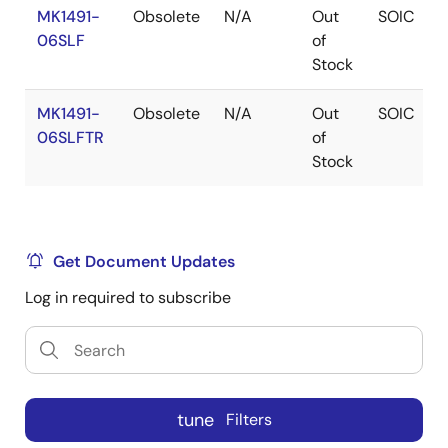
MK1491-
Obsolete
N/A
Out
SOIC
06SLF
of
Stock
MK1491-
Obsolete
N/A
Out
SOIC
06SLFTR
of
Stock
Get Document Updates
Log in required to subscribe
tune
Filters