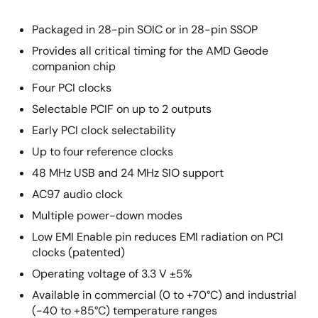
Packaged in 28-pin SOIC or in 28-pin SSOP
Provides all critical timing for the AMD Geode
companion chip
Four PCI clocks
Selectable PCIF on up to 2 outputs
Early PCI clock selectability
Up to four reference clocks
48 MHz USB and 24 MHz SIO support
AC97 audio clock
Multiple power-down modes
Low EMI Enable pin reduces EMI radiation on PCI
clocks (patented)
Operating voltage of 3.3 V ±5%
Available in commercial (0 to +70°C) and industrial
(-40 to +85°C) temperature ranges