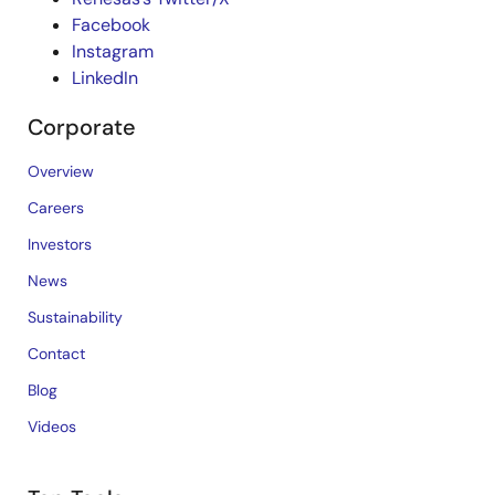
Facebook
Instagram
LinkedIn
Corporate
Overview
Careers
Investors
News
Sustainability
Contact
Blog
Videos