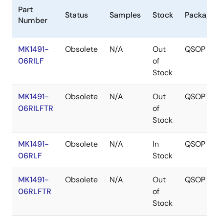
Part
Status
Samples
Stock
Package
Number
MK1491-
Obsolete
N/A
Out
QSOP
06RILF
of
Stock
MK1491-
Obsolete
N/A
Out
QSOP
06RILFTR
of
Stock
MK1491-
Obsolete
N/A
In
QSOP
06RLF
Stock
MK1491-
Obsolete
N/A
Out
QSOP
06RLFTR
of
Stock