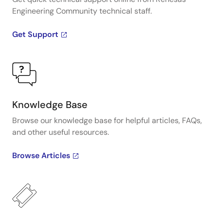
Engineering Community technical staff.
Get Support
Knowledge Base
Browse our knowledge base for helpful articles, FAQs,
and other useful resources.
Browse Articles