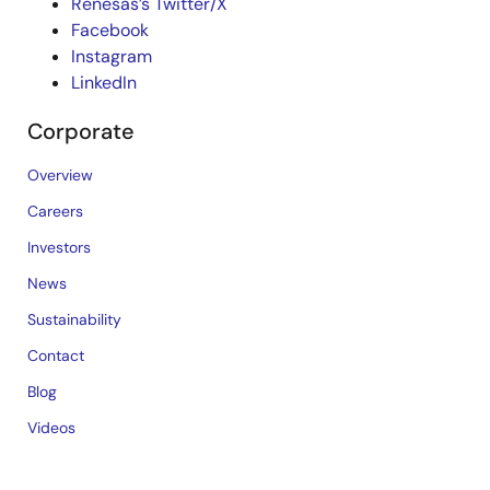
Renesas’s Twitter/X
Facebook
Instagram
LinkedIn
Corporate
Overview
Careers
Investors
News
Sustainability
Contact
Blog
Videos