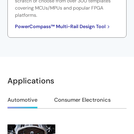
scratch or choose from over 300 templates
covering MCUs/MPUs and popular FPGA
platforms.
PowerCompass™ Multi-Rail Design Tool
Applications
Automotive
Consumer Electronics
Ap