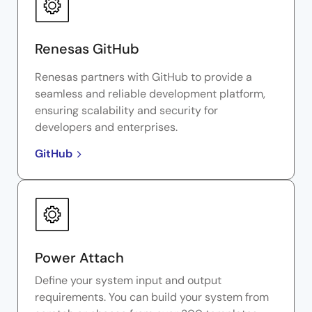
Renesas GitHub
Renesas partners with GitHub to provide a
seamless and reliable development platform,
ensuring scalability and security for
developers and enterprises.
GitHub
Power Attach
Define your system input and output
requirements. You can build your system from