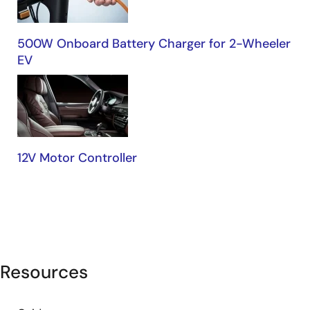
500W Onboard Battery Charger for 2-Wheeler
EV
12V Motor Controller
Resources