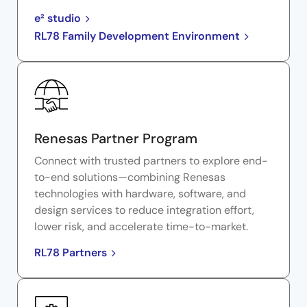
e² studio
RL78 Family Development Environment
Renesas Partner Program
Connect with trusted partners to explore end-
to-end solutions—combining Renesas
technologies with hardware, software, and
design services to reduce integration effort,
lower risk, and accelerate time-to-market.
RL78 Partners