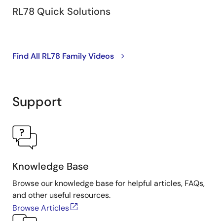
RL78 Quick Solutions
Find All RL78 Family Videos
Support
Knowledge Base
Browse our knowledge base for helpful articles, FAQs,
and other useful resources.
Browse Articles