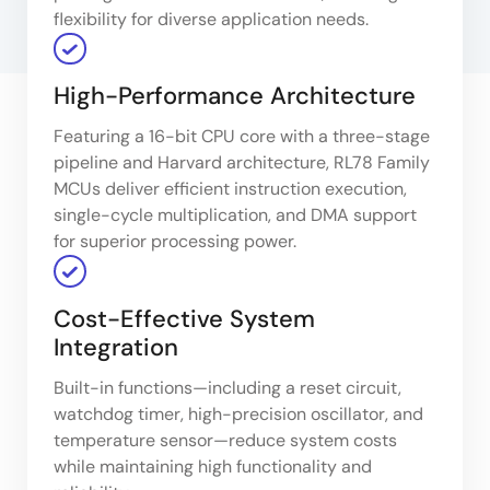
flexibility for diverse application needs.
High-Performance Architecture
Featuring a 16-bit CPU core with a three-stage
pipeline and Harvard architecture, RL78 Family
MCUs deliver efficient instruction execution,
single-cycle multiplication, and DMA support
for superior processing power.
Cost-Effective System
Integration
Built-in functions—including a reset circuit,
watchdog timer, high-precision oscillator, and
temperature sensor—reduce system costs
while maintaining high functionality and