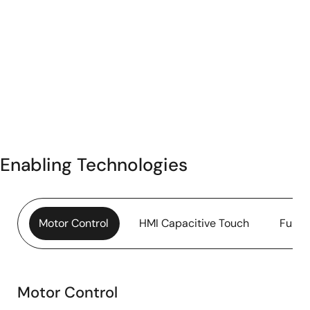
Enabling Technologies
Motor Control
HMI Capacitive Touch
Funct
Motor Control
Motor