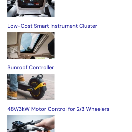
Automotive
Low-Cost Smart Instrument Cluster
Sunroof Controller
48V/3kW Motor Control for 2/3 Wheelers