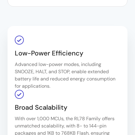
Low-Power Efficiency
Advanced low-power modes, including
SNOOZE, HALT, and STOP, enable extended
battery life and reduced energy consumption
for applications.
Broad Scalability
With over 1,000 MCUs, the RL78 Family offers
unmatched scalability, with 8- to 144-pin
packages and 1KB to 768KB Flash, ensuring