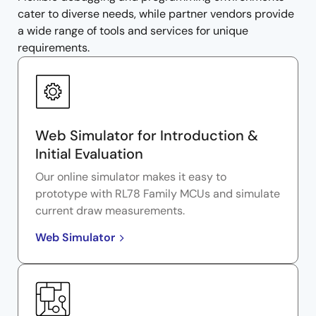
cater to diverse needs, while partner vendors provide
a wide range of tools and services for unique
requirements.
Web Simulator for Introduction &
Initial Evaluation
Our online simulator makes it easy to
prototype with RL78 Family MCUs and simulate
current draw measurements.
Web Simulator