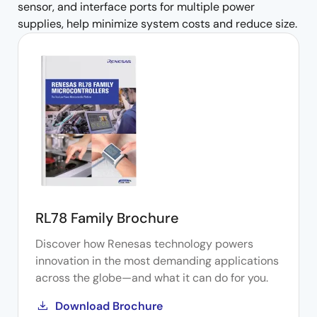
sensor, and interface ports for multiple power
supplies, help minimize system costs and reduce size.
RL78 Family Brochure
Discover how Renesas technology powers
innovation in the most demanding applications
across the globe—and what it can do for you.
Download Brochure