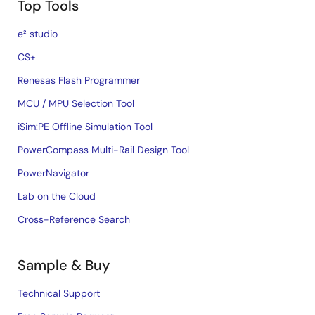
Top Tools
e² studio
CS+
Renesas Flash Programmer
MCU / MPU Selection Tool
iSim:PE Offline Simulation Tool
PowerCompass Multi-Rail Design Tool
PowerNavigator
Lab on the Cloud
Cross-Reference Search
Sample & Buy
Technical Support