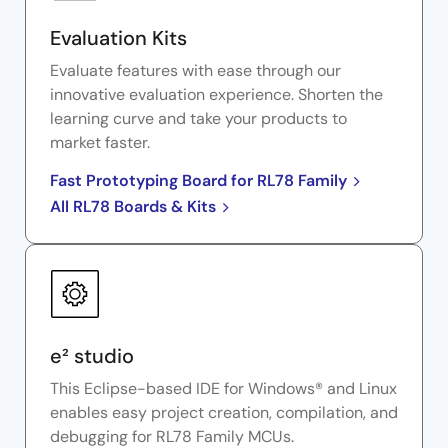
Evaluation Kits
Evaluate features with ease through our
innovative evaluation experience. Shorten the
learning curve and take your products to
market faster.
Fast Prototyping Board for RL78 Family
All RL78 Boards & Kits
e² studio
This Eclipse-based IDE for Windows® and Linux
enables easy project creation, compilation, and
debugging for RL78 Family MCUs.