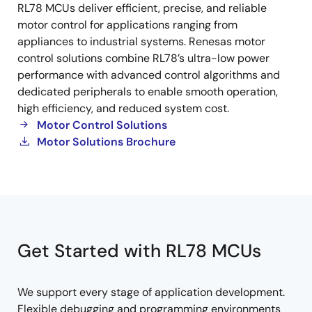
RL78 MCUs deliver efficient, precise, and reliable
Control
motor control for applications ranging from
appliances to industrial systems. Renesas motor
control solutions combine RL78’s ultra-low power
performance with advanced control algorithms and
dedicated peripherals to enable smooth operation,
high efficiency, and reduced system cost.
Motor Control Solutions
Motor Solutions Brochure
Get Started with RL78 MCUs
We support every stage of application development.
Flexible debugging and programming environments