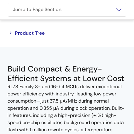
Jump to Page Section:
Close
Open
Product Tree
product
product
tree
tree
menu
menu
Build Compact & Energy-
Efficient Systems at Lower Cost
RL78 Family 8- and 16-bit MCUs deliver exceptional
power efficiency with industry-leading low power
consumption—just 37.5 μA/MHz during normal
operation and 0.355 μA during clock operation. Built-
in features, including a high-precision (±1%) high-
speed on-chip oscillator, background operation data
flash with 1 million rewrite cycles, a temperature