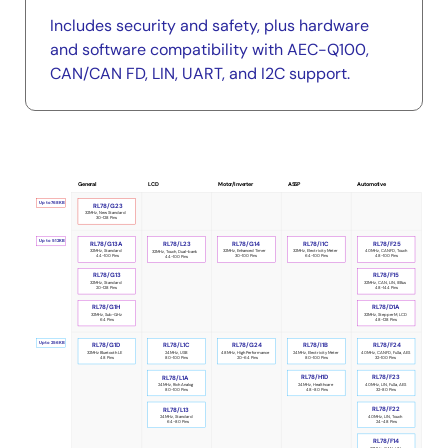
Includes security and safety, plus hardware
and software compatibility with AEC-Q100,
CAN/CAN FD, LIN, UART, and I2C support.
LCD
ASSP
Automotive
General
Motor/Inverter
Portfolio
Up to 768KB
RL78/G23
32MHz, New Standard
30-128 Pins
Up to 512KB
RL78/G14
RL78/I1C
RL78/F25
RL78/G13A
RL78/L23
32MHz, Enhanced Timer
32MHz, Electricity Meter
40MHz, CANFD, Touch
32MHz, Standard
32MHz, Touch, Dual-bank
30-100 Pins
64-100 Pins
48-100 Pins
44-100 Pins
44-100 Pins
RL78/G13
RL78/F15
32MHz, Standard
32MHz, CAN, LIN, IEBus
20-128 Pins
48-144 Pins
RL78/D1A
RL78/G1H
32MHz, StepperM, LCD
32MHz, Sub-GHz
48-128 Pins
64 Pins
Up to 256KB
RL78/I1B
RL78/G1D
RL78/L1C
RL78/G24
RL78/F24
24MHz, Electricity Meter
32MHz Bluetooth LE
40MHz, CANFD, FuSa, AES
24MHz, USB
48MHz, High Performance
80-100 Pins
48 Pins
32-100 Pins
80-100 Pins
20-64 Pins
RL78/H1D
RL78/F23
RL78/L1A
24MHz, Healthcare
40MHz, LIN, FuSa, AES
24MHz, Rich Analog
48-80 Pins
32-80 Pins
80-100 Pins
RL78/F22
RL78/L13
40MHz, LIN, Touch
24MHz, Standard
24-48 Pins
64-80 Pins
RL78/F14