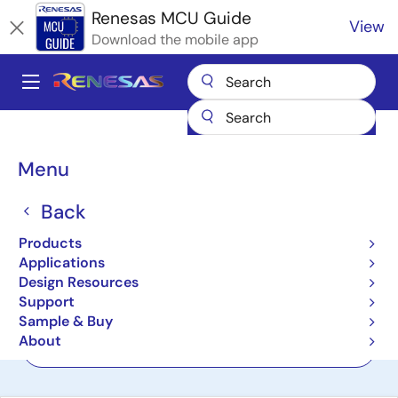
Skip
Renesas MCU Guide
View
to
Download the mobile app
main
content
A
Main
Products
Microcontrollers & Microprocessors
navigation
RL78 Low-Power 8 & 16-Bit MCUs
Breadcrumb
Menu
RL78 Family Low-Power 8
Back
& 16-Bit Microcontrollers
Products
(MCUs)
Applications
Design Resources
Support
Product Selector
Sample & Buy
About
Cross Reference