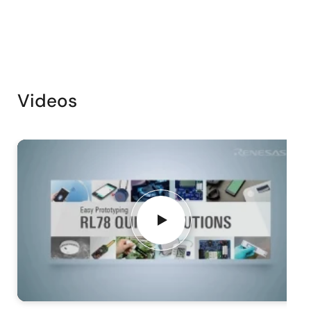
Videos