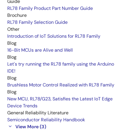
Guide
RL78 Family Product Part Number Guide
Brochure
RL78 Family Selection Guide
Other
Introduction of IoT Solutions for RL78 Family
Blog
16-Bit MCUs are Alive and Well
Blog
Let's try running the RL78 family using the Arduino
IDE!
Blog
Brushless Motor Control Realized with RL78 Family
Blog
New MCU, RL78/G23, Satisfies the Latest IoT Edge
Device Trends
General Reliability Literature
Semiconductor Reliability Handbook
View More (3)