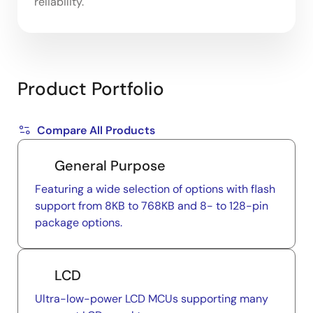
reliability.
Product Portfolio
Compare All Products
General Purpose
Featuring a wide selection of options with flash
support from 8KB to 768KB and 8- to 128-pin
package options.
LCD
Ultra-low-power LCD MCUs supporting many