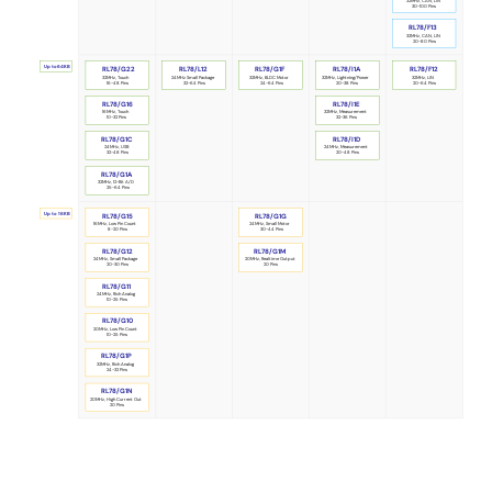
32MHz, CAN, LIN
30-100 Pins
RL78/F13
32MHz, CAN, LIN
20-80 Pins
Up to 64KB
RL78/G22
RL78/F12
RL78/L12
RL78/I1A
RL78/G1F
32MHz, LIN
24MHz Small Package
32MHz, BLDC Motor
32MHz, Lightning/Power
32MHz, Touch
20-64 Pins
32-64 Pins
24-64 Pins
20-38 Pins
16-48 Pins
RL78/G16
RL78/I1E
32MHz, Measurement
16MHz, Touch
32-36 Pins
10-32 Pins
RL78/G1C
RL78/I1D
24MHz, Measurement
24MHz, USB
20-48 Pins
32-48 Pins
RL78/G1A
32MHz, 12-Bit A/D
25-64 Pins
Up to 16KB
RL78/G1G
RL78/G15
16MHz, Low Pin Count
24MHz, Small Motor
8-20 Pins
30-44 Pins
RL78/G1M
RL78/G12
24MHz, Small Package
20MHz, Realtime Output
20-30 Pins
20 Pins
RL78/G11
24MHz, Rich Analog
10-25 Pins
RL78/G10
20MHz, Low Pin Count
10-25 Pins
RL78/G1P
32MHz, Rich Analog
24-32 Pins
RL78/G1N
20MHz, High Current Out
20 Pins