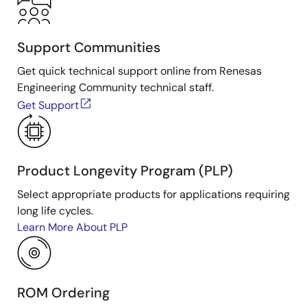
Support Communities
Get quick technical support online from Renesas
Engineering Community technical staff.
Get Support
Product Longevity Program (PLP)
Select appropriate products for applications requiring
long life cycles.
Learn More About PLP
ROM Ordering