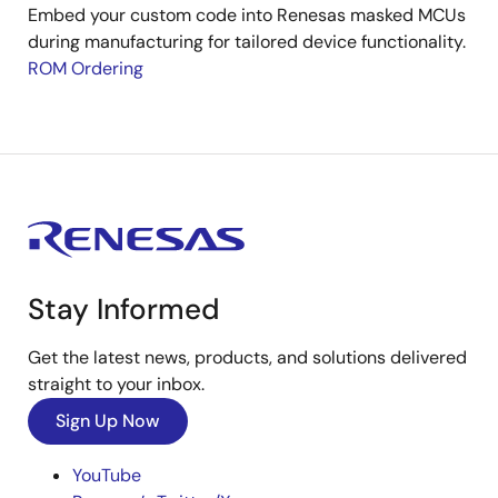
Embed your custom code into Renesas masked MCUs
during manufacturing for tailored device functionality.
ROM Ordering
Stay Informed
Get the latest news, products, and solutions delivered
straight to your inbox.
Sign Up Now
YouTube