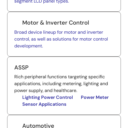
segment LCD panel types.
Motor & Inverter Control
Broad device lineup for motor and inverter
control, as well as solutions for motor control
development.
ASSP
Rich peripheral functions targeting specific
applications, including metering, lighting and
power supply, and healthcare.
Lighting Power Control
Power Meter
Sensor Applications
Automotive