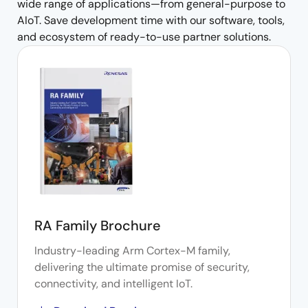
wide range of applications—from general-purpose to
AIoT. Save development time with our software, tools,
and ecosystem of ready-to-use partner solutions.
RA Family Brochure
Industry-leading Arm Cortex-M family,
delivering the ultimate promise of security,
connectivity, and intelligent IoT.