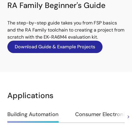
RA Family Beginner's Guide
The step-by-step guide takes you from FSP basics
and the RA Family toolchain to creating a project from
scratch with the EK-RA6M4 evaluation kit.
Download Guide & Example Projects
Applications
Building Automation
Consumer Electronics