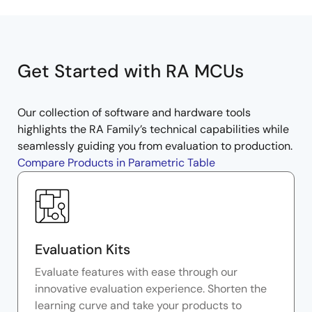
Get Started with RA MCUs
Our collection of software and hardware tools
highlights the RA Family’s technical capabilities while
seamlessly guiding you from evaluation to production.
Compare Products in Parametric Table
Evaluation Kits
Evaluate features with ease through our
innovative evaluation experience. Shorten the
learning curve and take your products to