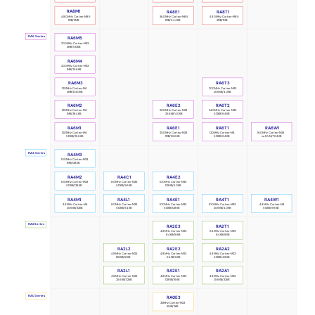
RA8M1
RA8E1
RA8T1
480MHz Cortex-M85
360MHz Cortex-M85
480MHz Cortex-M85
1MB/2MB
1MB/544KB
2MB/1MB
RA6 Series
RA6M5
200MHz Cortex-M33
2MB/512KB
RA6M4
200MHz Cortex-M33
1MB/256KB
RA6M3
RA6T3
120MHz Cortex-M4
200MHz Cortex-M33
2MB/640KB
256KB/40KB
RA6M2
RA6E2
RA6T2
120MHz Cortex-M4
240MHz Cortex-M33
200MHz Cortex-M33
1MB/384KB
512KB/64KB
256KB/40KB
RA6M1
RA6E1
RA6T1
RA6W1
120MHz Cortex-M4
200MHz Cortex-M33
120MHz Cortex-M4
160MHz Cortex-M33
512KB/256KB
1MB/256KB
512KB/64KB
no NVM/704KB
RA4 Series
RA4M3
100MHz Cortex-M33
1MB/128KB
RA4M2
RA4C1
RA4E2
100MHz Cortex-M33
80MHz Cortex-M33
100MHz Cortex-M33
512KB/128KB
512KB/96KB
128KB/40KB
RA4M1
RA4L1
RA4E1
RA4T1
RA4W1
48MHz Cortex-M4
80MHz Cortex-M33
100MHz Cortex-M33
100MHz Cortex-M33
48MHz Cortex-M4
256KB/32KB
512KB/64KB
512KB/128KB
256KB/40KB
512KB/96KB
RA2 Series
RA2E3
RA2T1
48MHz Cortex-M23
64MHz Cortex-M23
64KB/16KB
64KB/8KB
RA2L2
RA2A2
RA2E2
48MHz Cortex-M23
48MHz Cortex-M23
48MHz Cortex-M23
64KB/8KB
512KB/48KB
128KB/16KB
RA2L1
RA2E1
RA2A1
48MHz Cortex-M23
48MHz Cortex-M23
48MHz Cortex-M23
256KB/32KB
128KB/16KB
256KB/32KB
RA0 Series
RA0E3
32MHz Cortex-M23
16KB/2KB