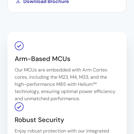
Download Brochure
Arm-Based MCUs
Our MCUs are embedded with Arm Cortex
cores, including the M23, M4, M33, and the
high-performance M85 with Helium™
technology, ensuring optimal power efficiency
and unmatched performance.
Robust Security
Enjoy robust protection with our integrated