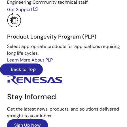
Engineering Community technical staff.
Get Support
Product Longevity Program (PLP)
Select appropriate products for applications requiring
long life cycles.
Learn More About PLP
Back to Top
Stay Informed
Get the latest news, products, and solutions delivered
straight to your inbox.
Sign Up Now