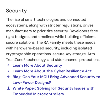
Security
Security
The rise of smart technologies and connected
ecosystems, along with stricter regulations, drives
manufacturers to prioritize security. Developers face
tight budgets and timelines while building efficient,
secure solutions. The RA Family meets these needs
with hardware-based security, including isolated
cryptographic operations, secure key storage, Arm
TrustZone® technology, and side-channel protections.
Learn More About Security
Learn More About the Cyber Resilience Act
Blog: Can Your MCU Bring Advanced Security to
Low-Power Designs?
White Paper: Solving IoT Security Issues with
Embedded Microcontrollers