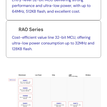
performance and ultra-low power, with up to
64MHz, 512KB flash, and excellent cost.
RA0 Series
Cost-efficient value line 32-bit MCU, offering
ultra-low power consumption up to 32MHz and
128KB flash.
Mainstream
Low Power
Entry
ASSP
Wireless
Motor & Analog
RA8 Series
RA8P1
1GHz Cortex-M85, M33
Ethos-U55, 1MB/2MB
RA8D2
1GHz Cortex-M85, CM33
Graphics, 1MB/2MB
RA8M2
1GHz Cortex-M85, CM33
1MB/2MB
RA8D1
RA8E2
RA8T2
480MHz Cortex-M85
480MHz Cortex-M85
1GHz Cortex-M85, M33
1MB/2MB
1MB/672KB
1MB/2MB