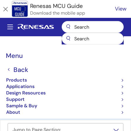
Skip
Renesas MCU Guide
View
to
Download the mobile app
main
content
A
Main
Products
Microcontrollers & Microprocessors
navigation
RA Arm Cortex-M MCUs
Breadcrumb
Menu
RA Family 32-bit MCUs
Back
with Arm Cortex-M Core
Products
Applications
Product Selector
Design Resources
Support
Cross Reference
Sample & Buy
About
Jump to Page Section: