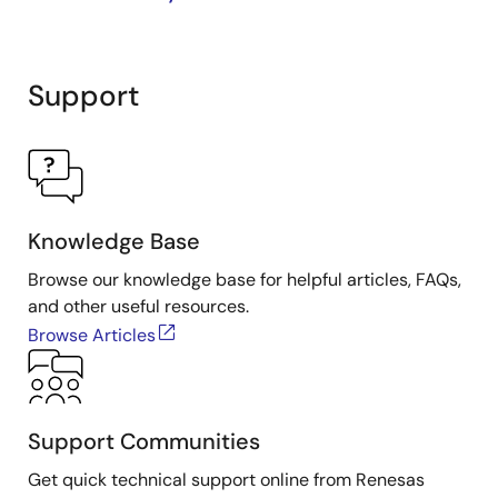
Support
Knowledge Base
Browse our knowledge base for helpful articles, FAQs,
and other useful resources.
Browse Articles
Support Communities
Get quick technical support online from Renesas