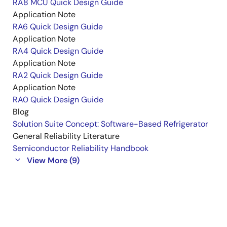
RA8 MCU Quick Design Guide
Application Note
RA6 Quick Design Guide
Application Note
RA4 Quick Design Guide
Application Note
RA2 Quick Design Guide
Application Note
RA0 Quick Design Guide
Blog
Solution Suite Concept: Software-Based Refrigerator
General Reliability Literature
Semiconductor Reliability Handbook
View More (9)