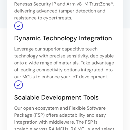
Renesas Security IP and Arm v8-M TrustZone®,
delivering advanced tamper detection and
resistance to cyberthreats.
Dynamic Technology Integration
Leverage our superior capacitive touch
technology with precise sensitivity, deployable
onto a wide range of materials. Take advantage
of leading connectivity options integrated into
our MCUs to enhance your IoT development.
Scalable Development Tools
Our open ecosystem and Flexible Software
Package (FSP) offers adaptability and easy
integration with middleware. The FSP is
scalable across RA MCUs, RX MCUs, and select