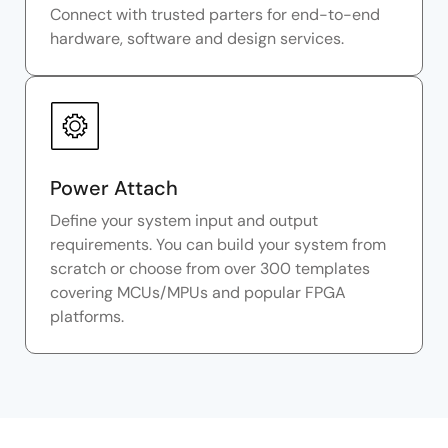
Connect with trusted parters for end-to-end
hardware, software and design services.
Power Attach
Define your system input and output
requirements. You can build your system from
scratch or choose from over 300 templates
covering MCUs/MPUs and popular FPGA
platforms.