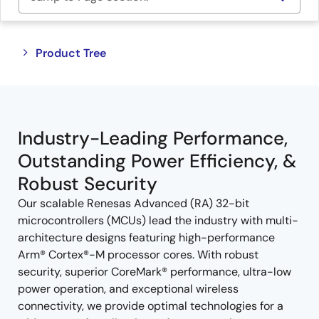
Close
Open
Product Tree
product
product
tree
tree
menu
menu
Industry-Leading Performance,
Outstanding Power Efficiency, &
Robust Security
Our scalable Renesas Advanced (RA) 32-bit
microcontrollers (MCUs) lead the industry with multi-
architecture designs featuring high-performance
Arm® Cortex®-M processor cores. With robust
security, superior CoreMark® performance, ultra-low
power operation, and exceptional wireless
connectivity, we provide optimal technologies for a