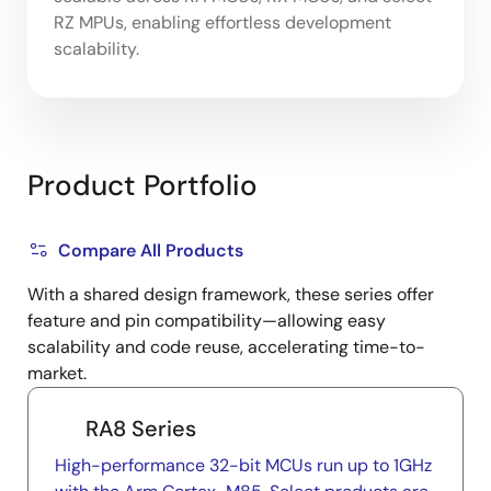
RZ MPUs, enabling effortless development
scalability.
Product Portfolio
Compare All Products
With a shared design framework, these series offer
feature and pin compatibility—allowing easy
scalability and code reuse, accelerating time-to-
market.
RA8 Series
High-performance 32-bit MCUs run up to 1GHz