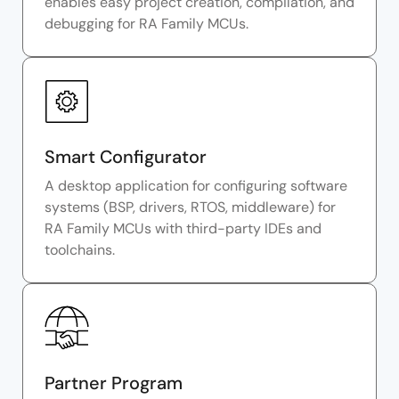
enables easy project creation, compilation, and
debugging for RA Family MCUs.
Smart Configurator
A desktop application for configuring software
systems (BSP, drivers, RTOS, middleware) for
RA Family MCUs with third-party IDEs and
toolchains.
Partner Program