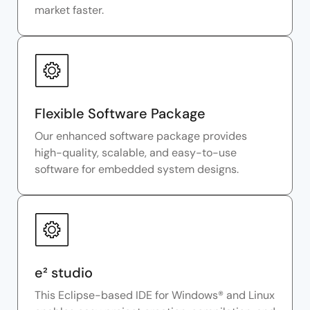
market faster.
Flexible Software Package
Our enhanced software package provides
high-quality, scalable, and easy-to-use
software for embedded system designs.
e² studio
This Eclipse-based IDE for Windows® and Linux