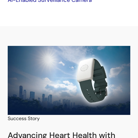
AI-Enabled Surveillance Camera
Success Story
Advancing Heart Health with