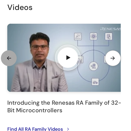
Videos
Introducing the Renesas RA Family of 32-
Bit Microcontrollers
Find All RA Family Videos