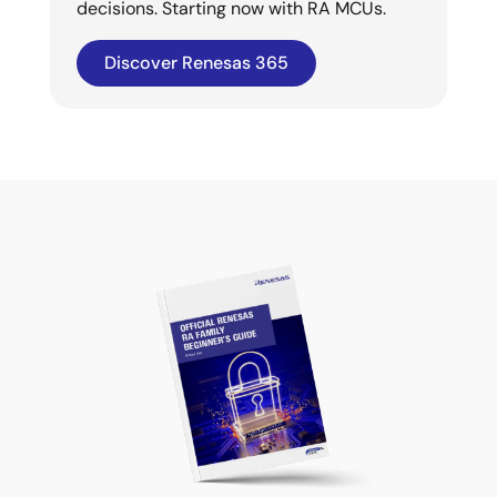
decisions. Starting now with RA MCUs.
Discover Renesas 365