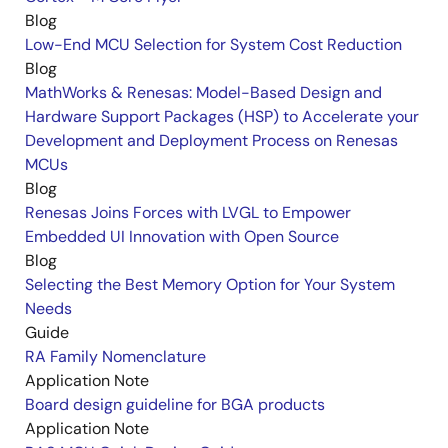
Blog
Low-End MCU Selection for System Cost Reduction
Blog
MathWorks & Renesas: Model-Based Design and
Hardware Support Packages (HSP) to Accelerate your
Development and Deployment Process on Renesas
MCUs
Blog
Renesas Joins Forces with LVGL to Empower
Embedded UI Innovation with Open Source
Blog
Selecting the Best Memory Option for Your System
Needs
Guide
RA Family Nomenclature
Application Note
Board design guideline for BGA products
Application Note