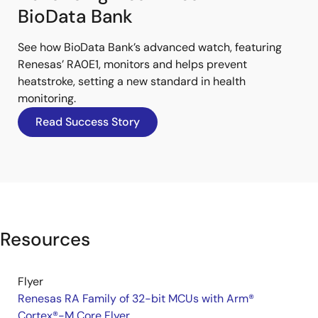
BioData Bank
See how BioData Bank’s advanced watch, featuring
Renesas’ RA0E1, monitors and helps prevent
heatstroke, setting a new standard in health
monitoring.
Read Success Story
Resources
Flyer
Renesas RA Family of 32-bit MCUs with Arm®
Cortex®-M Core Flyer