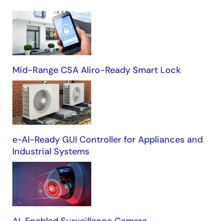
Building
Automation
Mid-Range CSA Aliro-Ready Smart Lock
e-AI-Ready GUI Controller for Appliances and
Industrial Systems