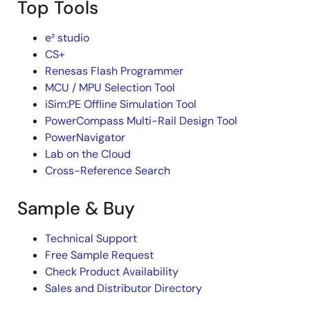
Top Tools
e² studio
CS+
Renesas Flash Programmer
MCU / MPU Selection Tool
iSim:PE Offline Simulation Tool
PowerCompass Multi-Rail Design Tool
PowerNavigator
Lab on the Cloud
Cross-Reference Search
Sample & Buy
Technical Support
Free Sample Request
Check Product Availability
Sales and Distributor Directory