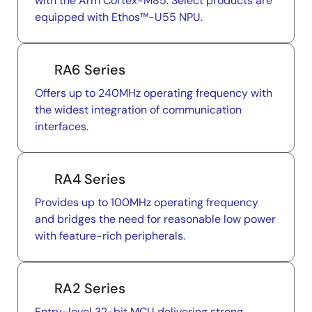
with the Arm Cortex-M85. Select products are
equipped with Ethos™-U55 NPU.
RA6 Series
Offers up to 240MHz operating frequency with
the widest integration of communication
interfaces.
RA4 Series
Provides up to 100MHz operating frequency
and bridges the need for reasonable low power
with feature-rich peripherals.
RA2 Series
Entry-level 32-bit MCU delivering strong