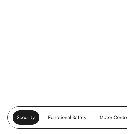
Security
Functional Safety
Motor Control