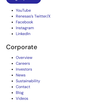
YouTube
Renesas’s Twitter/X
Facebook
Instagram
LinkedIn
Corporate
Overview
Careers
Investors
News
Sustainability
Contact
Blog
Videos