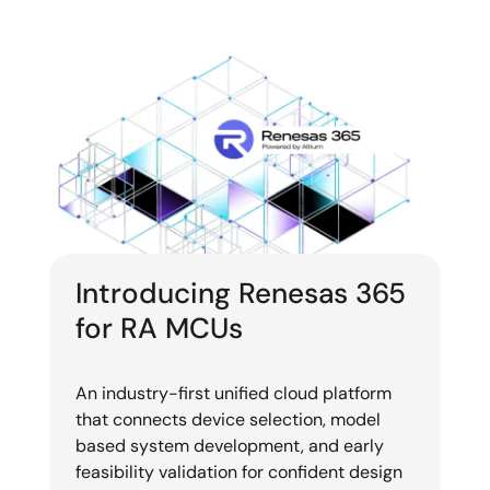
Introducing Renesas 365
for RA MCUs
An industry-first unified cloud platform
that connects device selection, model
based system development, and early
feasibility validation for confident design