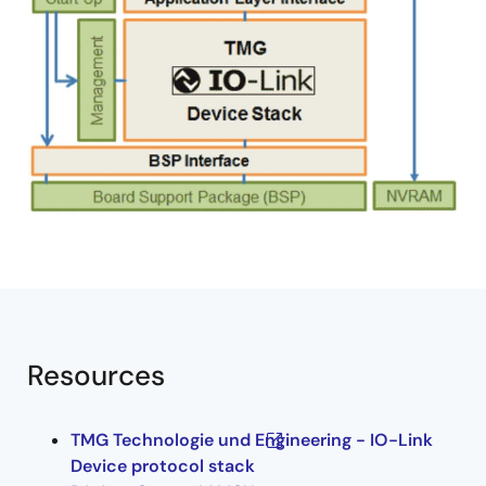
Resources
TMG Technologie und Engineering - IO-Link
Device protocol stack