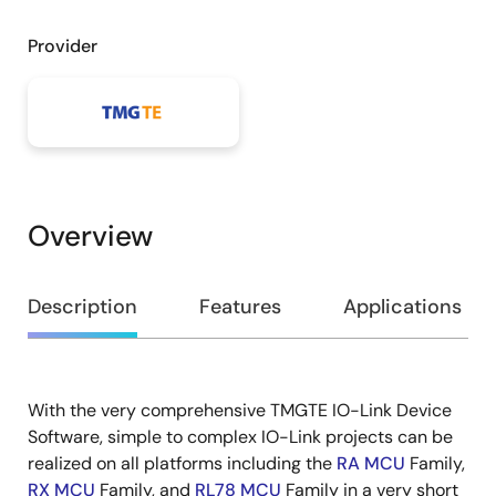
Provider
Overview
Overview
Description
Features
Applications
With the very comprehensive TMGTE IO-Link Device
Description
Software, simple to complex IO-Link projects can be
realized on all platforms including the ​
RA MCU
Family,
RX MCU
Family, and
RL78 MCU
Family in a very short