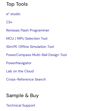
Top Tools
e² studio
CS+
Renesas Flash Programmer
MCU / MPU Selection Tool
iSim:PE Offline Simulation Tool
PowerCompass Multi-Rail Design Tool
PowerNavigator
Lab on the Cloud
Cross-Reference Search
Sample & Buy
Technical Support