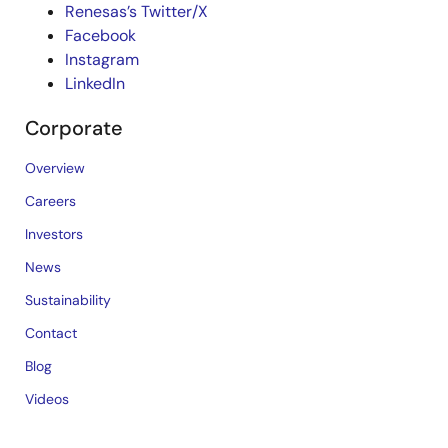
Renesas’s Twitter/X
Facebook
Instagram
LinkedIn
Corporate
Overview
Careers
Investors
News
Sustainability
Contact
Blog
Videos