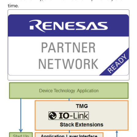
time.
Image