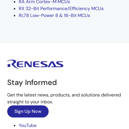
RA Arm Cortex-M MCUs
RX 32-Bit Performance/Efficiency MCUs
RL78 Low-Power 8 & 16-Bit MCUs
Stay Informed
Get the latest news, products, and solutions delivered
straight to your inbox.
Sign Up Now
YouTube