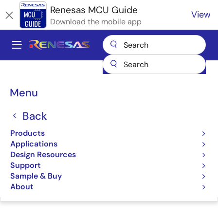
Skip
Renesas MCU Guide
View
to
Download the mobile app
main
content
A
Main
Products
Microcontrollers & Microprocessors
navigation
RA Arm Cortex-M MCUs
Renesas RA Partner Ecosystem Solutions
Breadcrumb
Menu
TMGTE IO-Link Device Software​
TMGTE IO-Link Device
Back
Software​
Products
Applications
Design Resources
Support
Sample & Buy
Jump to Page Section:
About