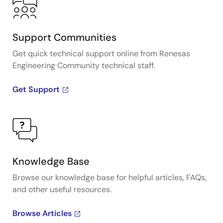
Support Communities
Get quick technical support online from Renesas
Engineering Community technical staff.
Get Support
Knowledge Base
Browse our knowledge base for helpful articles, FAQs,
and other useful resources.
Browse Articles