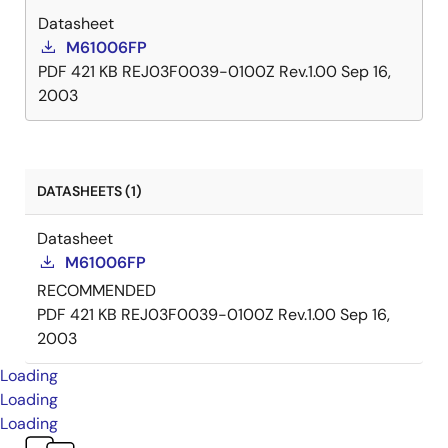
Datasheet
M61006FP
PDF
421 KB
REJ03F0039-0100Z Rev.1.00
Sep 16,
2003
DATASHEETS (1)
Datasheet
M61006FP
RECOMMENDED
PDF
421 KB
REJ03F0039-0100Z Rev.1.00
Sep 16,
2003
Loading
Loading
Loading