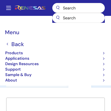
Skip
to
A
main
Main
content
Products
General Parts
M61006FP
navigation
Breadcrumb
Menu
M61006FP
Back
ICs for Camera
Products
Applications
Datasheet
Design Resources
Support
Sample & Buy
About
Overview
Documentation
Support