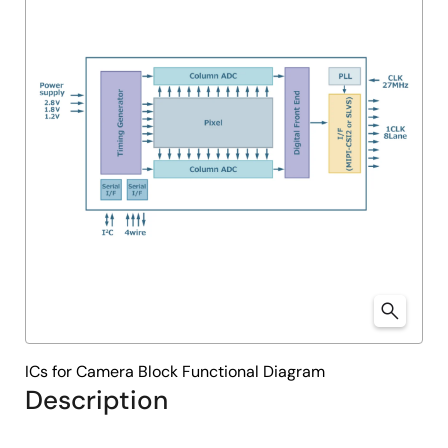
ICs for Camera Block Functional Diagram
Description