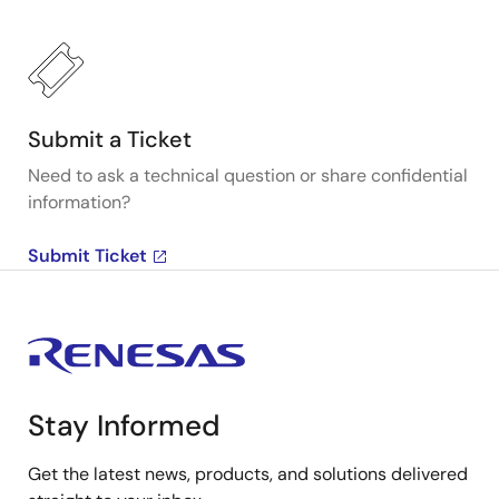
Submit a Ticket
Need to ask a technical question or share confidential
information?
Submit Ticket
Stay Informed
Get the latest news, products, and solutions delivered