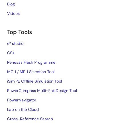
Blog
Videos
Top Tools
e² studio
CS+
Renesas Flash Programmer
MCU / MPU Selection Tool
iSim:PE Offline Simulation Tool
PowerCompass Multi-Rail Design Tool
PowerNavigator
Lab on the Cloud
Cross-Reference Search