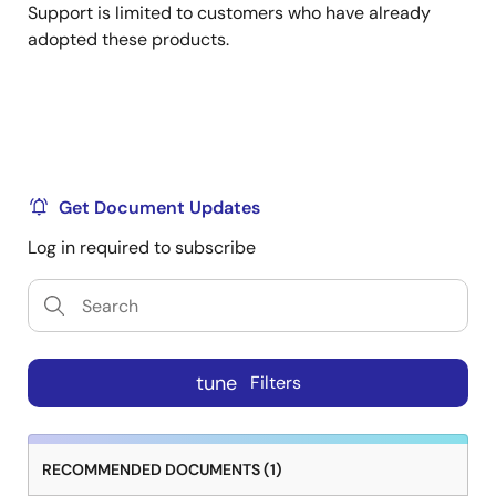
Support is limited to customers who have already
adopted these products.
Get Document Updates
Log in required to subscribe
tune
Filters
RECOMMENDED DOCUMENTS (1)