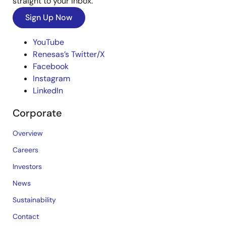
straight to your inbox.
Sign Up Now
YouTube
Renesas’s Twitter/X
Facebook
Instagram
LinkedIn
Corporate
Overview
Careers
Investors
News
Sustainability
Contact