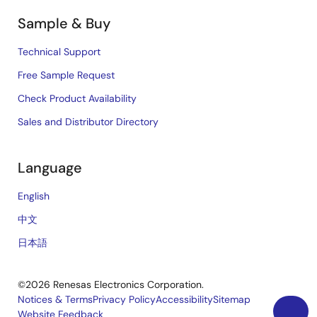
Sample & Buy
Technical Support
Free Sample Request
Check Product Availability
Sales and Distributor Directory
Language
English
中文
日本語
©2026 Renesas Electronics Corporation.
Notices & Terms
Privacy Policy
Accessibility
Sitemap
Website Feedback