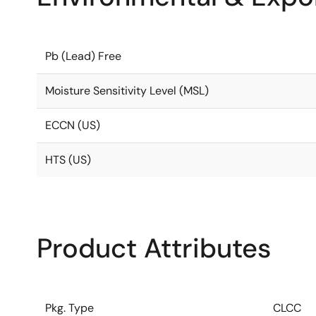
Pb (Lead) Free
Moisture Sensitivity Level (MSL)
ECCN (US)
HTS (US)
Product Attributes
Pkg. Type
CLCC