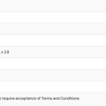
 x 2.8
t require acceptance of Terms and Conditions