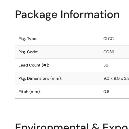
Package Information
Pkg. Type:
CLCC
Pkg. Code:
CG36
Lead Count (#):
36
Pkg. Dimensions (mm):
9.0 x 9.0 x 2.
Pitch (mm):
0.6
Environmental & Expor