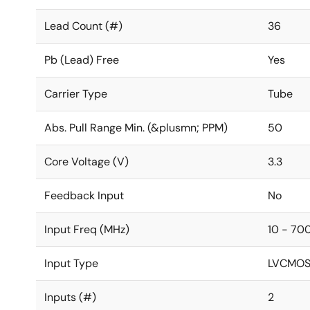
Lead Count (#)
36
Pb (Lead) Free
Yes
Carrier Type
Tube
Abs. Pull Range Min. (&plusmn; PPM)
50
Core Voltage (V)
3.3
Feedback Input
No
Input Freq (MHz)
10 - 70
Input Type
LVCMOS,
Inputs (#)
2