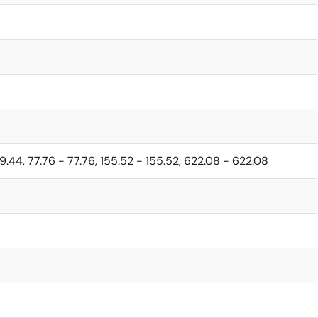
19.44, 77.76 - 77.76, 155.52 - 155.52, 622.08 - 622.08