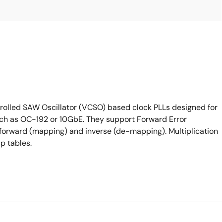
lled SAW Oscillator (VCSO) based clock PLLs designed for
such as OC-192 or 10GbE. They support Forward Error
h forward (mapping) and inverse (de-mapping). Multiplication
p tables.