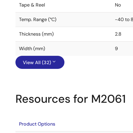
Tape & Reel
No
Temp. Range (°C)
-40 to 
Thickness (mm)
2.8
Width (mm)
9
View All (32)
Resources for M2061
Product Options