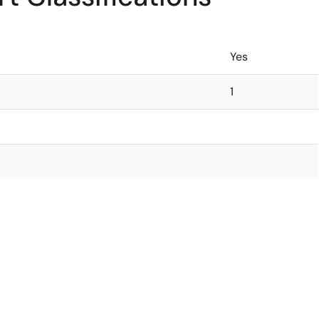
Yes
1