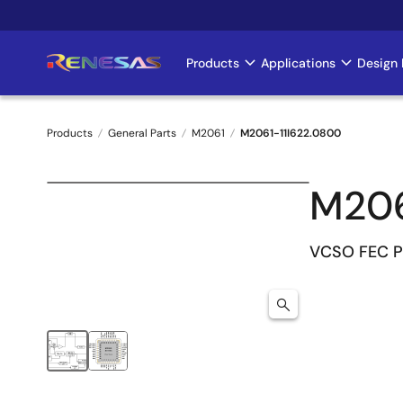
Skip
to
main
Products
Applications
Design 
Main
content
navigation
Products
General Parts
M2061
M2061-11I622.0800
Breadcrumb
M206
VCSO FEC P