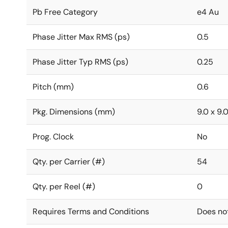
Pb Free Category
e4 Au
Phase Jitter Max RMS (ps)
0.5
Phase Jitter Typ RMS (ps)
0.25
Pitch (mm)
0.6
Pkg. Dimensions (mm)
9.0 x 9.0
Prog. Clock
No
Qty. per Carrier (#)
54
Qty. per Reel (#)
0
Requires Terms and Conditions
Does no