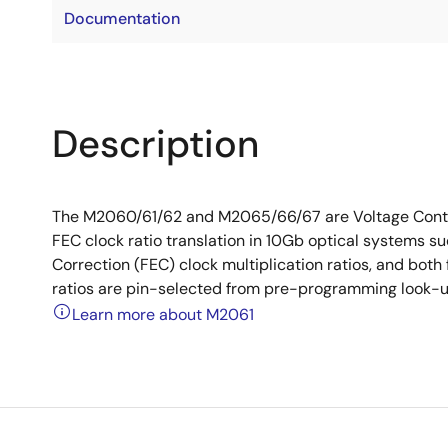
Documentation
Description
The M2060/61/62 and M2065/66/67 are Voltage Contro
FEC clock ratio translation in 10Gb optical systems 
Correction (FEC) clock multiplication ratios, and bot
ratios are pin-selected from pre-programming look-u
Learn more about M2061