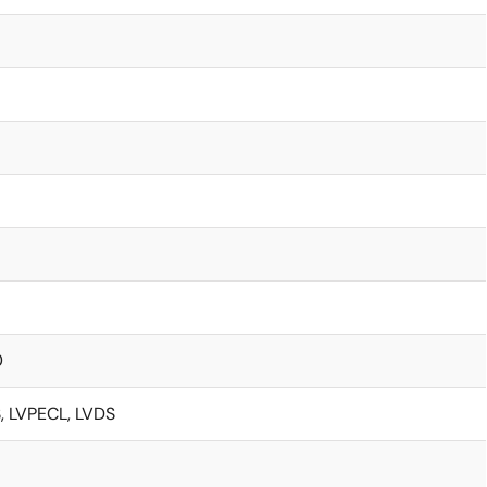
0
 LVPECL, LVDS