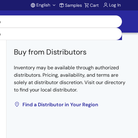
English
Log In
Samples
Cart
Account
Buy from Distributors
Inventory may be available through authorized
distributors. Pricing, availability, and terms are
solely at distributor discretion. Visit our directory
to find your local distributor.
Find a Distributor in Your Region