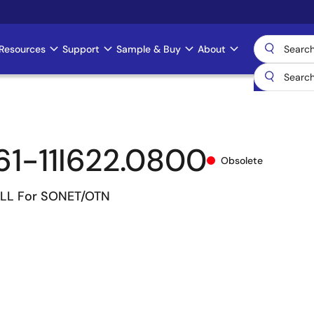
Resources
Support
Sample & Buy
About
1-11I622.0800
Obsolete
LL For SONET/OTN