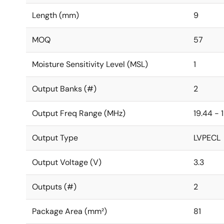
Length (mm)
9
MOQ
57
Moisture Sensitivity Level (MSL)
1
Output Banks (#)
2
Output Freq Range (MHz)
19.44 - 
Output Type
LVPECL
Output Voltage (V)
3.3
Outputs (#)
2
Package Area (mm²)
81