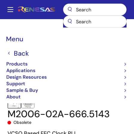
Skip
to
A
main
Main
content
Products
Clocks & Timing
Clock Generation
M2006-02A
navigation
M2006-02A-666.5143
Breadcrumb
Menu
Back
Products
Applications
Design Resources
Support
Sample & Buy
About
M2006-02A-666.5143
Obsolete
VCSO Based FEC Clock PLL