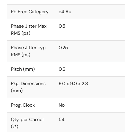
Pb Free Category
e4 Au
Phase Jitter Max
0.5
RMS (ps)
Phase Jitter Typ
0.25
RMS (ps)
Pitch (mm)
0.6
Pkg. Dimensions
9.0 x 9.0 x 2.8
(mm)
Prog. Clock
No
Qty. per Carrier
54
(#)