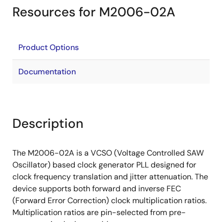
Resources for M2006-02A
Product Options
Documentation
Description
The M2006-02A is a VCSO (Voltage Controlled SAW
Oscillator) based clock generator PLL designed for
clock frequency translation and jitter attenuation. The
device supports both forward and inverse FEC
(Forward Error Correction) clock multiplication ratios.
Multiplication ratios are pin-selected from pre-