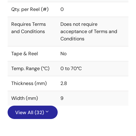
Qty. per Reel (#)
0
Requires Terms
Does not require
and Conditions
acceptance of Terms and
Conditions
Tape & Reel
No
Temp. Range (°C)
0 to 70°C
Thickness (mm)
2.8
Width (mm)
9
View All (32)