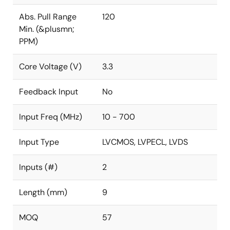
Abs. Pull Range
120
Min. (&plusmn;
PPM)
Core Voltage (V)
3.3
Feedback Input
No
Input Freq (MHz)
10 - 700
Input Type
LVCMOS, LVPECL, LVDS
Inputs (#)
2
Length (mm)
9
MOQ
57