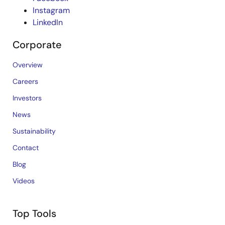
Instagram
LinkedIn
Corporate
Overview
Careers
Investors
News
Sustainability
Contact
Blog
Videos
Top Tools