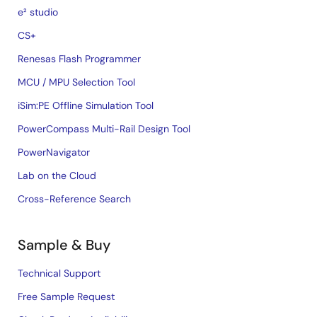
e² studio
CS+
Renesas Flash Programmer
MCU / MPU Selection Tool
iSim:PE Offline Simulation Tool
PowerCompass Multi-Rail Design Tool
PowerNavigator
Lab on the Cloud
Cross-Reference Search
Sample & Buy
Technical Support
Free Sample Request