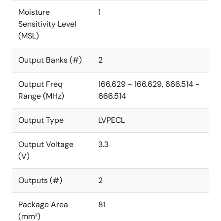
Moisture
1
Sensitivity Level
(MSL)
Output Banks (#)
2
Output Freq
166.629 - 166.629, 666.514 -
Range (MHz)
666.514
Output Type
LVPECL
Output Voltage
3.3
(V)
Outputs (#)
2
Package Area
81
(mm²)