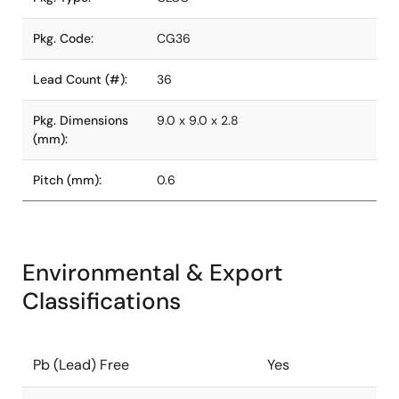
Pkg. Code:
CG36
Lead Count (#):
36
Pkg. Dimensions
9.0 x 9.0 x 2.8
(mm):
Pitch (mm):
0.6
Environmental & Export
Classifications
Pb (Lead) Free
Yes