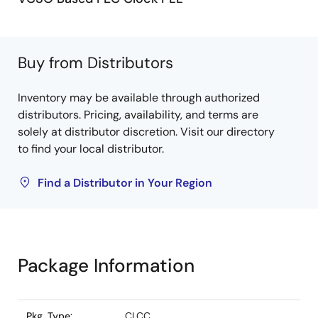
Buy from Distributors
Inventory may be available through authorized
distributors. Pricing, availability, and terms are
solely at distributor discretion. Visit our directory
to find your local distributor.
Find a Distributor in Your Region
Package Information
Pkg. Type:
CLCC