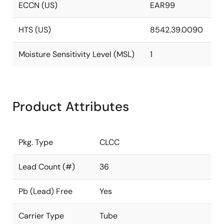
ECCN (US)
EAR99
HTS (US)
8542.39.0090
Moisture Sensitivity Level (MSL)
1
Product Attributes
Pkg. Type
CLCC
Lead Count (#)
36
Pb (Lead) Free
Yes
Carrier Type
Tube