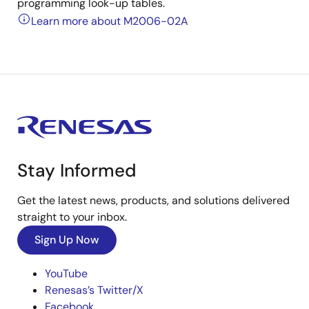
programming look-up tables.
Learn more about M2006-02A
Stay Informed
Get the latest news, products, and solutions delivered
straight to your inbox.
Sign Up Now
YouTube
Renesas’s Twitter/X
Facebook