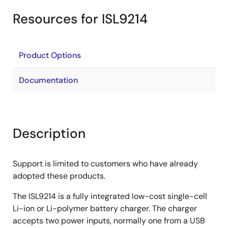
Resources for ISL9214
Product Options
Documentation
Description
Support is limited to customers who have already
adopted these products.
The ISL9214 is a fully integrated low-cost single-cell
Li-ion or Li-polymer battery charger. The charger
accepts two power inputs, normally one from a USB