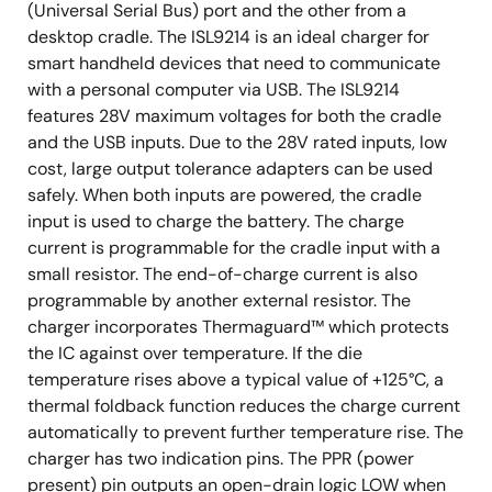
(Universal Serial Bus) port and the other from a
desktop cradle. The ISL9214 is an ideal charger for
smart handheld devices that need to communicate
with a personal computer via USB. The ISL9214
features 28V maximum voltages for both the cradle
and the USB inputs. Due to the 28V rated inputs, low
cost, large output tolerance adapters can be used
safely. When both inputs are powered, the cradle
input is used to charge the battery. The charge
current is programmable for the cradle input with a
small resistor. The end-of-charge current is also
programmable by another external resistor. The
charger incorporates Thermaguard™ which protects
the IC against over temperature. If the die
temperature rises above a typical value of +125°C, a
thermal foldback function reduces the charge current
automatically to prevent further temperature rise. The
charger has two indication pins. The PPR (power
present) pin outputs an open-drain logic LOW when