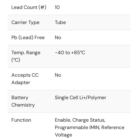
Lead Count (#)
10
Carrier Type
Tube
Pb (Lead) Free
No
Temp. Range
-40 to +85°C
(°C)
Accepts CC
No
Adapter
Battery
Single Cell Li+/Polymer
Chemistry
Function
Enable, Charge Status,
Programmable IMIN, Reference
Voltage