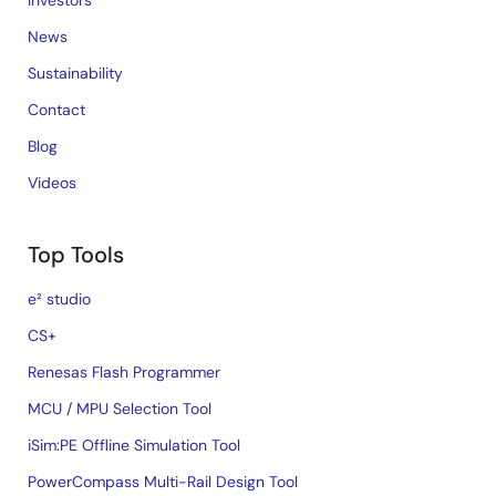
Investors
News
Sustainability
Contact
Blog
Videos
Top Tools
e² studio
CS+
Renesas Flash Programmer
MCU / MPU Selection Tool
iSim:PE Offline Simulation Tool
PowerCompass Multi-Rail Design Tool