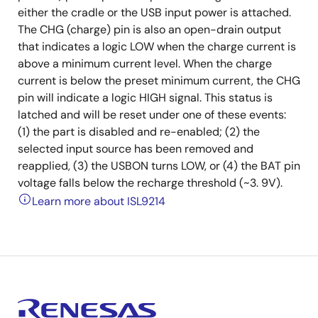
either the cradle or the USB input power is attached.
The CHG (charge) pin is also an open-drain output
that indicates a logic LOW when the charge current is
above a minimum current level. When the charge
current is below the preset minimum current, the CHG
pin will indicate a logic HIGH signal. This status is
latched and will be reset under one of these events:
(1) the part is disabled and re-enabled; (2) the
selected input source has been removed and
reapplied, (3) the USBON turns LOW, or (4) the BAT pin
voltage falls below the recharge threshold (~3. 9V).
Learn more about ISL9214