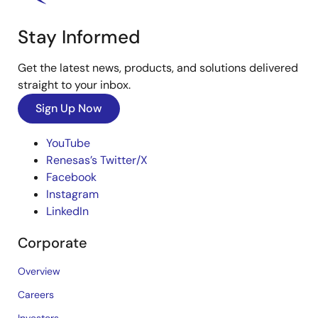
Stay Informed
Get the latest news, products, and solutions delivered
straight to your inbox.
Sign Up Now
YouTube
Renesas’s Twitter/X
Facebook
Instagram
LinkedIn
Corporate
Overview
Careers