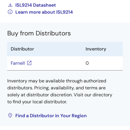
ISL9214 Datasheet
Learn more about ISL9214
Buy from Distributors
Distributor
Inventory
Farnell
0
Inventory may be available through authorized
distributors. Pricing, availability, and terms are
solely at distributor discretion. Visit our directory
to find your local distributor.
Find a Distributor in Your Region