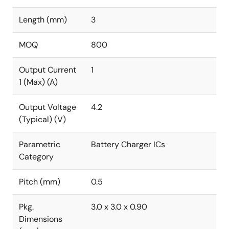
Length (mm)
3
MOQ
800
Output Current
1
1 (Max) (A)
Output Voltage
4.2
(Typical) (V)
Parametric
Battery Charger ICs
Category
Pitch (mm)
0.5
Pkg.
3.0 x 3.0 x 0.90
Dimensions