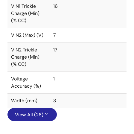
VIN1 Trickle
16
Charge (Min)
(% CC)
VIN2 (Max) (V)
7
VIN2 Trickle
17
Charge (Min)
(% CC)
Voltage
1
Accuracy (%)
Width (mm)
3
View All (26)