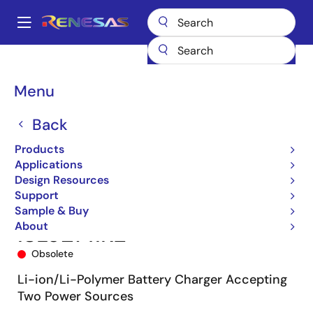
Skip
to
A
main
Main
content
Products
Power Management
Battery Management ICs
navigation
Battery Charger ICs
ISL9214
ISL9214IRZ
Breadcrumb
Menu
Back
Products
Applications
Design Resources
Support
Sample & Buy
About
ISL9214IRZ
Obsolete
Li-ion/Li-Polymer Battery Charger Accepting
Two Power Sources