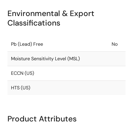
Environmental & Export
Classifications
Pb (Lead) Free
No
Moisture Sensitivity Level (MSL)
ECCN (US)
HTS (US)
Product Attributes