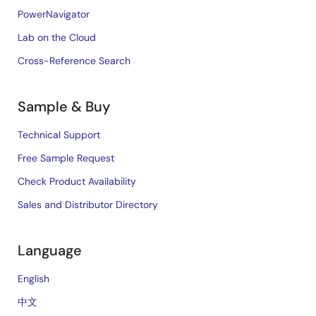
PowerNavigator
Lab on the Cloud
Cross-Reference Search
Sample & Buy
Technical Support
Free Sample Request
Check Product Availability
Sales and Distributor Directory
Language
English
中文