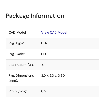
Package Information
CAD Model:
View CAD Model
Pkg. Type:
DFN
Pkg. Code:
LHU
Lead Count (#):
10
Pkg. Dimensions
3.0 x 3.0 x 0.90
(mm):
Pitch (mm):
0.5