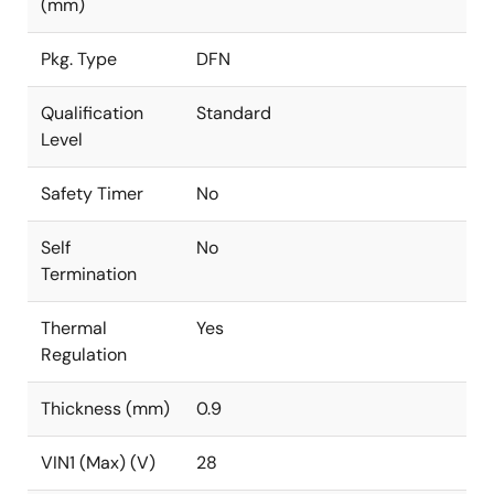
(mm)
Pkg. Type
DFN
Qualification
Standard
Level
Safety Timer
No
Self
No
Termination
Thermal
Yes
Regulation
Thickness (mm)
0.9
VIN1 (Max) (V)
28