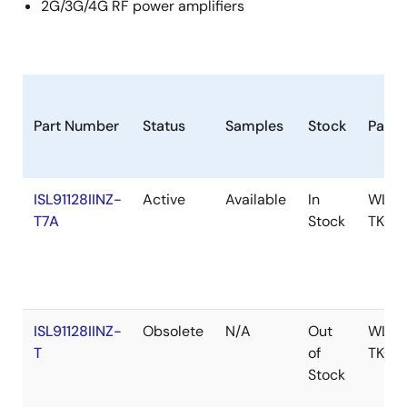
2G/3G/4G RF power amplifiers
Part Number
Status
Samples
Stock
Pack
ISL91128IINZ-
Active
Available
In
WLCS
T7A
Stock
TKCU
ISL91128IINZ-
Obsolete
N/A
Out
WLCS
T
of
TKCU
Stock