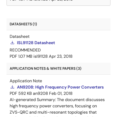
DATASHEETS (1)
Datasheet
ISL91128 Datasheet
RECOMMENDED
PDF
1.07 MB
isl91128
Apr 23, 2018
APPLICATION NOTES & WHITE PAPERS (3)
Application Note
AN9208: High Frequency Power Converters
PDF
592 KB
an9208
Feb 01, 2018
AI-generated Summary:
The document discusses
high frequency power converters, focusing on
ZVS-QRC and multi-resonant topologies that