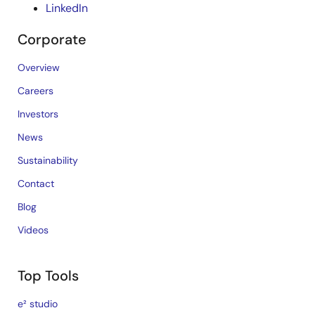
LinkedIn
Corporate
Overview
Careers
Investors
News
Sustainability
Contact
Blog
Videos
Top Tools
e² studio