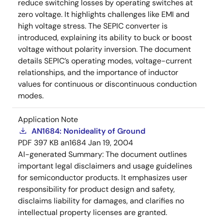
reduce switching losses by operating switches at
zero voltage. It highlights challenges like EMI and
high voltage stress. The SEPIC converter is
introduced, explaining its ability to buck or boost
voltage without polarity inversion. The document
details SEPIC’s operating modes, voltage-current
relationships, and the importance of inductor
values for continuous or discontinuous conduction
modes.
Application Note
AN1684: Nonideality of Ground
PDF
397 KB
an1684
Jan 19, 2004
AI-generated Summary:
The document outlines
important legal disclaimers and usage guidelines
for semiconductor products. It emphasizes user
responsibility for product design and safety,
disclaims liability for damages, and clarifies no
intellectual property licenses are granted.