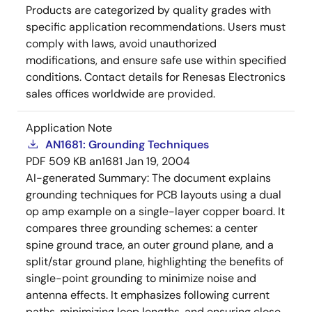
Products are categorized by quality grades with
specific application recommendations. Users must
comply with laws, avoid unauthorized
modifications, and ensure safe use within specified
conditions. Contact details for Renesas Electronics
sales offices worldwide are provided.
Application Note
AN1681: Grounding Techniques
PDF
509 KB
an1681
Jan 19, 2004
AI-generated Summary:
The document explains
grounding techniques for PCB layouts using a dual
op amp example on a single-layer copper board. It
compares three grounding schemes: a center
spine ground trace, an outer ground plane, and a
split/star ground plane, highlighting the benefits of
single-point grounding to minimize noise and
antenna effects. It emphasizes following current
paths, minimizing loop lengths, and ensuring close