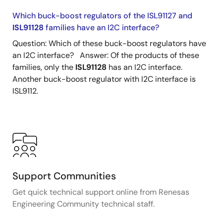
Which buck-boost regulators of the ISL91127 and
ISL91128
families have an I2C interface?
Question: Which of these buck-boost regulators have
an I2C interface? Answer: Of the products of these
families, only the
ISL91128
has an I2C interface.
Another buck-boost regulator with I2C interface is
ISL9112.
Support Communities
Get quick technical support online from Renesas
Engineering Community technical staff.