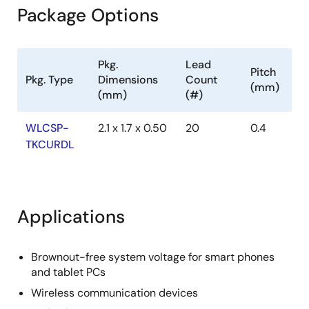
Package Options
Pkg.
Lead
Pitch
Pkg. Type
Dimensions
Count
(mm)
(mm)
(#)
WLCSP-
2.1 x 1.7 x 0.50
20
0.4
TKCURDL
Applications
Brownout-free system voltage for smart phones
and tablet PCs
Wireless communication devices