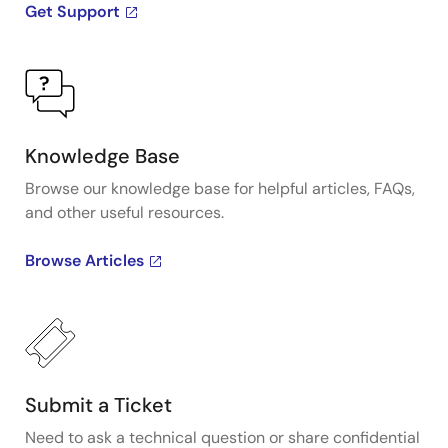
Get Support
Knowledge Base
Browse our knowledge base for helpful articles, FAQs,
and other useful resources.
Browse Articles
Submit a Ticket
Need to ask a technical question or share confidential