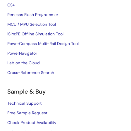
CS+
Renesas Flash Programmer
MCU / MPU Selection Tool
iSim:PE Offline Simulation Tool
PowerCompass Multi-Rail Design Tool
PowerNavigator
Lab on the Cloud
Cross-Reference Search
Sample & Buy
Technical Support
Free Sample Request
Check Product Availability