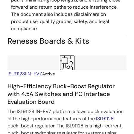
forward and return paths to reduce interference.
The document also includes disclaimers on
product use, quality grades, safety, and legal
compliance.
Renesas Boards & Kits
ISL91128IIN-EVZ
Active
High-Efficiency Buck-Boost Regulator
with 4.5A Switches and I²C Interface
Evaluation Board
The ISL91128IIN-EVZ platform allows quick evaluation
of the high-performance features of the
ISL91128
buck-boost regulator. The ISL91128 is a high-current,
buck-boost switching regulator for systems using