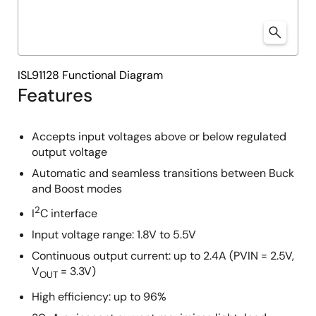
ISL91128 Functional Diagram
Features
Accepts input voltages above or below regulated
output voltage
Automatic and seamless transitions between Buck
and Boost modes
2
I
C interface
Input voltage range: 1.8V to 5.5V
Continuous output current: up to 2.4A (PVIN = 2.5V,
V
= 3.3V)
OUT
High efficiency: up to 96%