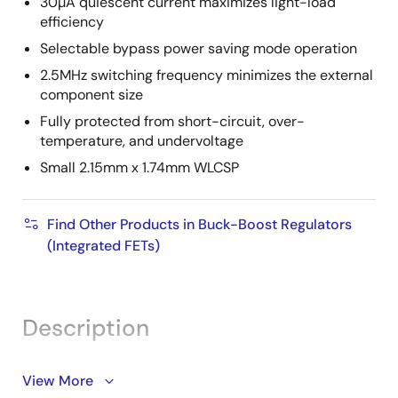
30µA quiescent current maximizes light-load
efficiency
Selectable bypass power saving mode operation
2.5MHz switching frequency minimizes the external
component size
Fully protected from short-circuit, over-
temperature, and undervoltage
Small 2.15mm x 1.74mm WLCSP
Find Other Products in Buck-Boost Regulators
(Integrated FETs)
Description
The ISL91128 is a high-current, buck-boost switching
View More