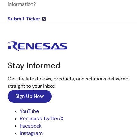
information?
Submit Ticket
Stay Informed
Get the latest news, products, and solutions delivered
straight to your inbox.
Sign Up Now
YouTube
Renesas’s Twitter/X
Facebook
Instagram