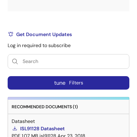
Get Document Updates
Log in required to subscribe
tune
Filters
RECOMMENDED DOCUMENTS (1)
Datasheet
ISL91128 Datasheet
PDF
1.07 MB
isl91128
Apr 23, 2018