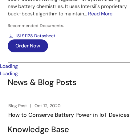
new battery chemistries. It uses Intersil's proprietary
buck-boost algorithm to maintain...
Read More
Recommended Documents:
ISL91128 Datasheet
Order Now
Loading
Loading
News & Blog Posts
Blog Post
Oct 12, 2020
How to Conserve Battery Power in IoT Devices
Knowledge Base