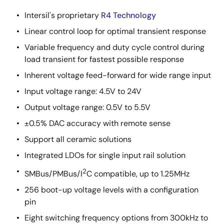
Intersil's proprietary
R4 Technology
Linear control loop for optimal transient response
Variable frequency and duty cycle control during
load transient for fastest possible response
Inherent voltage feed-forward for wide range input
Input voltage range: 4.5V to 24V
Output voltage range: 0.5V to 5.5V
±0.5% DAC accuracy with remote sense
Support all ceramic solutions
Integrated LDOs for single input rail solution
2
SMBus/PMBus/I
C compatible, up to 1.25MHz
256 boot-up voltage levels with a configuration
pin
Eight switching frequency options from 300kHz to