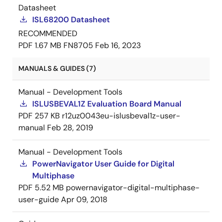
Datasheet
ISL68200 Datasheet
RECOMMENDED
PDF
1.67 MB
FN8705
Feb 16, 2023
MANUALS & GUIDES (7)
Manual - Development Tools
ISLUSBEVAL1Z Evaluation Board Manual
PDF
257 KB
r12uz0043eu-islusbeval1z-user-
manual
Feb 28, 2019
Manual - Development Tools
PowerNavigator User Guide for Digital
Multiphase
PDF
5.52 MB
powernavigator-digital-multiphase-
user-guide
Apr 09, 2018