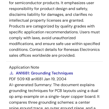
for semiconductor products. It emphasizes user
responsibility for product design and safety,
disclaims liability for damages, and clarifies no
intellectual property licenses are granted.
Products are categorized by quality grades with
specific application recommendations. Users must
comply with laws, avoid unauthorized
modifications, and ensure safe use within specified
conditions. Contact details for Renesas Electronics
sales offices worldwide are provided.
Application Note
AN1681: Grounding Techniques
PDF
509 KB
an1681
Jan 19, 2004
AI-generated Summary:
The document explains
grounding techniques for PCB layouts using a dual
op amp example on a single-layer copper board. It
compares three grounding schemes: a center
spine ground trace, an outer ground plane, and a