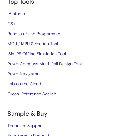
Top Tools
e² studio
CS+
Renesas Flash Programmer
MCU / MPU Selection Tool
iSim:PE Offline Simulation Tool
PowerCompass Multi-Rail Design Tool
PowerNavigator
Lab on the Cloud
Cross-Reference Search
Sample & Buy
Technical Support
Free Sample Request