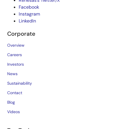
Renesas’s Twitter/X
Facebook
Instagram
LinkedIn
Corporate
Overview
Careers
Investors
News
Sustainability
Contact
Blog
Videos