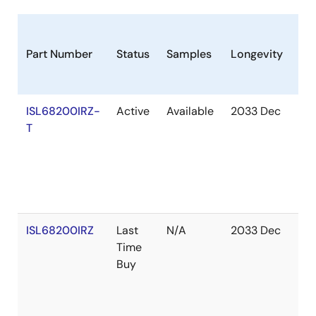
Part Number
Status
Samples
Longevity
St
ISL68200IRZ-
Active
Available
2033 Dec
Ou
T
of
St
ISL68200IRZ
Last
N/A
2033 Dec
Ou
Time
of
Buy
St