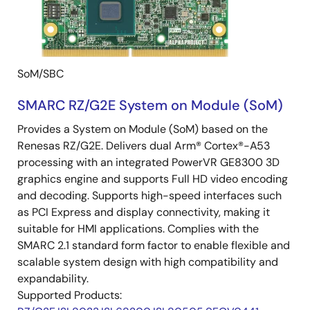
SoM/SBC
SMARC RZ/G2E System on Module (SoM)
Provides a System on Module (SoM) based on the
Renesas RZ/G2E. Delivers dual Arm® Cortex®-A53
processing with an integrated PowerVR GE8300 3D
graphics engine and supports Full HD video encoding
and decoding. Supports high-speed interfaces such
as PCI Express and display connectivity, making it
suitable for HMI applications. Complies with the
SMARC 2.1 standard form factor to enable flexible and
scalable system design with high compatibility and
expandability.
Supported Products: