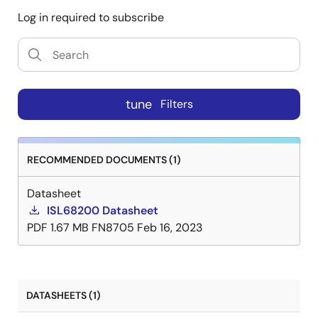
Log in required to subscribe
tune
Filters
RECOMMENDED DOCUMENTS (1)
Datasheet
ISL68200 Datasheet
PDF
1.67 MB
FN8705
Feb 16, 2023
DATASHEETS (1)