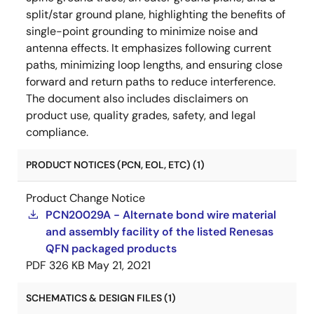
split/star ground plane, highlighting the benefits of
single-point grounding to minimize noise and
antenna effects. It emphasizes following current
paths, minimizing loop lengths, and ensuring close
forward and return paths to reduce interference.
The document also includes disclaimers on
product use, quality grades, safety, and legal
compliance.
PRODUCT NOTICES (PCN, EOL, ETC) (1)
Product Change Notice
PCN20029A - Alternate bond wire material
and assembly facility of the listed Renesas
QFN packaged products
PDF
326 KB
May 21, 2021
SCHEMATICS & DESIGN FILES (1)