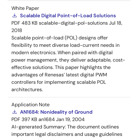
White Paper
Scalable Digital Point-of-Load Solutions
PDF
483 KB
scalable-digital-pol-solutions
Jul 18,
2018
Scalable point-of-load (POL) designs offer
flexibility to meet diverse load-current needs in
modern electronics. When paired with digital
power management, they deliver adaptable, cost-
effective solutions. This paper highlights the
advantages of Renesas’ latest digital PWM
controllers for implementing scalable POL
architectures.
Application Note
AN1684: Nonideality of Ground
PDF
397 KB
an1684
Jan 19, 2004
AI-generated Summary:
The document outlines
important legal disclaimers and usage guidelines