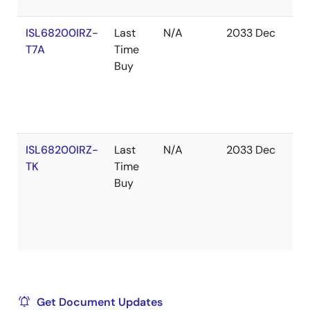
ISL68200IRZ-
Last
N/A
2033 Dec
In
T7A
Time
St
Buy
ISL68200IRZ-
Last
N/A
2033 Dec
Ou
TK
Time
of
Buy
St
Get Document Updates