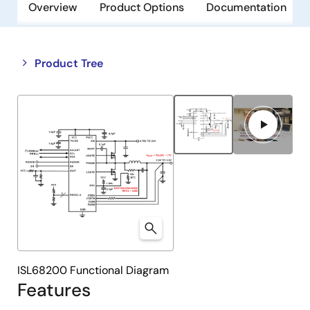
Overview
Product Options
Documentation
Close
Open
Product Tree
product
product
tree
tree
menu
menu
ISL68200 Functional Diagram
Features