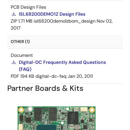
PCB Design Files
ISL68200DEMO1Z Design Files
ZIP
1.71 MB
isl68200demo1zbom_design
Nov 02,
2017
OTHER (1)
Document
Digital-DC Frequently Asked Questions
(FAQ)
PDF
194 KB
digital-dc-faq
Jan 20, 2011
Partner Boards & Kits