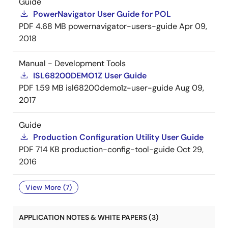
Guide
PowerNavigator User Guide for POL
PDF
4.68 MB
powernavigator-users-guide
Apr 09,
2018
Manual - Development Tools
ISL68200DEMO1Z User Guide
PDF
1.59 MB
isl68200demo1z-user-guide
Aug 09,
2017
Guide
Production Configuration Utility User Guide
PDF
714 KB
production-config-tool-guide
Oct 29,
2016
View More (7)
APPLICATION NOTES & WHITE PAPERS (3)