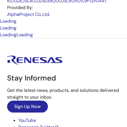
RZ/G2E
,
ISL8023
,
ISL68200
,
ISL80505
,
9FGV0441
Provided By:
AlphaProject Co.,Ltd.
Loading
Loading
Loading
Loading
Stay Informed
Get the latest news, products, and solutions delivered
straight to your inbox.
Sign Up Now
YouTube