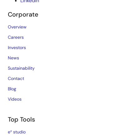
LinkedIn
Corporate
Overview
Careers
Investors
News
Sustainability
Contact
Blog
Videos
Top Tools
e² studio