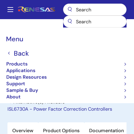
Skip
to
A
main
Main
content
Products
General Parts
ISL6731A
navigation
Breadcrumb
Menu
ISL6731A
Back
Obsolete
Power Factor Correction Controllers
Products
Applications
Design Resources
Datasheet
Support
Sample & Buy
About
Alternative(s) Available
ISL6730A - Power Factor Correction Controllers
Overview
Product Options
Documentation