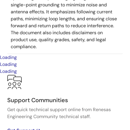
single-point grounding to minimize noise and
antenna effects. It emphasizes following current
paths, minimizing loop lengths, and ensuring close
forward and return paths to reduce interference.
The document also includes disclaimers on
product use, quality grades, safety, and legal
compliance.
Loading
Loading
Loading
Support Communities
Get quick technical support online from Renesas
Engineering Community technical staff.