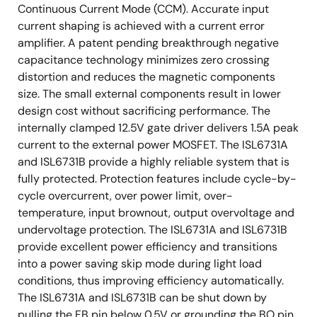
Continuous Current Mode (CCM). Accurate input
current shaping is achieved with a current error
amplifier. A patent pending breakthrough negative
capacitance technology minimizes zero crossing
distortion and reduces the magnetic components
size. The small external components result in lower
design cost without sacrificing performance. The
internally clamped 12.5V gate driver delivers 1.5A peak
current to the external power MOSFET. The ISL6731A
and ISL6731B provide a highly reliable system that is
fully protected. Protection features include cycle-by-
cycle overcurrent, over power limit, over-
temperature, input brownout, output overvoltage and
undervoltage protection. The ISL6731A and ISL6731B
provide excellent power efficiency and transitions
into a power saving skip mode during light load
conditions, thus improving efficiency automatically.
The ISL6731A and ISL6731B can be shut down by
pulling the FB pin below 0.5V or grounding the BO pin.