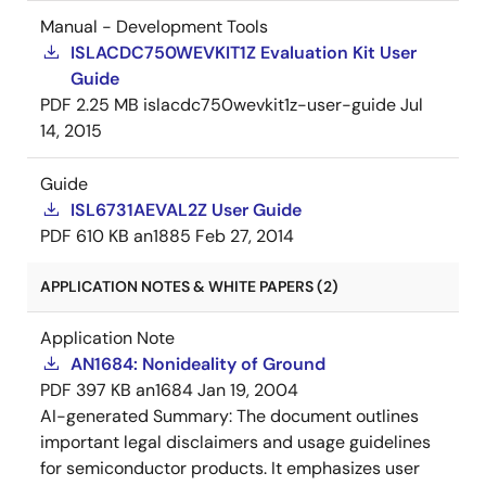
Manual - Development Tools
ISLACDC750WEVKIT1Z Evaluation Kit User
Guide
PDF
2.25 MB
islacdc750wevkit1z-user-guide
Jul
14, 2015
Guide
ISL6731AEVAL2Z User Guide
PDF
610 KB
an1885
Feb 27, 2014
APPLICATION NOTES & WHITE PAPERS (2)
Application Note
AN1684: Nonideality of Ground
PDF
397 KB
an1684
Jan 19, 2004
AI-generated Summary:
The document outlines
important legal disclaimers and usage guidelines
for semiconductor products. It emphasizes user