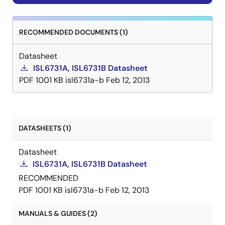
RECOMMENDED DOCUMENTS (1)
Datasheet
ISL6731A, ISL6731B Datasheet
PDF
1001 KB
isl6731a-b
Feb 12, 2013
DATASHEETS (1)
Datasheet
ISL6731A, ISL6731B Datasheet
RECOMMENDED
PDF
1001 KB
isl6731a-b
Feb 12, 2013
MANUALS & GUIDES (2)