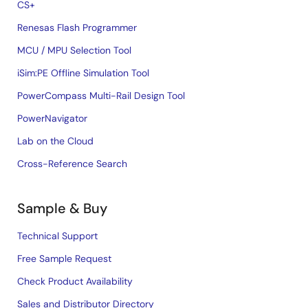
CS+
Renesas Flash Programmer
MCU / MPU Selection Tool
iSim:PE Offline Simulation Tool
PowerCompass Multi-Rail Design Tool
PowerNavigator
Lab on the Cloud
Cross-Reference Search
Sample & Buy
Technical Support
Free Sample Request
Check Product Availability
Sales and Distributor Directory