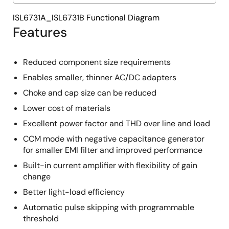
ISL6731A_ISL6731B Functional Diagram
Features
Reduced component size requirements
Enables smaller, thinner AC/DC adapters
Choke and cap size can be reduced
Lower cost of materials
Excellent power factor and THD over line and load
CCM mode with negative capacitance generator
for smaller EMI filter and improved performance
Built-in current amplifier with flexibility of gain
change
Better light-load efficiency
Automatic pulse skipping with programmable
threshold