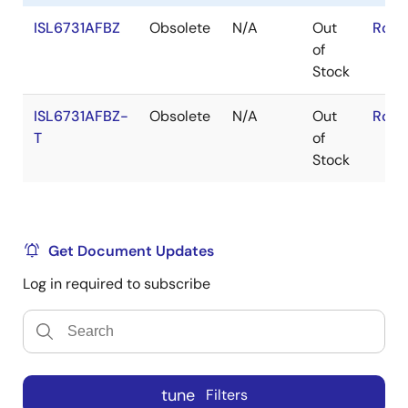
ISL6731AFBZ
Obsolete
N/A
Out
RoHS
of
Stock
ISL6731AFBZ-
Obsolete
N/A
Out
RoHS
T
of
Stock
Get Document Updates
Log in required to subscribe
tune
Filters