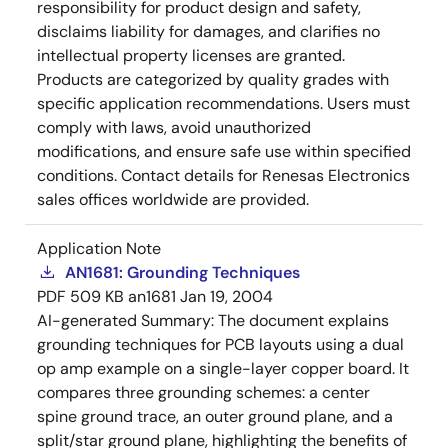
responsibility for product design and safety,
disclaims liability for damages, and clarifies no
intellectual property licenses are granted.
Products are categorized by quality grades with
specific application recommendations. Users must
comply with laws, avoid unauthorized
modifications, and ensure safe use within specified
conditions. Contact details for Renesas Electronics
sales offices worldwide are provided.
Application Note
AN1681: Grounding Techniques
PDF
509 KB
an1681
Jan 19, 2004
AI-generated Summary:
The document explains
grounding techniques for PCB layouts using a dual
op amp example on a single-layer copper board. It
compares three grounding schemes: a center
spine ground trace, an outer ground plane, and a
split/star ground plane, highlighting the benefits of