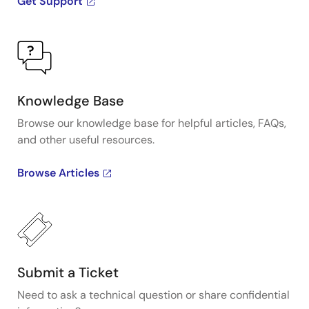
Get Support
Knowledge Base
Browse our knowledge base for helpful articles, FAQs,
and other useful resources.
Browse Articles
Submit a Ticket
Need to ask a technical question or share confidential