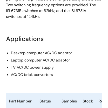
Two switching frequency options are provided. The
ISL6731B switches at 62kHz, and the ISL6731A
switches at 124kHz.
Applications
Desktop computer AC/DC adaptor
Laptop computer AC/DC adaptor
TV AC/DC power supply
AC/DC brick converters
Part Number
Status
Samples
Stock
RoH