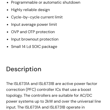
Programmable or automatic shutdown
Highly reliable design
Cycle-by-cycle current limit
Input average power limit
OVP and OTP protection
Input brownout protection
Small 14 Ld SOIC package
Description
The ISL6731A and ISL6731B are active power factor
correction (PFC) controller ICs that use a boost
topology. The controllers are suitable for AC/DC
power systems up to 2kW and over the universal line
input. The ISL6731A and ISL6731B operate in