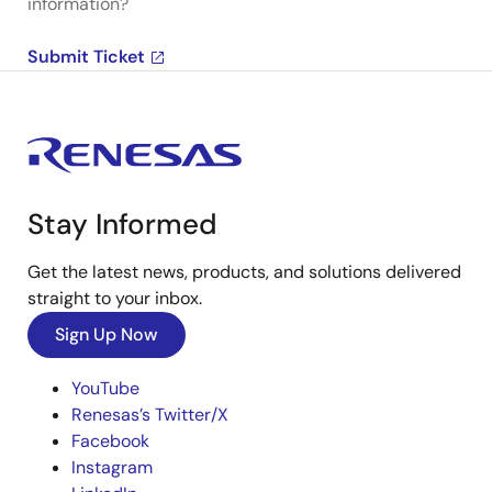
information?
Submit Ticket
Stay Informed
Get the latest news, products, and solutions delivered
straight to your inbox.
Sign Up Now
YouTube
Renesas’s Twitter/X
Facebook
Instagram