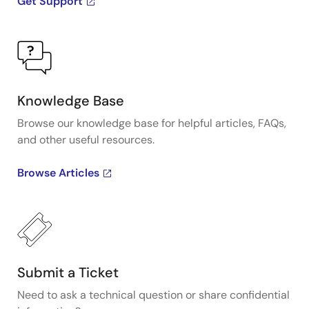
Get Support
Knowledge Base
Browse our knowledge base for helpful articles, FAQs,
and other useful resources.
Browse Articles
Submit a Ticket
Need to ask a technical question or share confidential