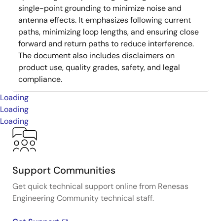
single-point grounding to minimize noise and
antenna effects. It emphasizes following current
paths, minimizing loop lengths, and ensuring close
forward and return paths to reduce interference.
The document also includes disclaimers on
product use, quality grades, safety, and legal
compliance.
Loading
Loading
Loading
Support Communities
Get quick technical support online from Renesas
Engineering Community technical staff.