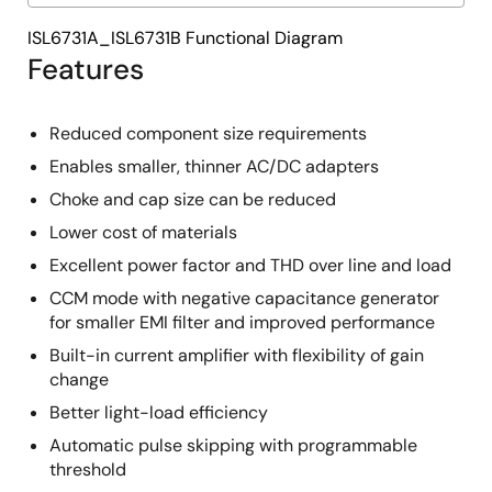
ISL6731A_ISL6731B Functional Diagram
Features
Reduced component size requirements
Enables smaller, thinner AC/DC adapters
Choke and cap size can be reduced
Lower cost of materials
Excellent power factor and THD over line and load
CCM mode with negative capacitance generator
for smaller EMI filter and improved performance
Built-in current amplifier with flexibility of gain
change
Better light-load efficiency
Automatic pulse skipping with programmable
threshold