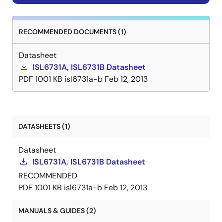
RECOMMENDED DOCUMENTS (1)
Datasheet
ISL6731A, ISL6731B Datasheet
PDF
1001 KB
isl6731a-b
Feb 12, 2013
DATASHEETS (1)
Datasheet
ISL6731A, ISL6731B Datasheet
RECOMMENDED
PDF
1001 KB
isl6731a-b
Feb 12, 2013
MANUALS & GUIDES (2)