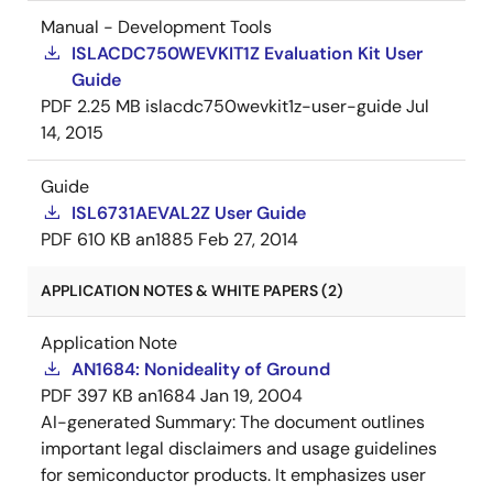
Manual - Development Tools
ISLACDC750WEVKIT1Z Evaluation Kit User
Guide
PDF
2.25 MB
islacdc750wevkit1z-user-guide
Jul
14, 2015
Guide
ISL6731AEVAL2Z User Guide
PDF
610 KB
an1885
Feb 27, 2014
APPLICATION NOTES & WHITE PAPERS (2)
Application Note
AN1684: Nonideality of Ground
PDF
397 KB
an1684
Jan 19, 2004
AI-generated Summary:
The document outlines
important legal disclaimers and usage guidelines
for semiconductor products. It emphasizes user