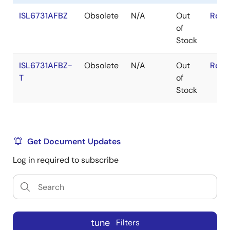
ISL6731AFBZ
Obsolete
N/A
Out
RoHS
of
Stock
ISL6731AFBZ-
Obsolete
N/A
Out
RoHS
T
of
Stock
Get Document Updates
Log in required to subscribe
tune
Filters