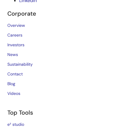
LinkedIn
Corporate
Overview
Careers
Investors
News
Sustainability
Contact
Blog
Videos
Top Tools
e² studio