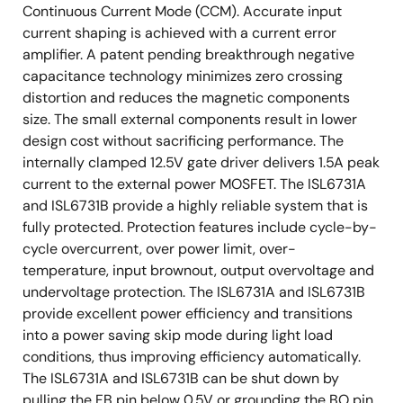
Continuous Current Mode (CCM). Accurate input
current shaping is achieved with a current error
amplifier. A patent pending breakthrough negative
capacitance technology minimizes zero crossing
distortion and reduces the magnetic components
size. The small external components result in lower
design cost without sacrificing performance. The
internally clamped 12.5V gate driver delivers 1.5A peak
current to the external power MOSFET. The ISL6731A
and ISL6731B provide a highly reliable system that is
fully protected. Protection features include cycle-by-
cycle overcurrent, over power limit, over-
temperature, input brownout, output overvoltage and
undervoltage protection. The ISL6731A and ISL6731B
provide excellent power efficiency and transitions
into a power saving skip mode during light load
conditions, thus improving efficiency automatically.
The ISL6731A and ISL6731B can be shut down by
pulling the FB pin below 0.5V or grounding the BO pin.