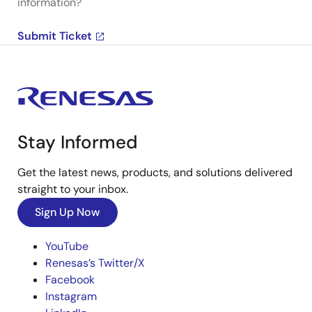
information?
Submit Ticket
Stay Informed
Get the latest news, products, and solutions delivered
straight to your inbox.
Sign Up Now
YouTube
Renesas’s Twitter/X
Facebook
Instagram