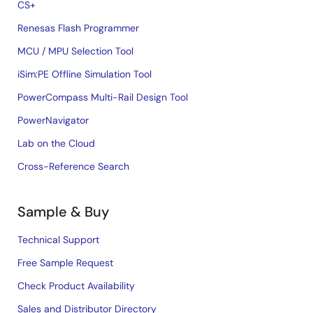
CS+
Renesas Flash Programmer
MCU / MPU Selection Tool
iSim:PE Offline Simulation Tool
PowerCompass Multi-Rail Design Tool
PowerNavigator
Lab on the Cloud
Cross-Reference Search
Sample & Buy
Technical Support
Free Sample Request
Check Product Availability
Sales and Distributor Directory