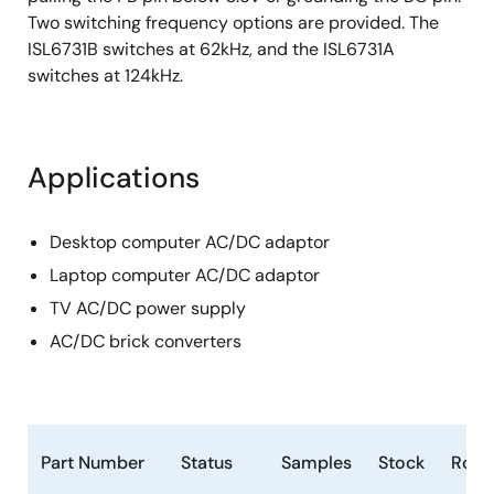
Two switching frequency options are provided. The
ISL6731B switches at 62kHz, and the ISL6731A
switches at 124kHz.
Applications
Desktop computer AC/DC adaptor
Laptop computer AC/DC adaptor
TV AC/DC power supply
AC/DC brick converters
Part Number
Status
Samples
Stock
RoH