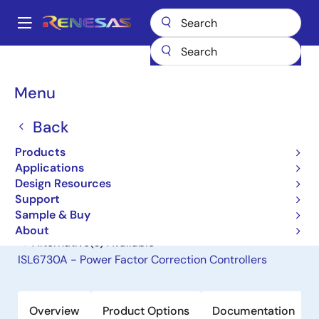
Skip
to
A
main
Main
content
Products
General Parts
ISL6731A
navigation
Breadcrumb
Menu
ISL6731A
Back
Obsolete
Power Factor Correction Controllers
Products
Applications
Design Resources
Datasheet
Support
Sample & Buy
About
Alternative(s) Available
ISL6730A - Power Factor Correction Controllers
Overview
Product Options
Documentation