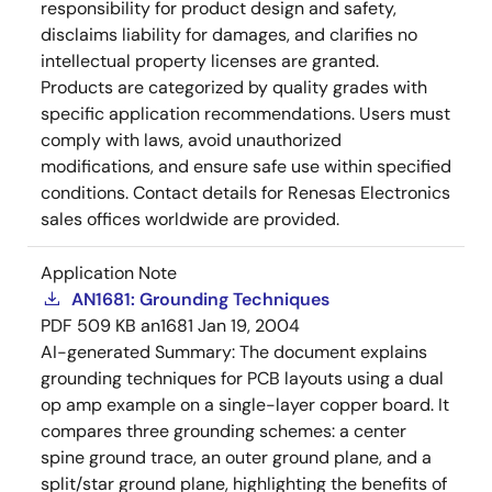
responsibility for product design and safety,
disclaims liability for damages, and clarifies no
intellectual property licenses are granted.
Products are categorized by quality grades with
specific application recommendations. Users must
comply with laws, avoid unauthorized
modifications, and ensure safe use within specified
conditions. Contact details for Renesas Electronics
sales offices worldwide are provided.
Application Note
AN1681: Grounding Techniques
PDF
509 KB
an1681
Jan 19, 2004
AI-generated Summary:
The document explains
grounding techniques for PCB layouts using a dual
op amp example on a single-layer copper board. It
compares three grounding schemes: a center
spine ground trace, an outer ground plane, and a
split/star ground plane, highlighting the benefits of