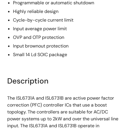
Programmable or automatic shutdown
Highly reliable design
Cycle-by-cycle current limit
Input average power limit
OVP and OTP protection
Input brownout protection
Small 14 Ld SOIC package
Description
The ISL6731A and ISL6731B are active power factor
correction (PFC) controller ICs that use a boost
topology. The controllers are suitable for AC/DC
power systems up to 2kW and over the universal line
input. The ISL6731A and ISL6731B operate in