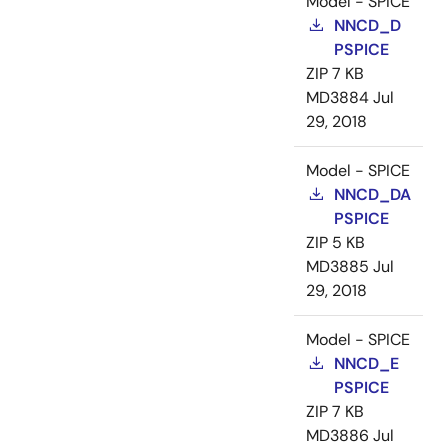
Model - SPICE
NNCD_D
PSPICE
ZIP
7 KB
MD3884
Jul
29, 2018
Model - SPICE
NNCD_DA
PSPICE
ZIP
5 KB
MD3885
Jul
29, 2018
Model - SPICE
NNCD_E
PSPICE
ZIP
7 KB
MD3886
Jul