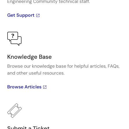
Engineering Community technical staff.
Get Support
Knowledge Base
Browse our knowledge base for helpful articles, FAQs,
and other useful resources.
Browse Articles
Submit a Ticket