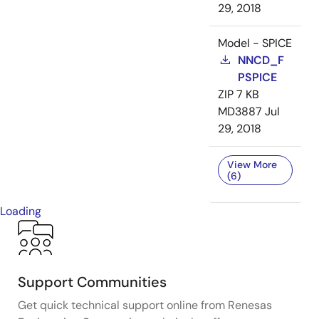
29, 2018
Model - SPICE
NNCD_F
PSPICE
ZIP
7 KB
MD3887
Jul
29, 2018
View More
(6)
Loading
Support Communities
Get quick technical support online from Renesas