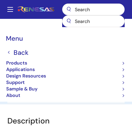
Skip
to
A
main
Main
content
Products
General Parts
HZM6.2ZMFA
navigation
Breadcrumb
Menu
HZM6.2ZMFA
Back
Zener Diodes for Surge Absorption
Products
Applications
Datasheet
Design Resources
Support
Sample & Buy
About
Overview
Documentation
Software & Tools
Description