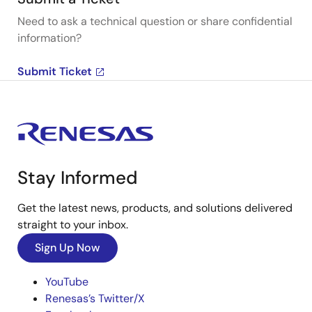
Need to ask a technical question or share confidential
information?
Submit Ticket
Stay Informed
Get the latest news, products, and solutions delivered
straight to your inbox.
Sign Up Now
YouTube
Renesas’s Twitter/X