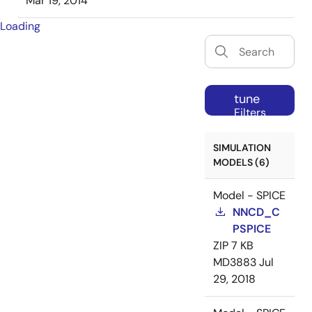
Mar 19, 2014
Loading
tune
Filters
SIMULATION
MODELS (6)
Model - SPICE
NNCD_C
PSPICE
ZIP
7 KB
MD3883
Jul
29, 2018