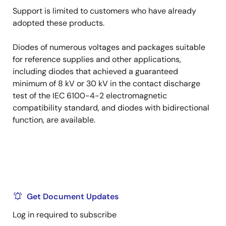
Support is limited to customers who have already
adopted these products.
Diodes of numerous voltages and packages suitable
for reference supplies and other applications,
including diodes that achieved a guaranteed
minimum of 8 kV or 30 kV in the contact discharge
test of the IEC 6100-4-2 electromagnetic
compatibility standard, and diodes with bidirectional
function, are available.
Get Document Updates
Log in required to subscribe