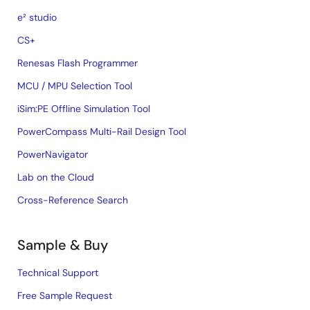
e² studio
CS+
Renesas Flash Programmer
MCU / MPU Selection Tool
iSim:PE Offline Simulation Tool
PowerCompass Multi-Rail Design Tool
PowerNavigator
Lab on the Cloud
Cross-Reference Search
Sample & Buy
Technical Support
Free Sample Request