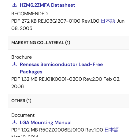
HZM6.2ZMFA Datasheet
RECOMMENDED
PDF
272 KB
REJ03G1207-0100 Rev.1.00
日本語
Jun
08, 2005
MARKETING COLLATERAL (1)
Brochure
Renesas Semiconductor Lead-Free
Packages
PDF
1.32 MB
REJ01K0001-0200 Rev.2.00
Feb 02,
2006
OTHER (1)
Document
LGA Mounting Manual
PDF
1.02 MB
R50ZZ0006EJ0100 Rev.1.00
日本語