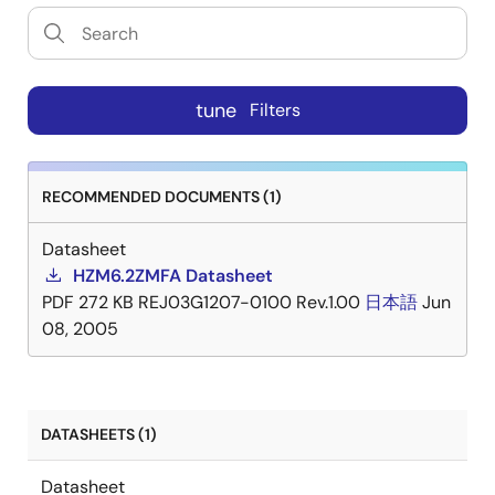
tune
Filters
RECOMMENDED DOCUMENTS (1)
Datasheet
HZM6.2ZMFA Datasheet
PDF
272 KB
REJ03G1207-0100 Rev.1.00
日本語
Jun
08, 2005
DATASHEETS (1)
Datasheet