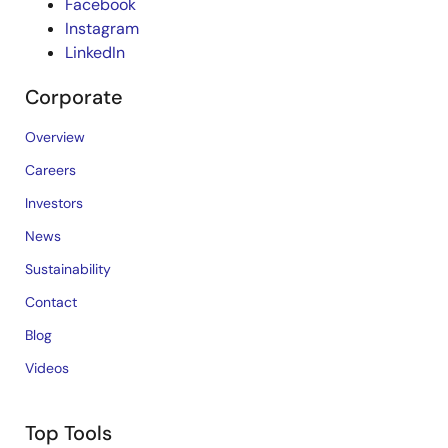
Facebook
Instagram
LinkedIn
Corporate
Overview
Careers
Investors
News
Sustainability
Contact
Blog
Videos
Top Tools