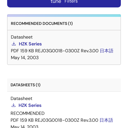
tune
Filters
RECOMMENDED DOCUMENTS (1)
Datasheet
HZK Series
PDF
159 KB
REJ03G0018-0300Z Rev.3.00
日本語
May 14, 2003
DATASHEETS (1)
Datasheet
HZK Series
RECOMMENDED
PDF
159 KB
REJ03G0018-0300Z Rev.3.00
日本語
May 14, 2003