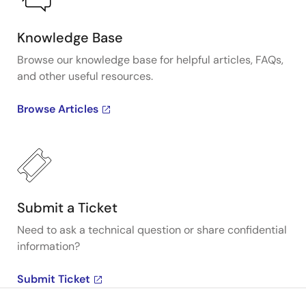
Knowledge Base
Browse our knowledge base for helpful articles, FAQs,
and other useful resources.
Browse Articles
Submit a Ticket
Need to ask a technical question or share confidential
information?
Submit Ticket