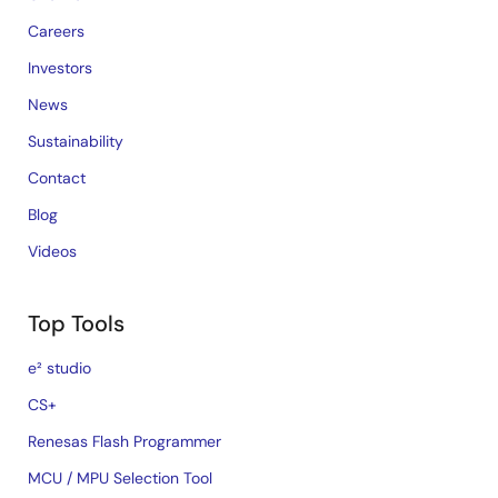
Careers
Investors
News
Sustainability
Contact
Blog
Videos
Top Tools
e² studio
CS+
Renesas Flash Programmer
MCU / MPU Selection Tool