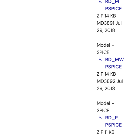
RD_M
PSPICE
ZIP
14 KB
MD3891
Jul
29, 2018
Model -
SPICE
RD_MW
PSPICE
ZIP
14 KB
MD3892
Jul
29, 2018
Model -
SPICE
RD_P
PSPICE
ZIP
11 KB