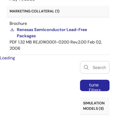
MARKETING COLLATERAL (1)
Brochure
Renesas Semiconductor Lead-Free
Packages
PDF
1.32 MB
REJ01K0001-0200 Rev.2.00
Feb 02,
2006
Loading
tune
Filters
SIMULATION
MODELS (9)