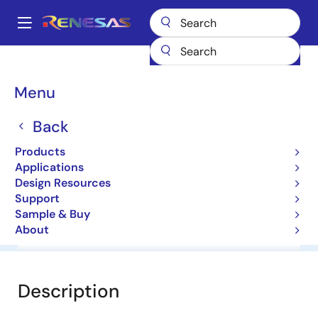
Skip
to
A
main
Main
content
Products
General Parts
HZK33
navigation
Breadcrumb
Menu
HZK33
Back
Diodes for Constant Voltage
Products
Applications
Datasheet
Design Resources
Support
Sample & Buy
About
Overview
Documentation
Software & Tools
Description