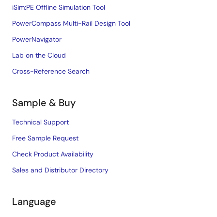
iSim:PE Offline Simulation Tool
PowerCompass Multi-Rail Design Tool
PowerNavigator
Lab on the Cloud
Cross-Reference Search
Sample & Buy
Technical Support
Free Sample Request
Check Product Availability
Sales and Distributor Directory
Language