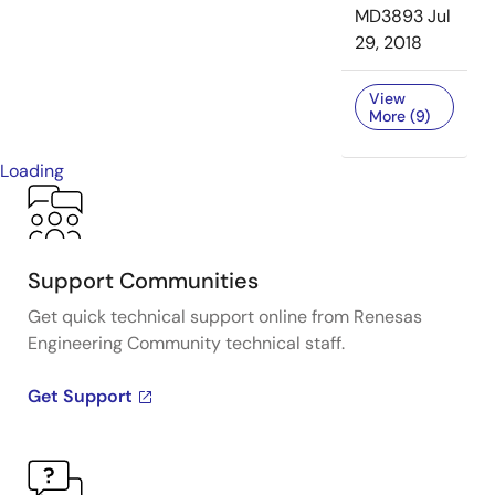
MD3893
Jul
29, 2018
View
More (9)
Loading
Support Communities
Get quick technical support online from Renesas
Engineering Community technical staff.
Get Support