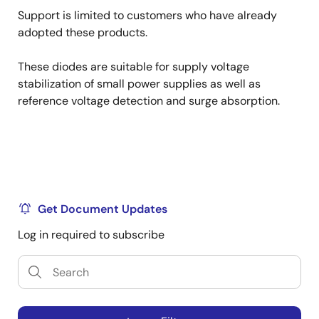
Support is limited to customers who have already
adopted these products.
These diodes are suitable for supply voltage
stabilization of small power supplies as well as
reference voltage detection and surge absorption.
Get Document Updates
Log in required to subscribe