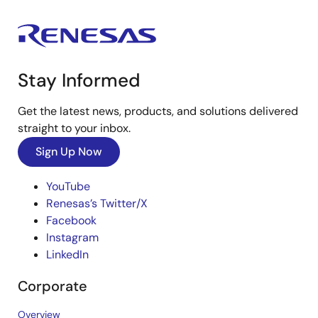
Stay Informed
Get the latest news, products, and solutions delivered
straight to your inbox.
Sign Up Now
YouTube
Renesas’s Twitter/X
Facebook
Instagram
LinkedIn
Corporate
Overview