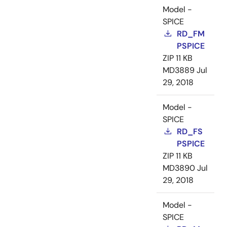
Model -
SPICE
RD_FM
PSPICE
ZIP
11 KB
MD3889
Jul
29, 2018
Model -
SPICE
RD_FS
PSPICE
ZIP
11 KB
MD3890
Jul
29, 2018
Model -
SPICE