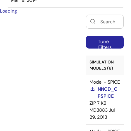
Mar 19, 2014
Loading
tune
Filters
SIMULATION
MODELS (6)
Model - SPICE
NNCD_C
PSPICE
ZIP
7 KB
MD3883
Jul
29, 2018