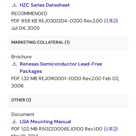
HZC Series Datasheet
RECOMMENDED
PDF
858 KB
REJ03G1204-0200 Rev.2.00
日本語
Jul 04, 2005
MARKETING COLLATERAL (1)
Brochure
Renesas Semiconductor Lead-Free
Packages
PDF
1.32 MB
REJ01K0001-0200 Rev.2.00
Feb 02,
2006
OTHER (1)
Document
LGA Mounting Manual
PDF
1.02 MB
R50ZZ0006EJ0100 Rev.1.00
日本語