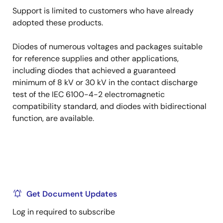
Support is limited to customers who have already
adopted these products.
Diodes of numerous voltages and packages suitable
for reference supplies and other applications,
including diodes that achieved a guaranteed
minimum of 8 kV or 30 kV in the contact discharge
test of the IEC 6100-4-2 electromagnetic
compatibility standard, and diodes with bidirectional
function, are available.
Get Document Updates
Log in required to subscribe