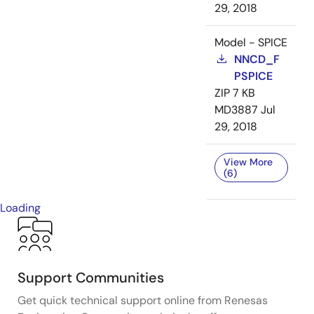
29, 2018
Model - SPICE
NNCD_F
PSPICE
ZIP
7 KB
MD3887
Jul
29, 2018
View More
(6)
Loading
Support Communities
Get quick technical support online from Renesas