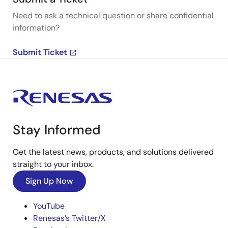
Need to ask a technical question or share confidential
information?
Submit Ticket
Stay Informed
Get the latest news, products, and solutions delivered
straight to your inbox.
Sign Up Now
YouTube
Renesas’s Twitter/X