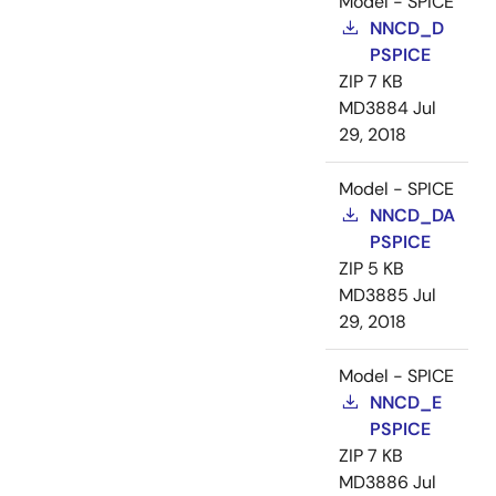
Model - SPICE
NNCD_D
PSPICE
ZIP
7 KB
MD3884
Jul
29, 2018
Model - SPICE
NNCD_DA
PSPICE
ZIP
5 KB
MD3885
Jul
29, 2018
Model - SPICE
NNCD_E
PSPICE
ZIP
7 KB
MD3886
Jul