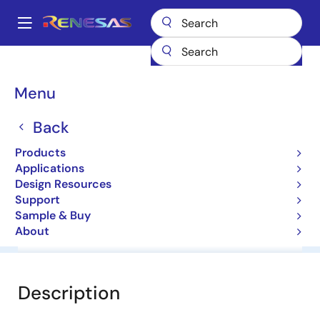
Skip
to
A
main
Main
content
Products
General Parts
HZC3.6
navigation
Breadcrumb
Menu
HZC3.6
Back
Zener Diodes for Surge Absorption
Products
Applications
Datasheet
Design Resources
Support
Sample & Buy
About
Overview
Documentation
Software & Tools
Description