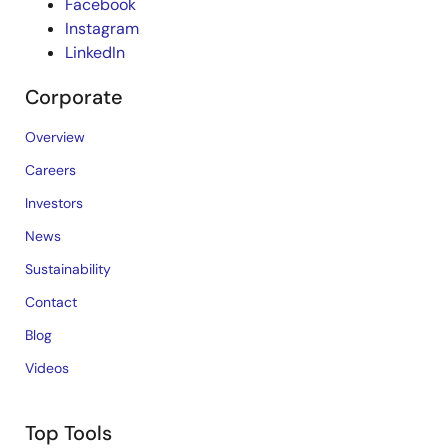
Facebook
Instagram
LinkedIn
Corporate
Overview
Careers
Investors
News
Sustainability
Contact
Blog
Videos
Top Tools