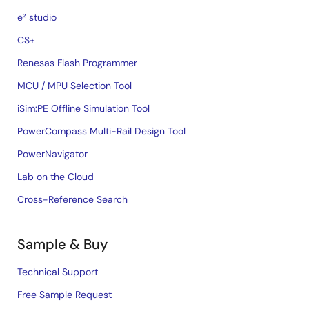
e² studio
CS+
Renesas Flash Programmer
MCU / MPU Selection Tool
iSim:PE Offline Simulation Tool
PowerCompass Multi-Rail Design Tool
PowerNavigator
Lab on the Cloud
Cross-Reference Search
Sample & Buy
Technical Support
Free Sample Request