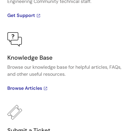
Engineering Community technical staff.
Get Support
Knowledge Base
Browse our knowledge base for helpful articles, FAQs,
and other useful resources.
Browse Articles
Submit a Ticket