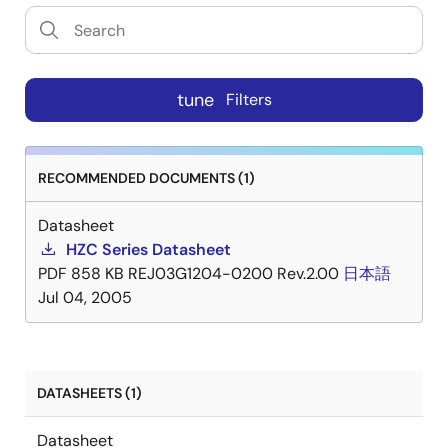
tune
Filters
RECOMMENDED DOCUMENTS (1)
Datasheet
HZC Series Datasheet
PDF
858 KB
REJ03G1204-0200 Rev.2.00
日本語
Jul 04, 2005
DATASHEETS (1)
Datasheet