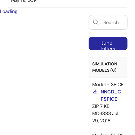
Mar 19, 2014
Loading
tune
Filters
SIMULATION
MODELS (6)
Model - SPICE
NNCD_C
PSPICE
ZIP
7 KB
MD3883
Jul
29, 2018