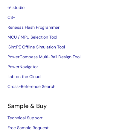
e² studio
CS+
Renesas Flash Programmer
MCU / MPU Selection Tool
iSim:PE Offline Simulation Tool
PowerCompass Multi-Rail Design Tool
PowerNavigator
Lab on the Cloud
Cross-Reference Search
Sample & Buy
Technical Support
Free Sample Request