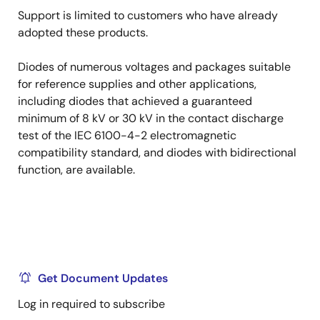
Support is limited to customers who have already
adopted these products.
Diodes of numerous voltages and packages suitable
for reference supplies and other applications,
including diodes that achieved a guaranteed
minimum of 8 kV or 30 kV in the contact discharge
test of the IEC 6100-4-2 electromagnetic
compatibility standard, and diodes with bidirectional
function, are available.
Get Document Updates
Log in required to subscribe