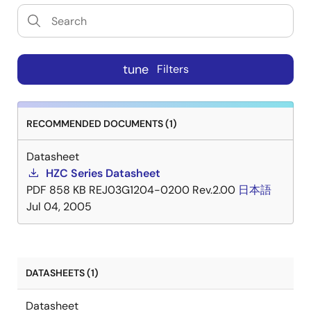
tune
Filters
RECOMMENDED DOCUMENTS (1)
Datasheet
HZC Series Datasheet
PDF
858 KB
REJ03G1204-0200 Rev.2.00
日本語
Jul 04, 2005
DATASHEETS (1)
Datasheet