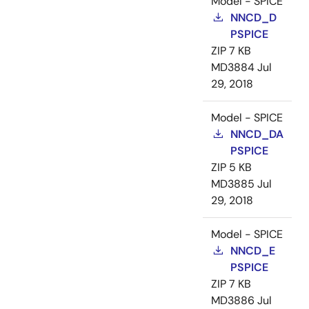
Model - SPICE
NNCD_D
PSPICE
ZIP
7 KB
MD3884
Jul
29, 2018
Model - SPICE
NNCD_DA
PSPICE
ZIP
5 KB
MD3885
Jul
29, 2018
Model - SPICE
NNCD_E
PSPICE
ZIP
7 KB
MD3886
Jul