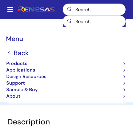
Skip
to
A
main
Main
content
Products
General Parts
HZC18
navigation
Breadcrumb
Menu
HZC18
Back
Zener Diodes for Surge Absorption
Products
Applications
Datasheet
Design Resources
Support
Sample & Buy
About
Overview
Documentation
Software & Tools
Description