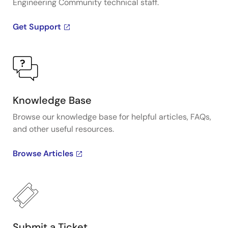
Engineering Community technical staff.
Get Support
Knowledge Base
Browse our knowledge base for helpful articles, FAQs,
and other useful resources.
Browse Articles
Submit a Ticket