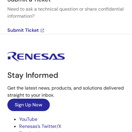
Need to ask a technical question or share confidential
information?
Submit Ticket
Stay Informed
Get the latest news, products, and solutions delivered
straight to your inbox.
Sign Up Now
YouTube
Renesas’s Twitter/X