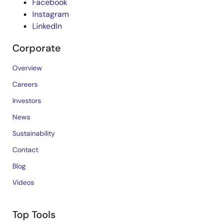
Facebook
Instagram
LinkedIn
Corporate
Overview
Careers
Investors
News
Sustainability
Contact
Blog
Videos
Top Tools