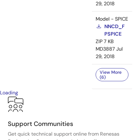
29, 2018
Model - SPICE
NNCD_F
PSPICE
ZIP
7 KB
MD3887
Jul
29, 2018
View More
(6)
Loading
Support Communities
Get quick technical support online from Renesas