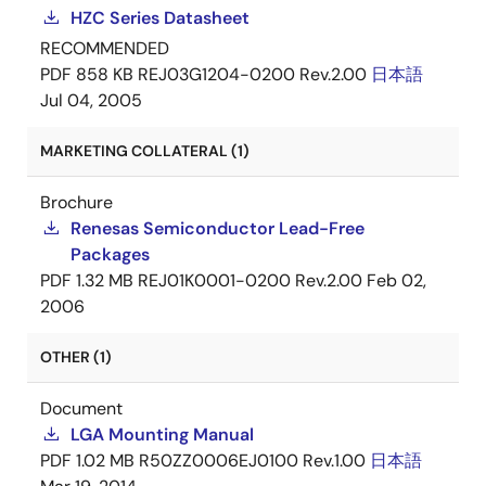
HZC Series Datasheet
RECOMMENDED
PDF
858 KB
REJ03G1204-0200 Rev.2.00
日本語
Jul 04, 2005
MARKETING COLLATERAL (1)
Brochure
Renesas Semiconductor Lead-Free
Packages
PDF
1.32 MB
REJ01K0001-0200 Rev.2.00
Feb 02,
2006
OTHER (1)
Document
LGA Mounting Manual
PDF
1.02 MB
R50ZZ0006EJ0100 Rev.1.00
日本語