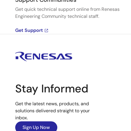
Get quick technical support online from Renesas
Engineering Community technical staff.
Get Support
Stay Informed
Get the latest news, products, and
solutions delivered straight to your
inbox.
Sign Up Now