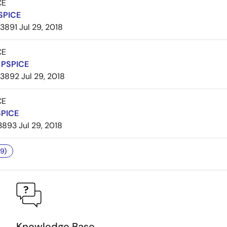
CE
SPICE
3891
Jul 29, 2018
CE
PSPICE
3892
Jul 29, 2018
CE
SPICE
3893
Jul 29, 2018
9)
Knowledge Base