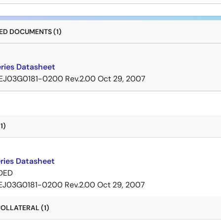
D DOCUMENTS (1)
ries Datasheet
EJ03G0181-0200 Rev.2.00
Oct 29, 2007
1)
ries Datasheet
DED
EJ03G0181-0200 Rev.2.00
Oct 29, 2007
OLLATERAL (1)