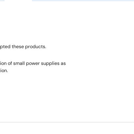
opted these products.
tion of small power supplies as
ion.