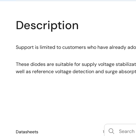
Description
Support is limited to customers who have already ad
These diodes are suitable for supply voltage stabiliza
well as reference voltage detection and surge absorpt
Datasheets
1