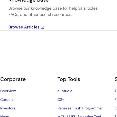
Browse our knowledge base for helpful articles,
FAQs, and other useful resources.
Browse Articles
Corporate
Top Tools
Overview
e² studio
T
Careers
CS+
F
Investors
Renesas Flash Programmer
C
News
MCU / MPU Selection Tool
S