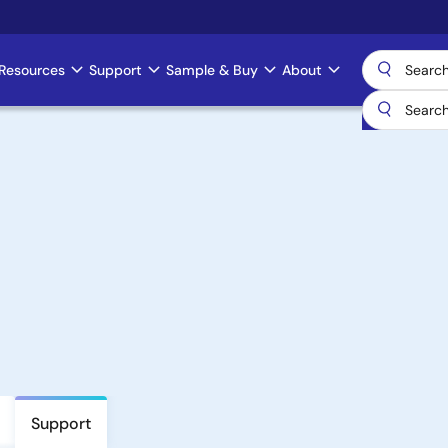
Resources
Support
Sample & Buy
About
Support