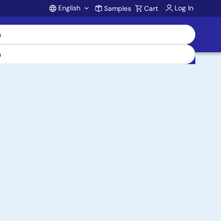
English
Log In
Samples
Cart
Account