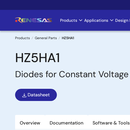
Skip
to
main
Products
Applications
Design 
Main
content
navigation
Products
General Parts
HZ5HA1
Breadcrumb
HZ5HA1
Diodes for Constant Voltage
Datasheet
Overview
Documentation
Software & Tools