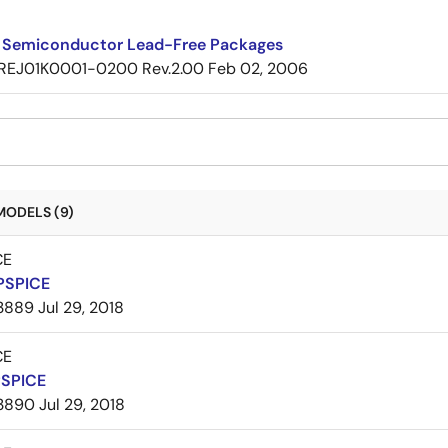
 Semiconductor Lead-Free Packages
REJ01K0001-0200 Rev.2.00
Feb 02, 2006
MODELS (9)
CE
PSPICE
3889
Jul 29, 2018
CE
PSPICE
3890
Jul 29, 2018