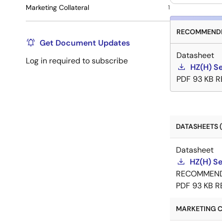
Marketing Collateral
1
RECOMMENDE
Get Document Updates
Datasheet
Log in required to subscribe
HZ(H) Se
PDF
93 KB
R
DATASHEETS (
Datasheet
HZ(H) Se
RECOMMEN
PDF
93 KB
R
MARKETING C