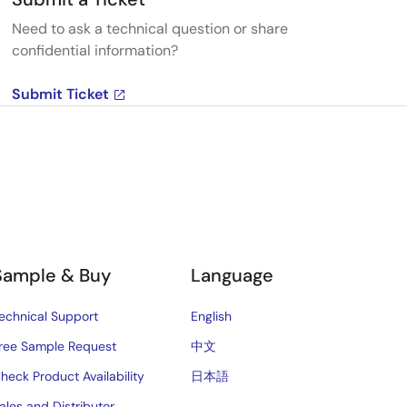
Need to ask a technical question or share
confidential information?
Submit Ticket
Sample & Buy
Language
echnical Support
English
ree Sample Request
中文
heck Product Availability
日本語
ales and Distributor