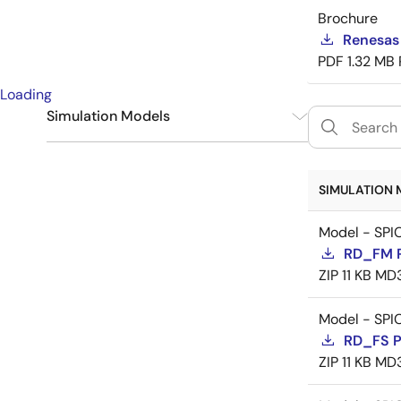
Brochure
Renesas
PDF
1.32 MB
Loading
Simulation Models
SPICE
9
SIMULATION 
Model - SPI
RD_FM 
ZIP
11 KB
MD
Model - SPI
RD_FS 
ZIP
11 KB
MD