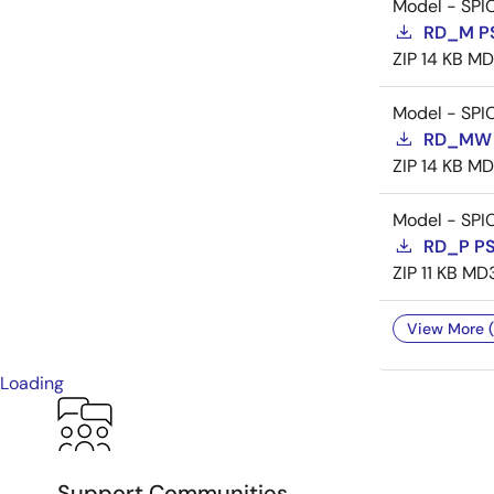
Model - SPI
RD_M P
ZIP
14 KB
MD
Model - SPI
RD_MW 
ZIP
14 KB
MD
Model - SPI
RD_P P
ZIP
11 KB
MD
View More (
Loading
Support Communities