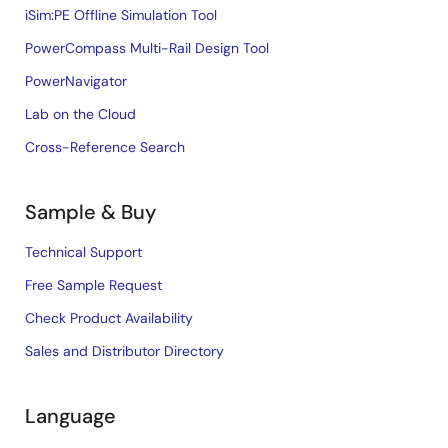
iSim:PE Offline Simulation Tool
PowerCompass Multi-Rail Design Tool
PowerNavigator
Lab on the Cloud
Cross-Reference Search
Sample & Buy
Technical Support
Free Sample Request
Check Product Availability
Sales and Distributor Directory
Language