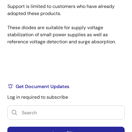
Support is limited to customers who have already
adopted these products.
These diodes are suitable for supply voltage
stabilization of small power supplies as well as
reference voltage detection and surge absorption.
Get Document Updates
Log in required to subscribe