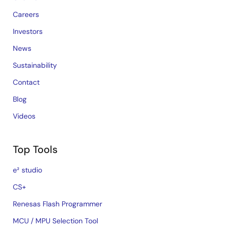
Careers
Investors
News
Sustainability
Contact
Blog
Videos
Top Tools
e² studio
CS+
Renesas Flash Programmer
MCU / MPU Selection Tool