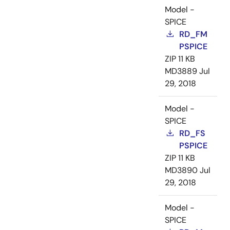
Model -
SPICE
RD_FM
PSPICE
ZIP
11 KB
MD3889
Jul
29, 2018
Model -
SPICE
RD_FS
PSPICE
ZIP
11 KB
MD3890
Jul
29, 2018
Model -
SPICE