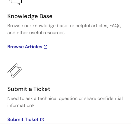
Knowledge Base
Browse our knowledge base for helpful articles, FAQs,
and other useful resources.
Browse Articles
Submit a Ticket
Need to ask a technical question or share confidential
information?
Submit Ticket