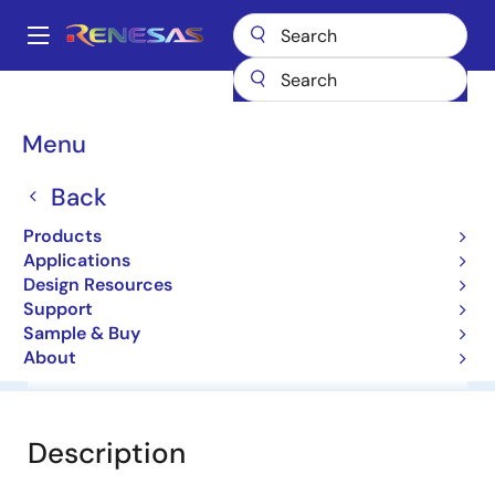
Skip
to
A
main
Main
content
Products
General Parts
HZ3BLL
navigation
Breadcrumb
Menu
HZ3BLL
Back
Diodes for Constant Voltage
Products
Applications
Datasheet
Design Resources
Support
Sample & Buy
About
Overview
Documentation
Software & Tools
Description