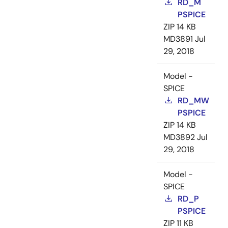
RD_M
PSPICE
ZIP
14 KB
MD3891
Jul
29, 2018
Model -
SPICE
RD_MW
PSPICE
ZIP
14 KB
MD3892
Jul
29, 2018
Model -
SPICE
RD_P
PSPICE
ZIP
11 KB