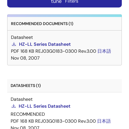
tune
Filters
RECOMMENDED DOCUMENTS (1)
Datasheet
HZ-LL Series Datasheet
PDF
168 KB
REJ03G0183-0300 Rev.3.00
日本語
Nov 08, 2007
DATASHEETS (1)
Datasheet
HZ-LL Series Datasheet
RECOMMENDED
PDF
168 KB
REJ03G0183-0300 Rev.3.00
日本語
Nov 08, 2007