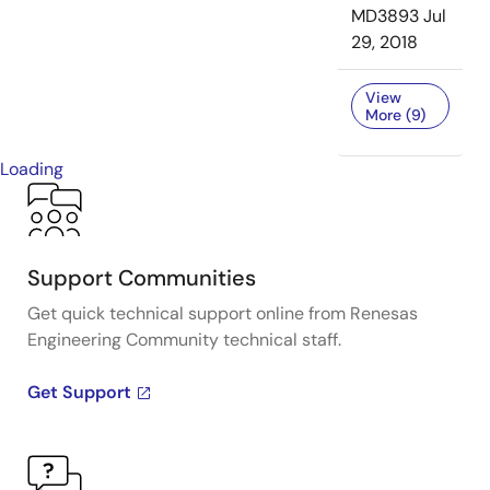
MD3893
Jul
29, 2018
View
More (9)
Loading
Support Communities
Get quick technical support online from Renesas
Engineering Community technical staff.
Get Support