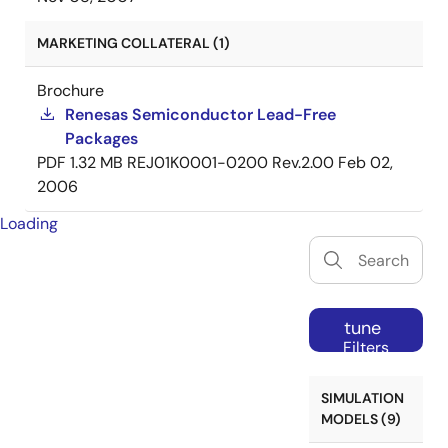
MARKETING COLLATERAL (1)
Brochure
Renesas Semiconductor Lead-Free
Packages
PDF
1.32 MB
REJ01K0001-0200 Rev.2.00
Feb 02,
2006
Loading
tune
Filters
SIMULATION
MODELS (9)