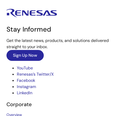
Stay Informed
Get the latest news, products, and solutions delivered
straight to your inbox.
Sign Up Now
YouTube
Renesas’s Twitter/X
Facebook
Instagram
LinkedIn
Corporate
Overview