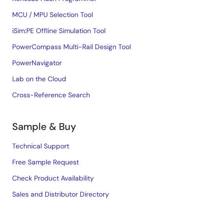
MCU / MPU Selection Tool
iSim:PE Offline Simulation Tool
PowerCompass Multi-Rail Design Tool
PowerNavigator
Lab on the Cloud
Cross-Reference Search
Sample & Buy
Technical Support
Free Sample Request
Check Product Availability
Sales and Distributor Directory