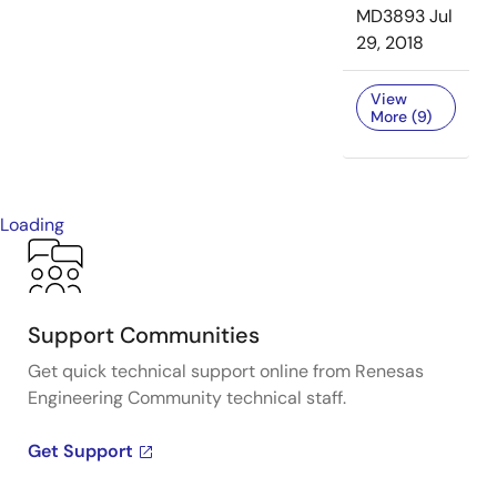
MD3893
Jul
29, 2018
View
More (9)
Loading
Support Communities
Get quick technical support online from Renesas
Engineering Community technical staff.
Get Support