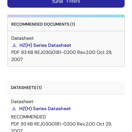
tune
Filters
RECOMMENDED DOCUMENTS (1)
Datasheet
HZ(H) Series Datasheet
PDF
93 KB
REJ03G0181-0200 Rev.2.00
Oct 29,
2007
DATASHEETS (1)
Datasheet
HZ(H) Series Datasheet
RECOMMENDED
PDF
93 KB
REJ03G0181-0200 Rev.2.00
Oct 29,
2007