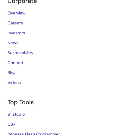
Corporate
Overview
Careers
Investors
News
Sustainability
Contact
Blog
Videos
Top Tools
e² studio
CS+
Renesas Flash Programmer