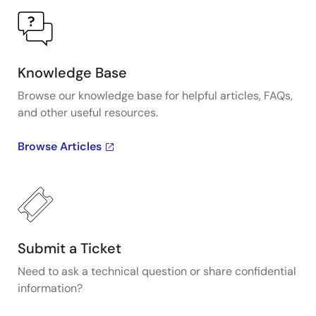
Knowledge Base
Browse our knowledge base for helpful articles, FAQs,
and other useful resources.
Browse Articles
Submit a Ticket
Need to ask a technical question or share confidential
information?