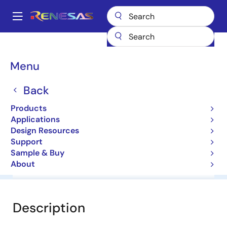
Skip
to
A
main
Main
content
Products
General Parts
HZ36H3
navigation
Breadcrumb
Menu
HZ36H3
Back
Diodes for Constant Voltage
Products
Applications
Datasheet
Design Resources
Support
Sample & Buy
About
Overview
Documentation
Software & Tools
Description