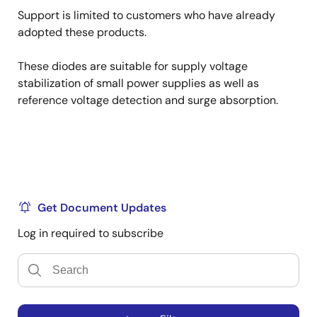
Support is limited to customers who have already
adopted these products.
These diodes are suitable for supply voltage
stabilization of small power supplies as well as
reference voltage detection and surge absorption.
Get Document Updates
Log in required to subscribe