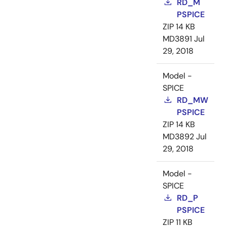
RD_M
PSPICE
ZIP
14 KB
MD3891
Jul
29, 2018
Model -
SPICE
RD_MW
PSPICE
ZIP
14 KB
MD3892
Jul
29, 2018
Model -
SPICE
RD_P
PSPICE
ZIP
11 KB