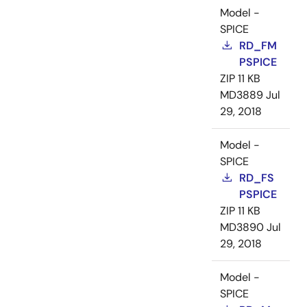
Model -
SPICE
RD_FM
PSPICE
ZIP
11 KB
MD3889
Jul
29, 2018
Model -
SPICE
RD_FS
PSPICE
ZIP
11 KB
MD3890
Jul
29, 2018
Model -
SPICE