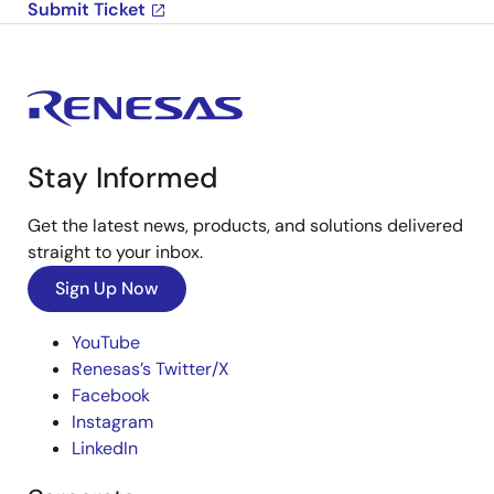
Submit Ticket
Stay Informed
Get the latest news, products, and solutions delivered
straight to your inbox.
Sign Up Now
YouTube
Renesas’s Twitter/X
Facebook
Instagram
LinkedIn