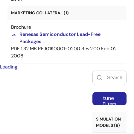
MARKETING COLLATERAL (1)
Brochure
Renesas Semiconductor Lead-Free
Packages
PDF
1.32 MB
REJ01K0001-0200 Rev.2.00
Feb 02,
2006
Loading
tune
Filters
SIMULATION
MODELS (9)