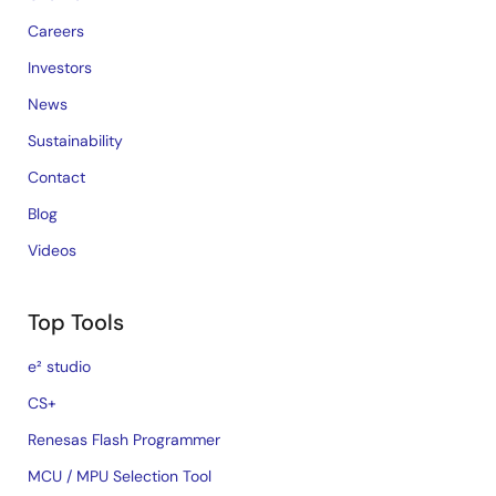
Careers
Investors
News
Sustainability
Contact
Blog
Videos
Top Tools
e² studio
CS+
Renesas Flash Programmer
MCU / MPU Selection Tool