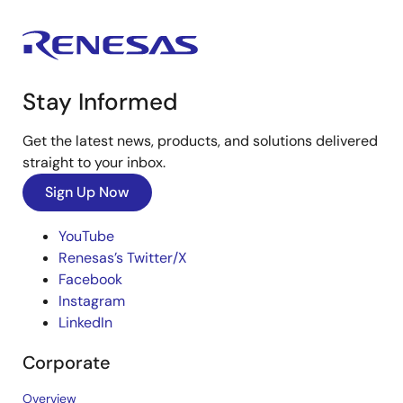
Stay Informed
Get the latest news, products, and solutions delivered
straight to your inbox.
Sign Up Now
YouTube
Renesas’s Twitter/X
Facebook
Instagram
LinkedIn
Corporate
Overview