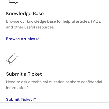
Knowledge Base
Browse our knowledge base for helpful articles, FAQs,
and other useful resources.
Browse Articles
Submit a Ticket
Need to ask a technical question or share confidential
information?
Submit Ticket