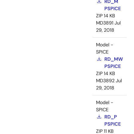
RD_M
PSPICE
ZIP
14 KB
MD3891
Jul
29, 2018
Model -
SPICE
RD_MW
PSPICE
ZIP
14 KB
MD3892
Jul
29, 2018
Model -
SPICE
RD_P
PSPICE
ZIP
11 KB