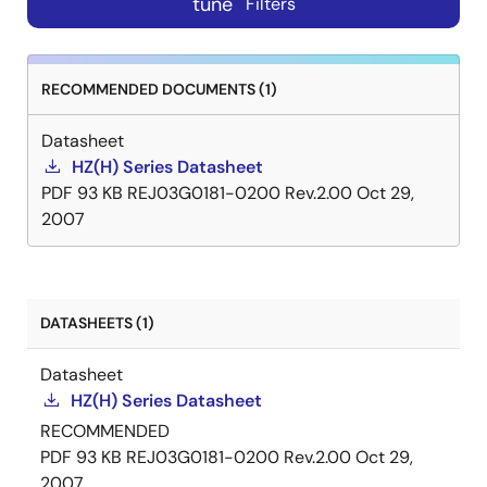
tune
Filters
RECOMMENDED DOCUMENTS (1)
Datasheet
HZ(H) Series Datasheet
PDF
93 KB
REJ03G0181-0200 Rev.2.00
Oct 29,
2007
DATASHEETS (1)
Datasheet
HZ(H) Series Datasheet
RECOMMENDED
PDF
93 KB
REJ03G0181-0200 Rev.2.00
Oct 29,
2007