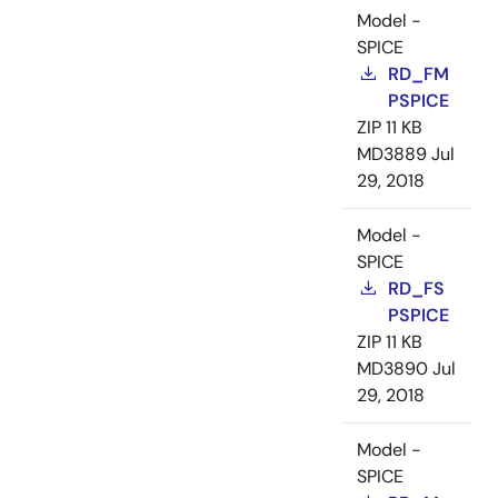
Model -
SPICE
RD_FM
PSPICE
ZIP
11 KB
MD3889
Jul
29, 2018
Model -
SPICE
RD_FS
PSPICE
ZIP
11 KB
MD3890
Jul
29, 2018
Model -
SPICE