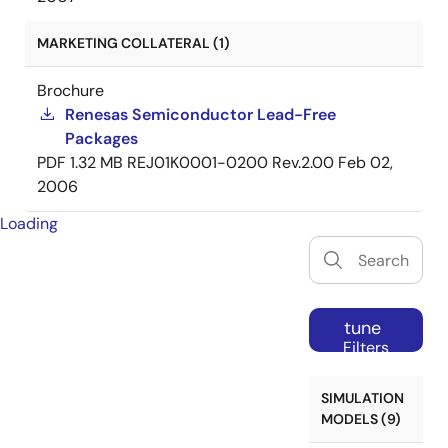
MARKETING COLLATERAL (1)
Brochure
Renesas Semiconductor Lead-Free
Packages
PDF
1.32 MB
REJ01K0001-0200 Rev.2.00
Feb 02,
2006
Loading
tune
Filters
SIMULATION
MODELS (9)