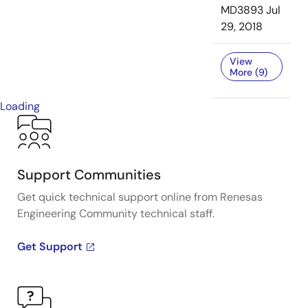
MD3893
Jul
29, 2018
View
More (9)
Loading
Support Communities
Get quick technical support online from Renesas
Engineering Community technical staff.
Get Support