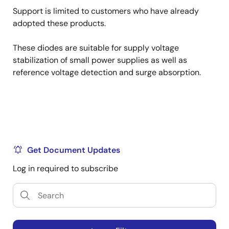
Support is limited to customers who have already
adopted these products.
These diodes are suitable for supply voltage
stabilization of small power supplies as well as
reference voltage detection and surge absorption.
Get Document Updates
Log in required to subscribe