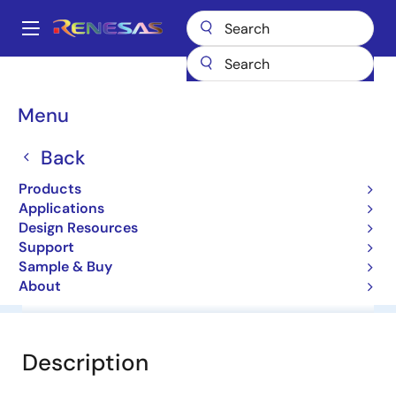
Skip
to
A
main
Main
content
Products
General Parts
HZ12HA1
navigation
Breadcrumb
Menu
HZ12HA1
Back
Diodes for Constant Voltage
Products
Applications
Datasheet
Design Resources
Support
Sample & Buy
About
Overview
Documentation
Software & Tools
Description