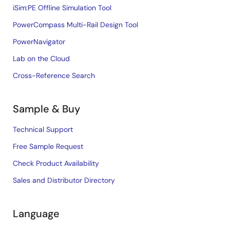
iSim:PE Offline Simulation Tool
PowerCompass Multi-Rail Design Tool
PowerNavigator
Lab on the Cloud
Cross-Reference Search
Sample & Buy
Technical Support
Free Sample Request
Check Product Availability
Sales and Distributor Directory
Language