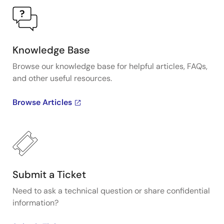
Knowledge Base
Browse our knowledge base for helpful articles, FAQs,
and other useful resources.
Browse Articles
Submit a Ticket
Need to ask a technical question or share confidential
information?