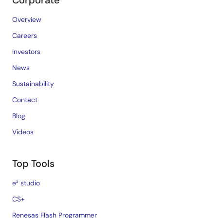
Corporate
Overview
Careers
Investors
News
Sustainability
Contact
Blog
Videos
Top Tools
e² studio
CS+
Renesas Flash Programmer