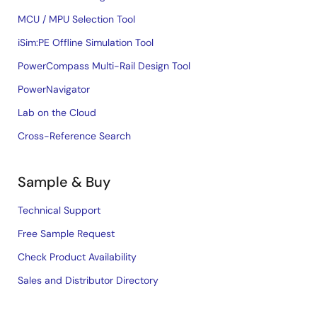
MCU / MPU Selection Tool
iSim:PE Offline Simulation Tool
PowerCompass Multi-Rail Design Tool
PowerNavigator
Lab on the Cloud
Cross-Reference Search
Sample & Buy
Technical Support
Free Sample Request
Check Product Availability
Sales and Distributor Directory