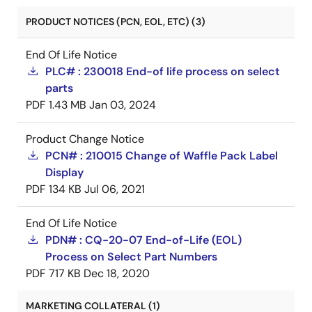
PRODUCT NOTICES (PCN, EOL, ETC) (3)
End Of Life Notice
PLC# : 230018 End-of life process on select
parts
PDF
1.43 MB
Jan 03, 2024
Product Change Notice
PCN# : 210015 Change of Waffle Pack Label
Display
PDF
134 KB
Jul 06, 2021
End Of Life Notice
PDN# : CQ-20-07 End-of-Life (EOL)
Process on Select Part Numbers
PDF
717 KB
Dec 18, 2020
MARKETING COLLATERAL (1)