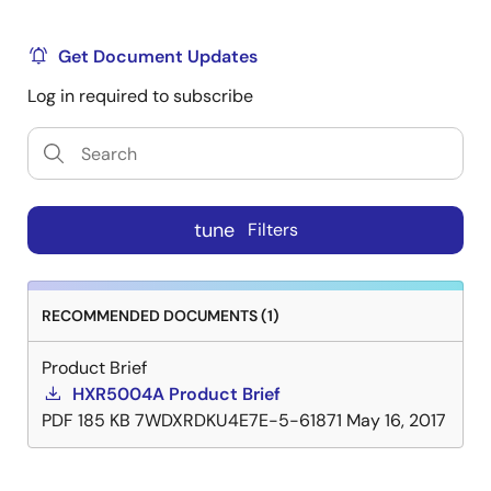
Get Document Updates
Log in required to subscribe
tune
Filters
RECOMMENDED DOCUMENTS (1)
Product Brief
HXR5004A Product Brief
PDF
185 KB
7WDXRDKU4E7E-5-61871
May 16, 2017