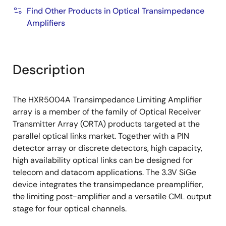
Find Other Products in Optical Transimpedance
Amplifiers
Description
The HXR5004A Transimpedance Limiting Amplifier
array is a member of the family of Optical Receiver
Transmitter Array (ORTA) products targeted at the
parallel optical links market. Together with a PIN
detector array or discrete detectors, high capacity,
high availability optical links can be designed for
telecom and datacom applications. The 3.3V SiGe
device integrates the transimpedance preamplifier,
the limiting post-amplifier and a versatile CML output
stage for four optical channels.