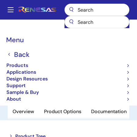
Skip
to
A
main
Main
content
Products
Interface
Optical Interconnect
navigation
Optical Transimpedance Amplifiers
HXR5004A
Breadcrumb
Menu
HXR5004A
Back
Obsolete
Products
10Gb/s Limited TIA Receiver
Applications
Design Resources
Support
Product Brief
Sample & Buy
About
Overview
Product Options
Documentation
Close
Open
Product Tree