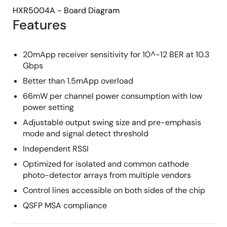
HXR5004A - Board Diagram
Features
20mApp receiver sensitivity for 10^-12 BER at 10.3
Gbps
Better than 1.5mApp overload
66mW per channel power consumption with low
power setting
Adjustable output swing size and pre-emphasis
mode and signal detect threshold
Independent RSSI
Optimized for isolated and common cathode
photo-detector arrays from multiple vendors
Control lines accessible on both sides of the chip
QSFP MSA compliance