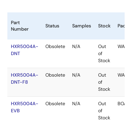
Part
Status
Samples
Stock
Packa
Number
HXR5004A-
Obsolete
N/A
Out
WAFE
DNT
of
Stock
HXR5004A-
Obsolete
N/A
Out
WAFE
DNT-F8
of
Stock
HXR5004A-
Obsolete
N/A
Out
BOAR
EVB
of
Stock