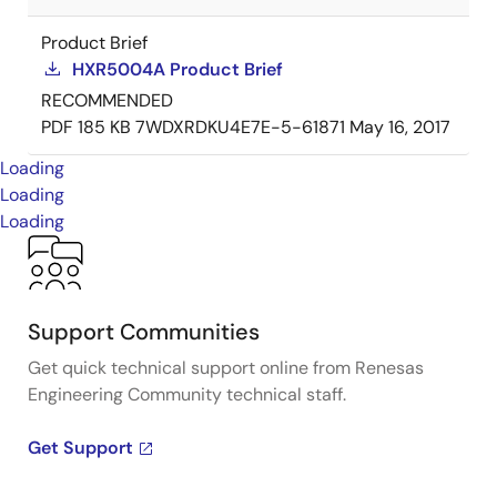
Product Brief
HXR5004A Product Brief
RECOMMENDED
PDF
185 KB
7WDXRDKU4E7E-5-61871
May 16, 2017
Loading
Loading
Loading
Support Communities
Get quick technical support online from Renesas
Engineering Community technical staff.
Get Support