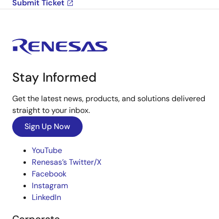
Submit Ticket
Stay Informed
Get the latest news, products, and solutions delivered
straight to your inbox.
Sign Up Now
YouTube
Renesas’s Twitter/X
Facebook
Instagram
LinkedIn