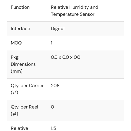
Function
Relative Humidity and
Temperature Sensor
Interface
Digital
MOQ
1
Pkg.
0.0 x 0.0 x 0.0
Dimensions
(mm)
Qty. per Carrier
208
(#)
Qty. per Reel
0
(#)
Relative
1.5