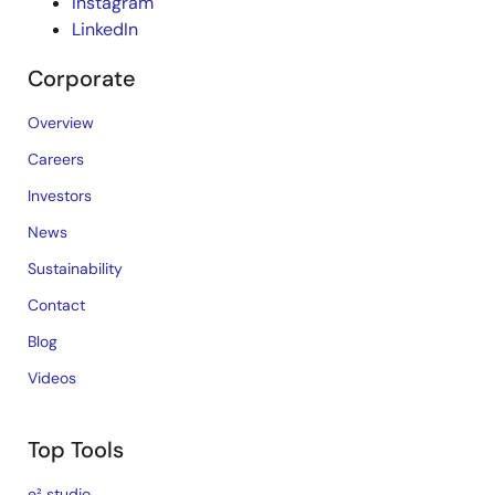
Instagram
LinkedIn
Corporate
Overview
Careers
Investors
News
Sustainability
Contact
Blog
Videos
Top Tools
e² studio