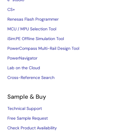
CS+
Renesas Flash Programmer
MCU / MPU Selection Tool
iSim:PE Offline Simulation Tool
PowerCompass Multi-Rail Design Tool
PowerNavigator
Lab on the Cloud
Cross-Reference Search
Sample & Buy
Technical Support
Free Sample Request
Check Product Availability