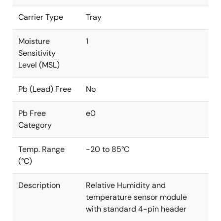
Carrier Type
Tray
Moisture
1
Sensitivity
Level (MSL)
Pb (Lead) Free
No
Pb Free
e0
Category
Temp. Range
-20 to 85°C
(°C)
Description
Relative Humidity and
temperature sensor module
with standard 4-pin header