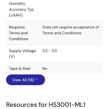
Humidity
Accuracy Typ
(±%RH)
Requires
Does not require acceptance of
Terms and
Terms and Conditions
Conditions
Supply Voltage
3.3 - 3.3
(V)
Tape & Reel
No
View All (18)
Resources for HS3001-ML1