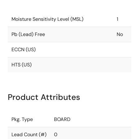
Moisture Sensitivity Level (MSL)
1
Pb (Lead) Free
No
ECCN (US)
HTS (US)
Product Attributes
Pkg. Type
BOARD
Lead Count (#)
0