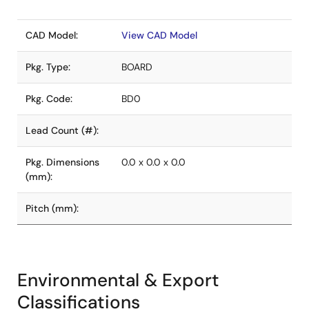
CAD Model:
View CAD Model
Pkg. Type:
BOARD
Pkg. Code:
BD0
Lead Count (#):
Pkg. Dimensions
0.0 x 0.0 x 0.0
(mm):
Pitch (mm):
Environmental & Export
Classifications