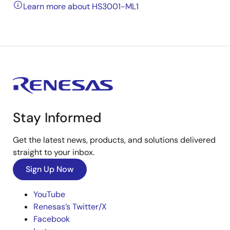
Learn more about HS3001-ML1
Stay Informed
Get the latest news, products, and solutions delivered
straight to your inbox.
Sign Up Now
YouTube
Renesas’s Twitter/X
Facebook