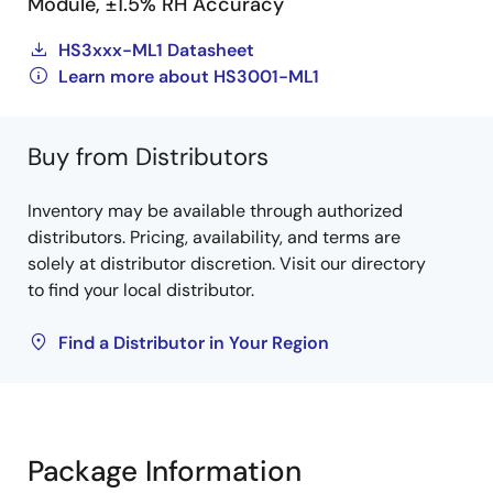
Module, ±1.5% RH Accuracy
HS3xxx-ML1 Datasheet
Learn more about HS3001-ML1
Buy from Distributors
Inventory may be available through authorized
distributors. Pricing, availability, and terms are
solely at distributor discretion. Visit our directory
to find your local distributor.
Find a Distributor in Your Region
Package Information