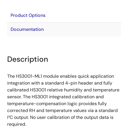
Product Options
Documentation
Description
The HS3001-ML1 module enables quick application
integration with a standard 4-pin header and fully
calibrated HS3001 relative humidity and temperature
sensor. The HS3001 integrated calibration and
temperature-compensation logic provides fully
corrected RH and temperature values via a standard
I²C output. No user calibration of the output data is
required.