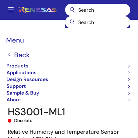
Skip
to
A
main
Main
content
Products
General Parts
HS3001-ML1
HS3001-ML1
navigation
Breadcrumb
Menu
Back
Products
Applications
Design Resources
Support
Sample & Buy
About
HS3001-ML1
Obsolete
Relative Humidity and Temperature Sensor