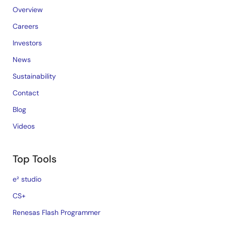
Overview
Careers
Investors
News
Sustainability
Contact
Blog
Videos
Top Tools
e² studio
CS+
Renesas Flash Programmer