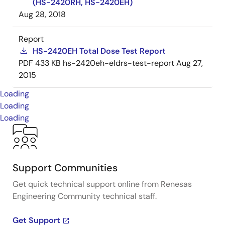
(HS-2420RH, HS-2420EH)
Aug 28, 2018
Report
HS-2420EH Total Dose Test Report
PDF
433 KB
hs-2420eh-eldrs-test-report
Aug 27,
2015
Loading
Loading
Loading
Support Communities
Get quick technical support online from Renesas
Engineering Community technical staff.
Get Support