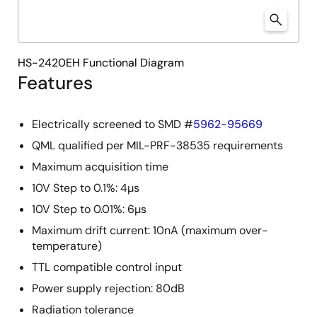
HS-2420EH Functional Diagram
Features
Electrically screened to SMD #
5962-95669
QML qualified per MIL-PRF-38535 requirements
Maximum acquisition time
10V Step to 0.1%: 4µs
10V Step to 0.01%: 6µs
Maximum drift current: 10nA (maximum over-
temperature)
TTL compatible control input
Power supply rejection: 80dB
Radiation tolerance