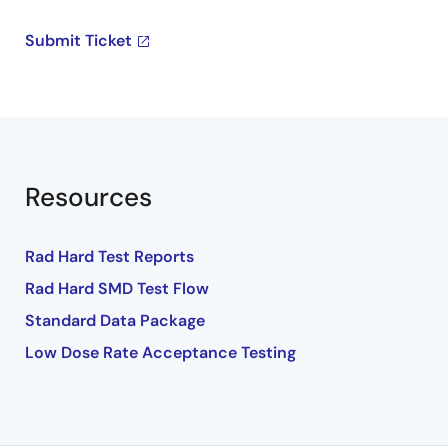
Submit Ticket
Resources
Rad Hard Test Reports
Rad Hard SMD Test Flow
Standard Data Package
Low Dose Rate Acceptance Testing