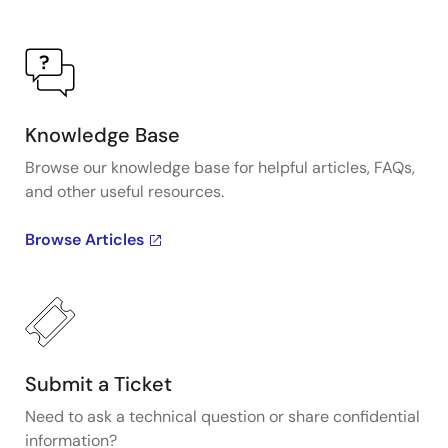
Knowledge Base
Browse our knowledge base for helpful articles, FAQs,
and other useful resources.
Browse Articles
Submit a Ticket
Need to ask a technical question or share confidential
information?