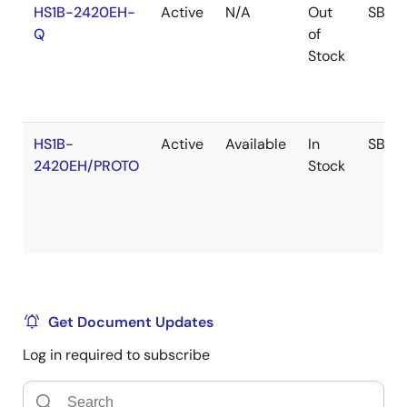
HS1B-2420EH-
Active
N/A
Out
SBDIP
Q
of
Stock
HS1B-
Active
Available
In
SBDIP
2420EH/PROTO
Stock
Get Document Updates
Log in required to subscribe