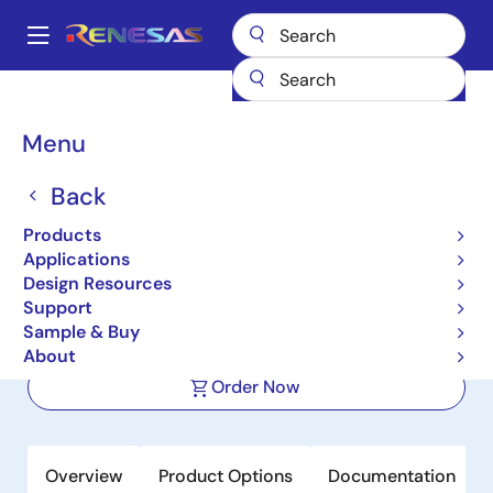
Skip
to
A
main
Main
content
Products
Space & Harsh Environment
Hi-Rel Data Converters
navigation
Hi-Rel Sample & Hold Amplifiers
HS-2420EH
Breadcrumb
Menu
HS-2420EH
Back
Active
Products
Radiation Hardened Fast Sample and
Applications
Hold
Design Resources
Support
Sample & Buy
Datasheet
About
Order Now
Overview
Product Options
Documentation