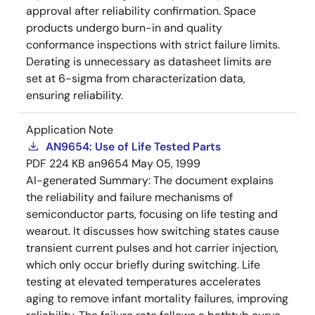
approval after reliability confirmation. Space
products undergo burn-in and quality
conformance inspections with strict failure limits.
Derating is unnecessary as datasheet limits are
set at 6-sigma from characterization data,
ensuring reliability.
Application Note
AN9654: Use of Life Tested Parts
PDF
224 KB
an9654
May 05, 1999
AI-generated Summary:
The document explains
the reliability and failure mechanisms of
semiconductor parts, focusing on life testing and
wearout. It discusses how switching states cause
transient current pulses and hot carrier injection,
which only occur briefly during switching. Life
testing at elevated temperatures accelerates
aging to remove infant mortality failures, improving