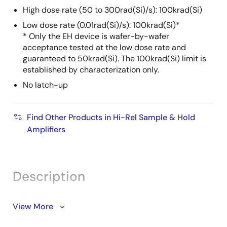
High dose rate (50 to 300rad(Si)/s): 100krad(Si)
Low dose rate (0.01rad(Si)/s): 100krad(Si)*
* Only the EH device is wafer-by-wafer
acceptance tested at the low dose rate and
guaranteed to 50krad(Si). The 100krad(Si) limit is
established by characterization only.
No latch-up
Find Other Products in Hi-Rel Sample & Hold
Amplifiers
Description
The HS-2420EH is a radiation hardened monolithic
View More
circuit consisting of a high performance operational