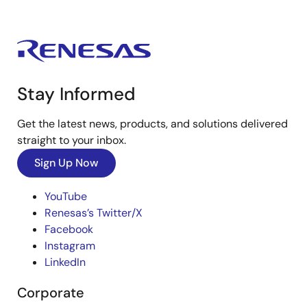
Stay Informed
Get the latest news, products, and solutions delivered
straight to your inbox.
Sign Up Now
YouTube
Renesas’s Twitter/X
Facebook
Instagram
LinkedIn
Corporate