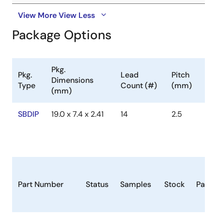
View More
View Less
Package Options
Pkg.
Pkg.
Lead
Pitch
Dimensions
Type
Count (#)
(mm)
(mm)
SBDIP
19.0 x 7.4 x 2.41
14
2.5
Part Number
Status
Samples
Stock
Pack