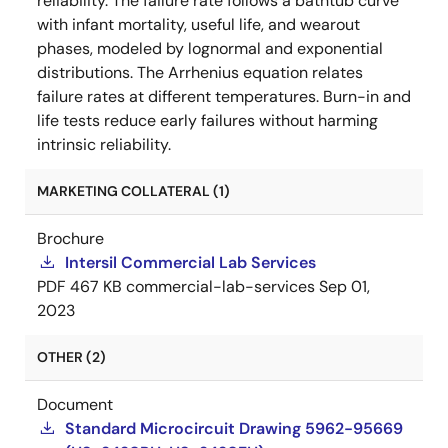
reliability. The failure rate follows a bathtub curve
with infant mortality, useful life, and wearout
phases, modeled by lognormal and exponential
distributions. The Arrhenius equation relates
failure rates at different temperatures. Burn-in and
life tests reduce early failures without harming
intrinsic reliability.
MARKETING COLLATERAL (1)
Brochure
Intersil Commercial Lab Services
PDF
467 KB
commercial-lab-services
Sep 01,
2023
OTHER (2)
Document
Standard Microcircuit Drawing 5962-95669