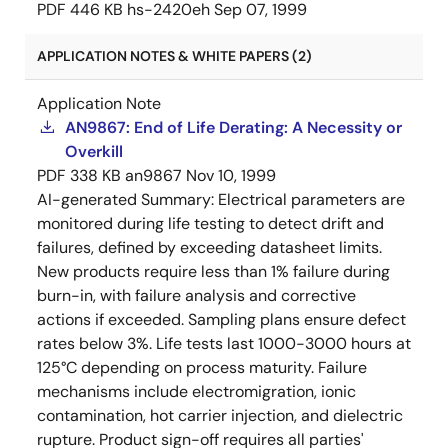
PDF
446 KB
hs-2420eh
Sep 07, 1999
APPLICATION NOTES & WHITE PAPERS (2)
Application Note
AN9867: End of Life Derating: A Necessity or
Overkill
PDF
338 KB
an9867
Nov 10, 1999
AI-generated Summary:
Electrical parameters are
monitored during life testing to detect drift and
failures, defined by exceeding datasheet limits.
New products require less than 1% failure during
burn-in, with failure analysis and corrective
actions if exceeded. Sampling plans ensure defect
rates below 3%. Life tests last 1000-3000 hours at
125°C depending on process maturity. Failure
mechanisms include electromigration, ionic
contamination, hot carrier injection, and dielectric
rupture. Product sign-off requires all parties'