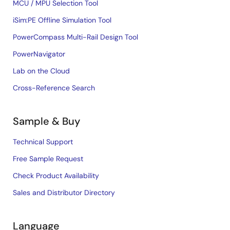
MCU / MPU Selection Tool
iSim:PE Offline Simulation Tool
PowerCompass Multi-Rail Design Tool
PowerNavigator
Lab on the Cloud
Cross-Reference Search
Sample & Buy
Technical Support
Free Sample Request
Check Product Availability
Sales and Distributor Directory
Language