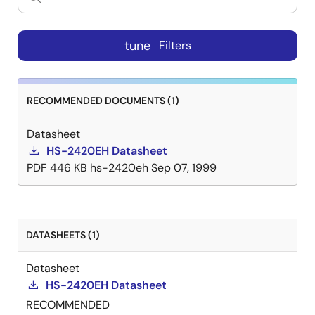
tune
Filters
RECOMMENDED DOCUMENTS (1)
Datasheet
HS-2420EH Datasheet
PDF
446 KB
hs-2420eh
Sep 07, 1999
DATASHEETS (1)
Datasheet
HS-2420EH Datasheet
RECOMMENDED