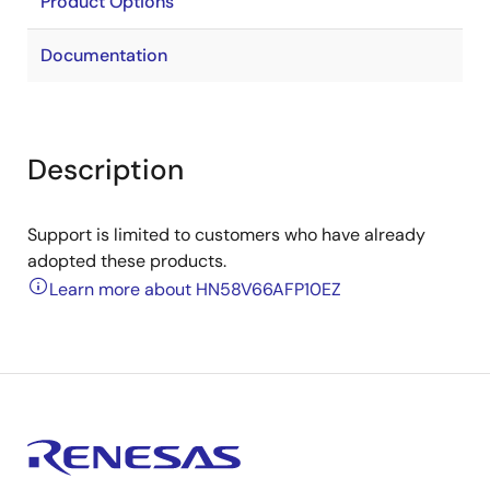
Product Options
Documentation
Description
Support is limited to customers who have already
adopted these products.
Learn more about HN58V66AFP10EZ