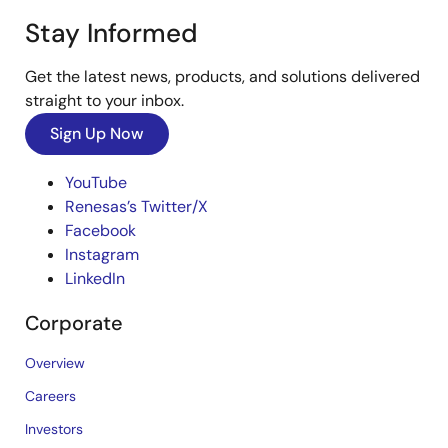
Stay Informed
Get the latest news, products, and solutions delivered
straight to your inbox.
Sign Up Now
YouTube
Renesas’s Twitter/X
Facebook
Instagram
LinkedIn
Corporate
Overview
Careers
Investors