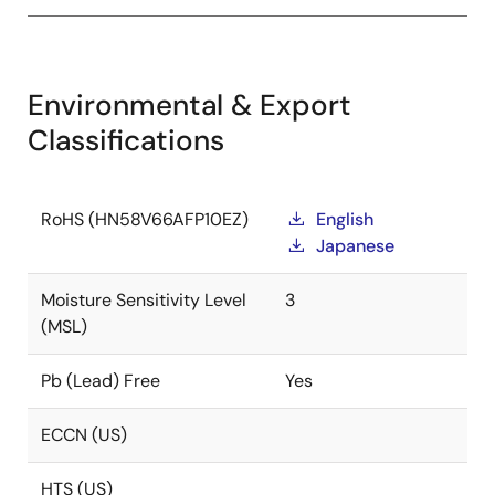
Environmental & Export
Classifications
RoHS (HN58V66AFP10EZ)
English
Japanese
Moisture Sensitivity Level
3
(MSL)
Pb (Lead) Free
Yes
ECCN (US)
HTS (US)