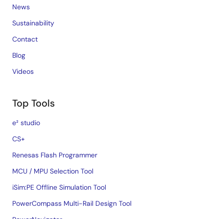
News
Sustainability
Contact
Blog
Videos
Top Tools
e² studio
CS+
Renesas Flash Programmer
MCU / MPU Selection Tool
iSim:PE Offline Simulation Tool
PowerCompass Multi-Rail Design Tool