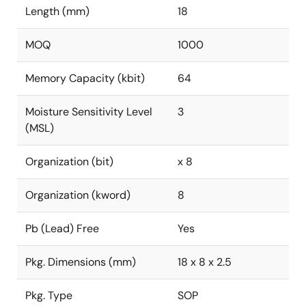
Length (mm)
18
MOQ
1000
Memory Capacity (kbit)
64
Moisture Sensitivity Level
3
(MSL)
Organization (bit)
x 8
Organization (kword)
8
Pb (Lead) Free
Yes
Pkg. Dimensions (mm)
18 x 8 x 2.5
Pkg. Type
SOP