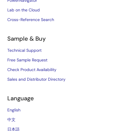
PowerNavigator
Lab on the Cloud
Cross-Reference Search
Sample & Buy
Technical Support
Free Sample Request
Check Product Availability
Sales and Distributor Directory
Language
English
中文
日本語