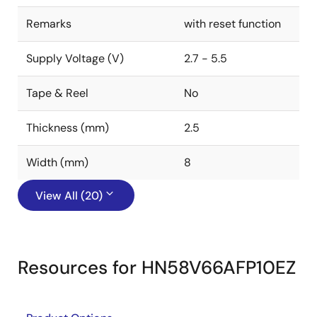
Remarks
with reset function
Supply Voltage (V)
2.7 - 5.5
Tape & Reel
No
Thickness (mm)
2.5
Width (mm)
8
View All (20)
Resources for HN58V66AFP10EZ