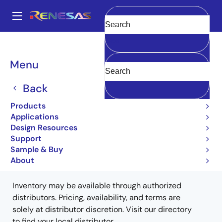
Skip
to
A
main
Main
Clear
content
Products
Memory & Logic
Non-Volatile Memory
navigation
EEPROM & PROM
HN58V66AFP10EZ
HN58V66AFP10EZ
Breadcrumb
Menu
HN58V66AFP10EZ
Back
Obsolete
Products
EEPROM
Applications
Design Resources
Support
Sample & Buy
Buy from Distributors
About
Inventory may be available through authorized
distributors. Pricing, availability, and terms are
solely at distributor discretion. Visit our directory
to find your local distributor.