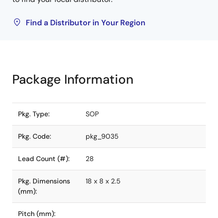
Find a Distributor in Your Region
Package Information
Pkg. Type:
SOP
Pkg. Code:
pkg_9035
Lead Count (#):
28
Pkg. Dimensions
18 x 8 x 2.5
(mm):
Pitch (mm):