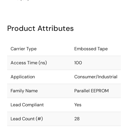
Product Attributes
Carrier Type
Embossed Tape
Access Time (ns)
100
Application
Consumer/Industrial
Family Name
Parallel EEPROM
Lead Compliant
Yes
Lead Count (#)
28