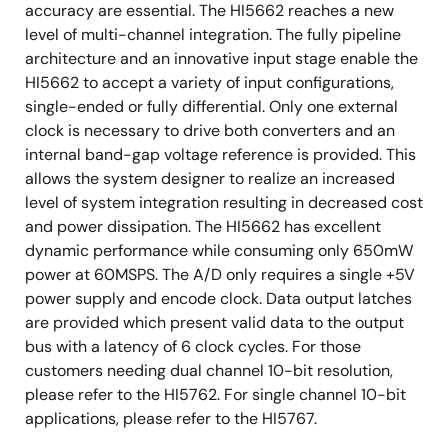
accuracy are essential. The HI5662 reaches a new
level of multi-channel integration. The fully pipeline
architecture and an innovative input stage enable the
HI5662 to accept a variety of input configurations,
single-ended or fully differential. Only one external
clock is necessary to drive both converters and an
internal band-gap voltage reference is provided. This
allows the system designer to realize an increased
level of system integration resulting in decreased cost
and power dissipation. The HI5662 has excellent
dynamic performance while consuming only 650mW
power at 60MSPS. The A/D only requires a single +5V
power supply and encode clock. Data output latches
are provided which present valid data to the output
bus with a latency of 6 clock cycles. For those
customers needing dual channel 10-bit resolution,
please refer to the HI5762. For single channel 10-bit
applications, please refer to the HI5767.