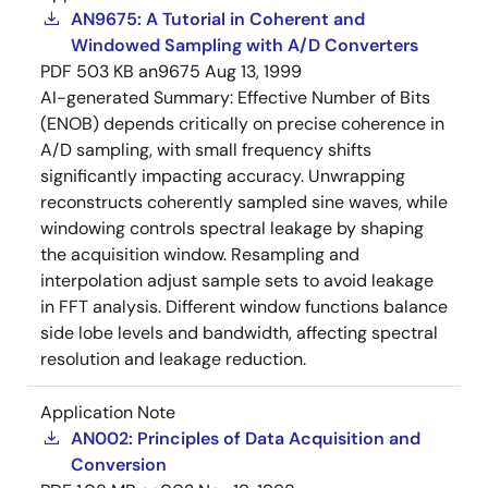
AN9675: A Tutorial in Coherent and
Windowed Sampling with A/D Converters
PDF
503 KB
an9675
Aug 13, 1999
AI-generated Summary:
Effective Number of Bits
(ENOB) depends critically on precise coherence in
A/D sampling, with small frequency shifts
significantly impacting accuracy. Unwrapping
reconstructs coherently sampled sine waves, while
windowing controls spectral leakage by shaping
the acquisition window. Resampling and
interpolation adjust sample sets to avoid leakage
in FFT analysis. Different window functions balance
side lobe levels and bandwidth, affecting spectral
resolution and leakage reduction.
Application Note
AN002: Principles of Data Acquisition and
Conversion