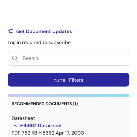
Get Document Updates
Log in required to subscribe
tune
Filters
RECOMMENDED DOCUMENTS (1)
Datasheet
HI5662 Datasheet
PDF
752 KB
hi5662
Apr 17, 2000