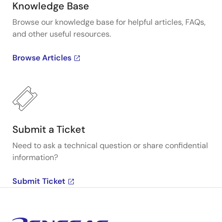
Knowledge Base
Browse our knowledge base for helpful articles, FAQs,
and other useful resources.
Browse Articles
Submit a Ticket
Need to ask a technical question or share confidential
information?
Submit Ticket