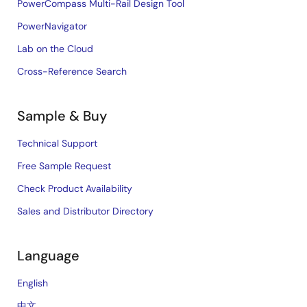
PowerCompass Multi-Rail Design Tool
PowerNavigator
Lab on the Cloud
Cross-Reference Search
Sample & Buy
Technical Support
Free Sample Request
Check Product Availability
Sales and Distributor Directory
Language
English
中文