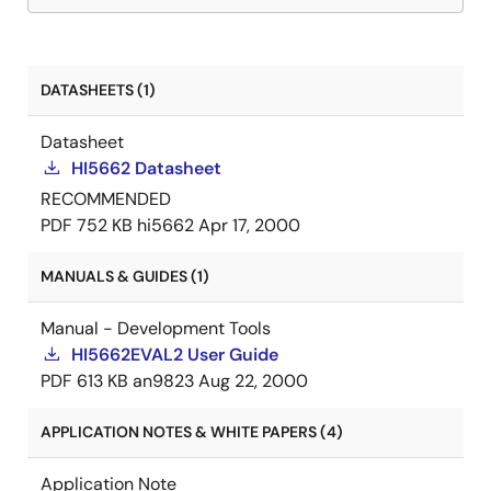
DATASHEETS (1)
Datasheet
HI5662 Datasheet
RECOMMENDED
PDF
752 KB
hi5662
Apr 17, 2000
MANUALS & GUIDES (1)
Manual - Development Tools
HI5662EVAL2 User Guide
PDF
613 KB
an9823
Aug 22, 2000
APPLICATION NOTES & WHITE PAPERS (4)
Application Note