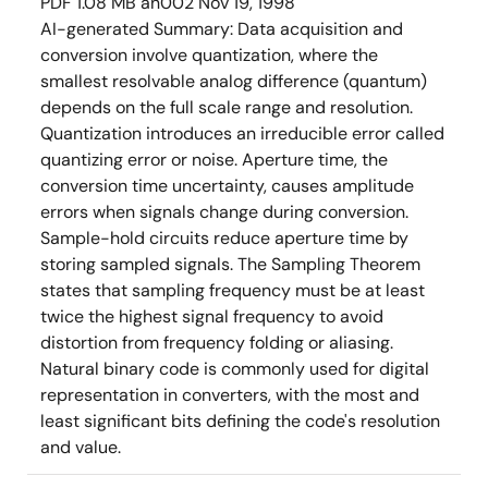
PDF
1.08 MB
an002
Nov 19, 1998
AI-generated Summary:
Data acquisition and
conversion involve quantization, where the
smallest resolvable analog difference (quantum)
depends on the full scale range and resolution.
Quantization introduces an irreducible error called
quantizing error or noise. Aperture time, the
conversion time uncertainty, causes amplitude
errors when signals change during conversion.
Sample-hold circuits reduce aperture time by
storing sampled signals. The Sampling Theorem
states that sampling frequency must be at least
twice the highest signal frequency to avoid
distortion from frequency folding or aliasing.
Natural binary code is commonly used for digital
representation in converters, with the most and
least significant bits defining the code's resolution
and value.