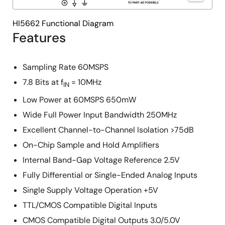
HI5662 Functional Diagram
Features
Sampling Rate 60MSPS
7.8 Bits at f
= 10MHz
IN
Low Power at 60MSPS 650mW
Wide Full Power Input Bandwidth 250MHz
Excellent Channel-to-Channel Isolation >75dB
On-Chip Sample and Hold Amplifiers
Internal Band-Gap Voltage Reference 2.5V
Fully Differential or Single-Ended Analog Inputs
Single Supply Voltage Operation +5V
TTL/CMOS Compatible Digital Inputs
CMOS Compatible Digital Outputs 3.0/5.0V