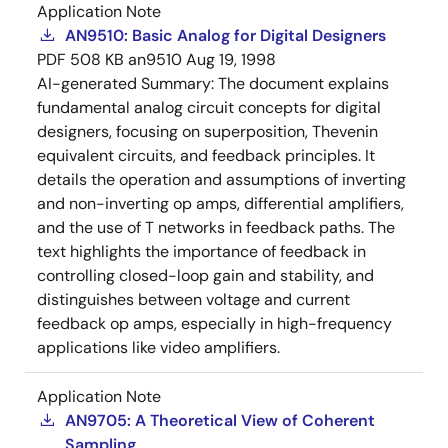
Application Note
AN9510: Basic Analog for Digital Designers
PDF
508 KB
an9510
Aug 19, 1998
AI-generated Summary:
The document explains
fundamental analog circuit concepts for digital
designers, focusing on superposition, Thevenin
equivalent circuits, and feedback principles. It
details the operation and assumptions of inverting
and non-inverting op amps, differential amplifiers,
and the use of T networks in feedback paths. The
text highlights the importance of feedback in
controlling closed-loop gain and stability, and
distinguishes between voltage and current
feedback op amps, especially in high-frequency
applications like video amplifiers.
Application Note
AN9705: A Theoretical View of Coherent
Sampling