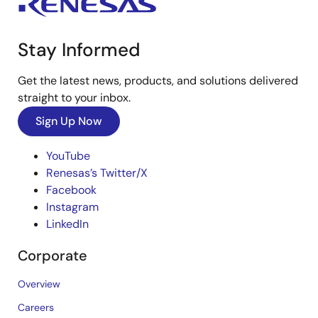
Stay Informed
Get the latest news, products, and solutions delivered
straight to your inbox.
Sign Up Now
YouTube
Renesas’s Twitter/X
Facebook
Instagram
LinkedIn
Corporate
Overview
Careers