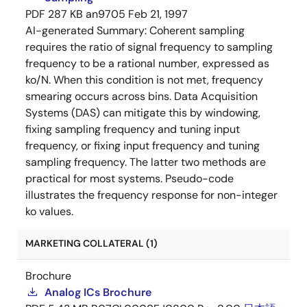
PDF
287 KB
an9705
Feb 21, 1997
AI-generated Summary:
Coherent sampling
requires the ratio of signal frequency to sampling
frequency to be a rational number, expressed as
ko/N. When this condition is not met, frequency
smearing occurs across bins. Data Acquisition
Systems (DAS) can mitigate this by windowing,
fixing sampling frequency and tuning input
frequency, or fixing input frequency and tuning
sampling frequency. The latter two methods are
practical for most systems. Pseudo-code
illustrates the frequency response for non-integer
ko values.
MARKETING COLLATERAL (1)
Brochure
Analog ICs Brochure