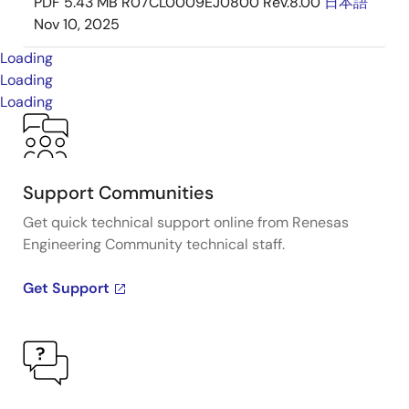
PDF
5.43 MB
R07CL0009EJ0800 Rev.8.00
日本語
Nov 10, 2025
Loading
Loading
Loading
Support Communities
Get quick technical support online from Renesas
Engineering Community technical staff.
Get Support