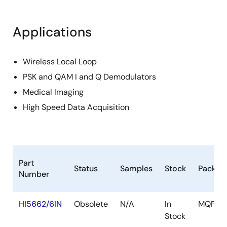
Applications
Wireless Local Loop
PSK and QAM I and Q Demodulators
Medical Imaging
High Speed Data Acquisition
Part
Status
Samples
Stock
Packag
Number
HI5662/6IN
Obsolete
N/A
In
MQFP
Stock