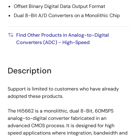
Offset Binary Digital Data Output Format
Dual 8-Bit A/D Converters on a Monolithic Chip
Find Other Products in Analog-to-Digital
Converters (ADC) - High-Speed
Description
Support is limited to customers who have already
adopted these products.
The HI5662 is a monolithic, dual 8-Bit, 60MSPS
analog-to-digital converter fabricated in an
advanced CMOS process. It is designed for high
speed applications where integration, bandwidth and