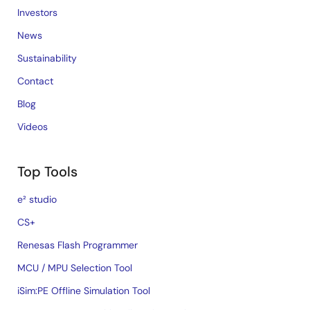
Investors
News
Sustainability
Contact
Blog
Videos
Top Tools
e² studio
CS+
Renesas Flash Programmer
MCU / MPU Selection Tool
iSim:PE Offline Simulation Tool