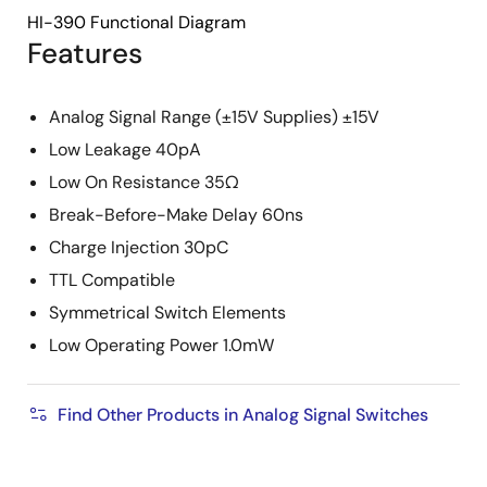
HI-390 Functional Diagram
Features
Analog Signal Range (±15V Supplies) ±15V
Low Leakage 40pA
Low On Resistance 35Ω
Break-Before-Make Delay 60ns
Charge Injection 30pC
TTL Compatible
Symmetrical Switch Elements
Low Operating Power 1.0mW
Find Other Products in Analog Signal Switches