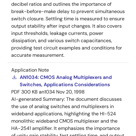
decibel ratios and outlines the importance of
break-before-make delay to prevent simultaneous
switch closure. Settling time is measured to ensure
output stability after input changes. It also covers
input thresholds, leakage currents, power
dissipation, and various switch capacitances,
providing test circuit examples and conditions for
accurate measurement.
Application Note
AN1034: CMOS Analog Multiplexers and
Switches, Applications Considerations
PDF
300 KB
an1034
Nov 20, 1998
AI-generated Summary:
The document discusses
the use of analog switches and multiplexers in
wideband applications, highlighting the HI-524
monolithic wideband CMOS multiplexer and the
HA-2541 amplifier. It emphasizes the importance
of unity gain stability, fast settling time, and output