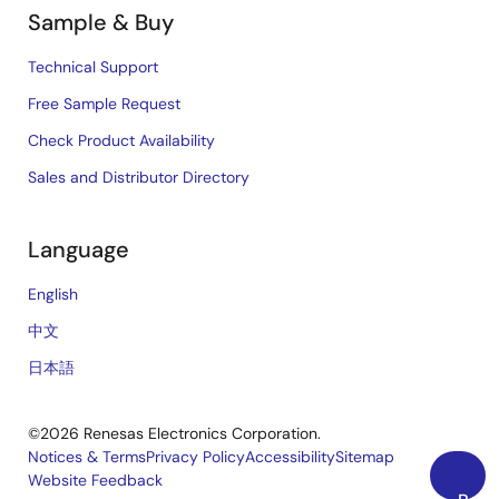
Sample & Buy
Technical Support
Free Sample Request
Check Product Availability
Sales and Distributor Directory
Language
English
中文
日本語
©2026 Renesas Electronics Corporation.
Notices & Terms
Privacy Policy
Accessibility
Sitemap
Website Feedback
Legal