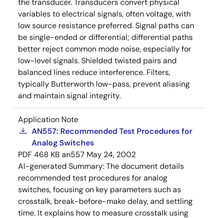
the transducer. Transducers convert physical
variables to electrical signals, often voltage, with
low source resistance preferred. Signal paths can
be single-ended or differential; differential paths
better reject common mode noise, especially for
low-level signals. Shielded twisted pairs and
balanced lines reduce interference. Filters,
typically Butterworth low-pass, prevent aliasing
and maintain signal integrity.
Application Note
AN557: Recommended Test Procedures for
Analog Switches
PDF
468 KB
an557
May 24, 2002
AI-generated Summary:
The document details
recommended test procedures for analog
switches, focusing on key parameters such as
crosstalk, break-before-make delay, and settling
time. It explains how to measure crosstalk using