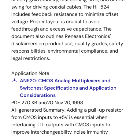
swing for driving coaxial cables. The HI-524
includes feedback resistance to minimize offset
voltage. Proper layout is crucial to avoid
feedthrough and excessive capacitance. The
document also outlines Renesas Electronics'
disclaimers on product use, quality grades, safety
responsibilities, environmental compliance, and
legal restrictions.
Application Note
AN520: CMOS Analog Multiplexers and
Switches; Specifications and Application
Considerations
PDF
270 KB
an520
Nov 20, 1998
AI-generated Summary:
Adding a pull-up resistor
from CMOS inputs to +5V is essential when
interfacing TTL outputs with CMOS inputs to
improve interchangeability, noise immunity,