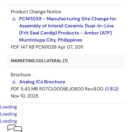
Product Change Notice
PCN11039 - Manufacturing Site Change for
Assembly of Intersil Ceramic Dual-In-Line
(Frit Seal Cerdip) Products - Amkor (ATP)
Muntinlupa City, Philippines
PDF
147 KB
PCN11039
Apr 07, 2011
MARKETING COLLATERAL (1)
Brochure
Analog ICs Brochure
PDF
5.43 MB
R07CL0009EJ0800 Rev.8.00
日本語
Nov 10, 2025
Loading
Loading
Loading