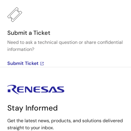
Submit a Ticket
Need to ask a technical question or share confidential
information?
Submit Ticket
Stay Informed
Get the latest news, products, and solutions delivered
straight to your inbox.