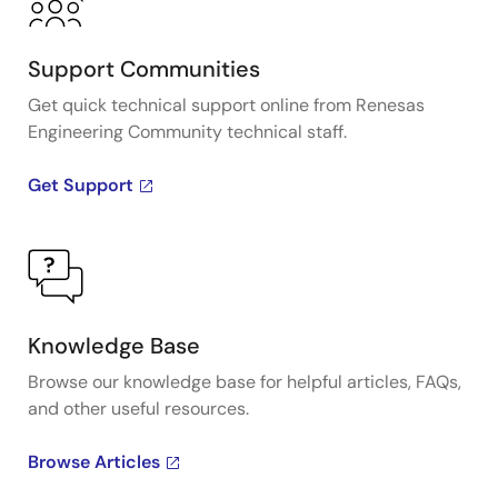
Support Communities
Get quick technical support online from Renesas
Engineering Community technical staff.
Get Support
Knowledge Base
Browse our knowledge base for helpful articles, FAQs,
and other useful resources.
Browse Articles