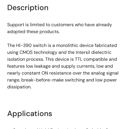
Description
Support is limited to customers who have already
adopted these products.
The Hl-390 switch is a monolithic device fabricated
using CMOS technology and the Intersil dielectric
isolation process. This device is TTL compatible and
features low leakage and supply currents, low and
nearly constant ON resistance over the analog signal
range, break-before-make switching and low power
dissipation.
Applications