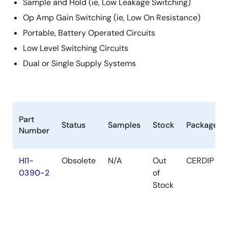
Sample and Hold (ie, Low Leakage Switching)
Op Amp Gain Switching (ie, Low On Resistance)
Portable, Battery Operated Circuits
Low Level Switching Circuits
Dual or Single Supply Systems
Part
Status
Samples
Stock
Package
Number
HI1-
Obsolete
N/A
Out
CERDIP
0390-2
of
Stock