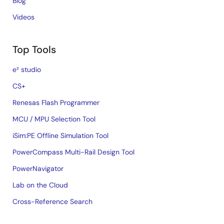
Blog
Videos
Top Tools
e² studio
CS+
Renesas Flash Programmer
MCU / MPU Selection Tool
iSim:PE Offline Simulation Tool
PowerCompass Multi-Rail Design Tool
PowerNavigator
Lab on the Cloud
Cross-Reference Search