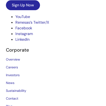
Sign Up Now
YouTube
Renesas’s Twitter/X
Facebook
Instagram
LinkedIn
Corporate
Overview
Careers
Investors
News
Sustainability
Contact