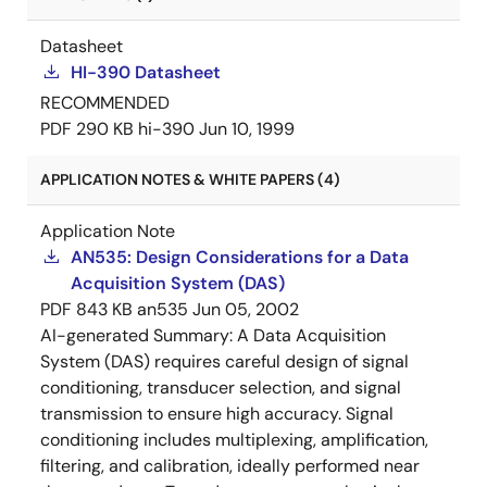
Datasheet
HI-390 Datasheet
RECOMMENDED
PDF
290 KB
hi-390
Jun 10, 1999
APPLICATION NOTES & WHITE PAPERS (4)
Application Note
AN535: Design Considerations for a Data
Acquisition System (DAS)
PDF
843 KB
an535
Jun 05, 2002
AI-generated Summary:
A Data Acquisition
System (DAS) requires careful design of signal
conditioning, transducer selection, and signal
transmission to ensure high accuracy. Signal
conditioning includes multiplexing, amplification,
filtering, and calibration, ideally performed near