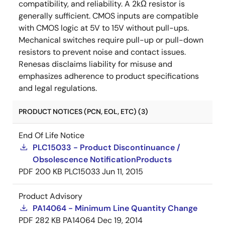
compatibility, and reliability. A 2kΩ resistor is
generally sufficient. CMOS inputs are compatible
with CMOS logic at 5V to 15V without pull-ups.
Mechanical switches require pull-up or pull-down
resistors to prevent noise and contact issues.
Renesas disclaims liability for misuse and
emphasizes adherence to product specifications
and legal regulations.
PRODUCT NOTICES (PCN, EOL, ETC) (3)
End Of Life Notice
PLC15033 - Product Discontinuance /
Obsolescence NotificationProducts
PDF
200 KB
PLC15033
Jun 11, 2015
Product Advisory
PA14064 - Minimum Line Quantity Change
PDF
282 KB
PA14064
Dec 19, 2014