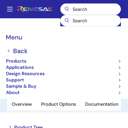
Skip
to
A
main
Main
content
Products
Switches & Multiplexers
Analog Signal Switches
navigation
HI-390
Breadcrumb
Menu
HI-390
Back
Obsolete
Products
Dual SPDT CMOS Analog Switch
Applications
Design Resources
Support
Datasheet
Sample & Buy
About
Overview
Product Options
Documentation
Close
Open
Product Tree