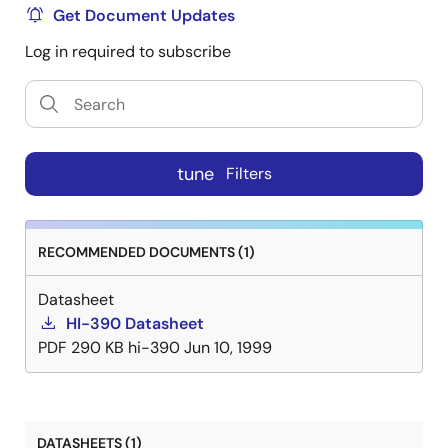
Get Document Updates
Log in required to subscribe
tune
Filters
RECOMMENDED DOCUMENTS (1)
Datasheet
HI-390 Datasheet
PDF
290 KB
hi-390
Jun 10, 1999
DATASHEETS (1)