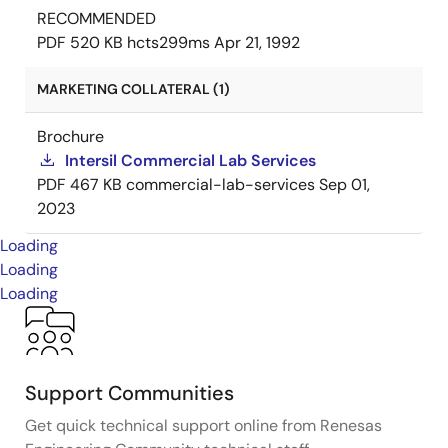
RECOMMENDED
PDF
520 KB
hcts299ms
Apr 21, 1992
MARKETING COLLATERAL (1)
Brochure
Intersil Commercial Lab Services
PDF
467 KB
commercial-lab-services
Sep 01,
2023
Loading
Loading
Loading
Support Communities
Get quick technical support online from Renesas