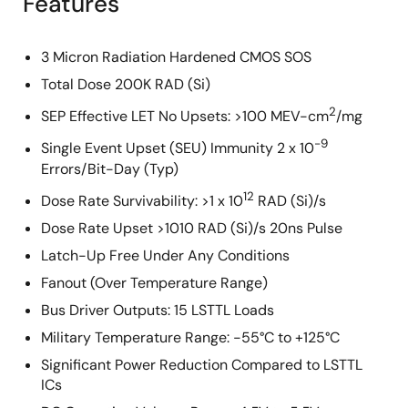
Features
3 Micron Radiation Hardened CMOS SOS
Total Dose 200K RAD (Si)
2
SEP Effective LET No Upsets: >100 MEV-cm
/mg
-9
Single Event Upset (SEU) Immunity 2 x 10
Errors/Bit-Day (Typ)
12
Dose Rate Survivability: >1 x 10
RAD (Si)/s
Dose Rate Upset >1010 RAD (Si)/s 20ns Pulse
Latch-Up Free Under Any Conditions
Fanout (Over Temperature Range)
Bus Driver Outputs: 15 LSTTL Loads
Military Temperature Range: -55°C to +125°C
Significant Power Reduction Compared to LSTTL
ICs