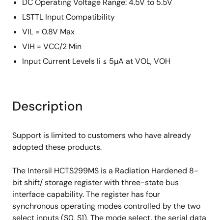
DC Operating Voltage Range: 4.5V to 5.5V
LSTTL Input Compatibility
VIL = 0.8V Max
VIH = VCC/2 Min
Input Current Levels Ii ≤ 5µA at VOL, VOH
Description
Support is limited to customers who have already
adopted these products.
The Intersil HCTS299MS is a Radiation Hardened 8-
bit shift/ storage register with three-state bus
interface capability. The register has four
synchronous operating modes controlled by the two
select inputs (S0, S1). The mode select, the serial data