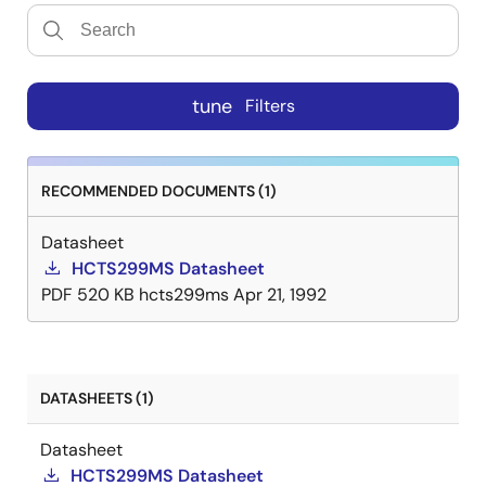
tune
Filters
RECOMMENDED DOCUMENTS (1)
Datasheet
HCTS299MS Datasheet
PDF
520 KB
hcts299ms
Apr 21, 1992
DATASHEETS (1)
Datasheet
HCTS299MS Datasheet