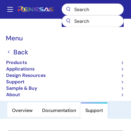
Skip
to
A
main
Main
content
Products
General Parts
HCTS299MS
navigation
Breadcrumb
Menu
HCTS299MS
Back
CMOS Hex Voltage Level Shifter for
TTL-to-CMOS or CMOS-to-CMOS
Products
Applications
Operation
Design Resources
Support
Datasheet
Sample & Buy
About
Overview
Documentation
Support