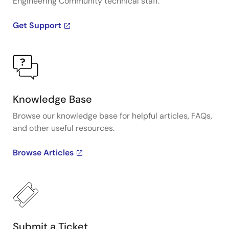
Engineering Community technical staff.
Get Support
Knowledge Base
Browse our knowledge base for helpful articles, FAQs,
and other useful resources.
Browse Articles
Submit a Ticket