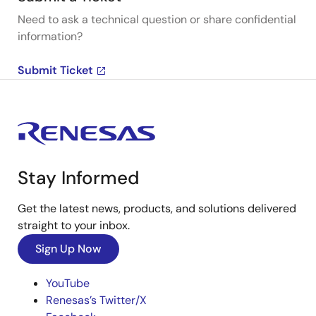
Need to ask a technical question or share confidential
information?
Submit Ticket
Stay Informed
Get the latest news, products, and solutions delivered
straight to your inbox.
Sign Up Now
YouTube
Renesas’s Twitter/X