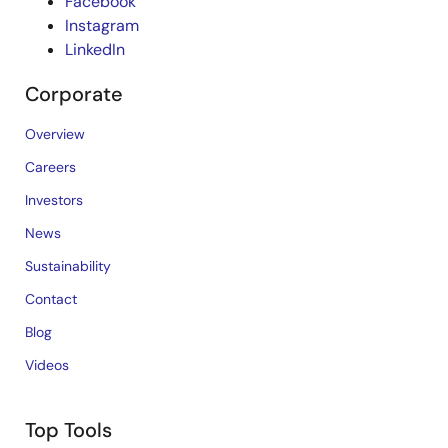
Facebook
Instagram
LinkedIn
Corporate
Overview
Careers
Investors
News
Sustainability
Contact
Blog
Videos
Top Tools