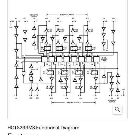
HCTS299MS Functional Diagram