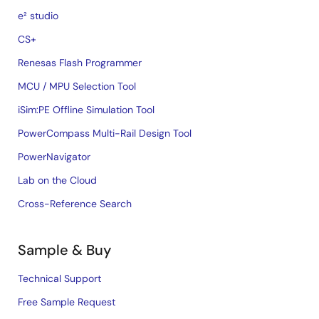
e² studio
CS+
Renesas Flash Programmer
MCU / MPU Selection Tool
iSim:PE Offline Simulation Tool
PowerCompass Multi-Rail Design Tool
PowerNavigator
Lab on the Cloud
Cross-Reference Search
Sample & Buy
Technical Support
Free Sample Request