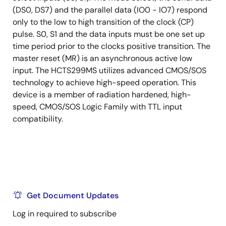
(DS0, DS7) and the parallel data (IO0 - IO7) respond
only to the low to high transition of the clock (CP)
pulse. S0, S1 and the data inputs must be one set up
time period prior to the clocks positive transition. The
master reset (MR) is an asynchronous active low
input. The HCTS299MS utilizes advanced CMOS/SOS
technology to achieve high-speed operation. This
device is a member of radiation hardened, high-
speed, CMOS/SOS Logic Family with TTL input
compatibility.
Get Document Updates
Log in required to subscribe