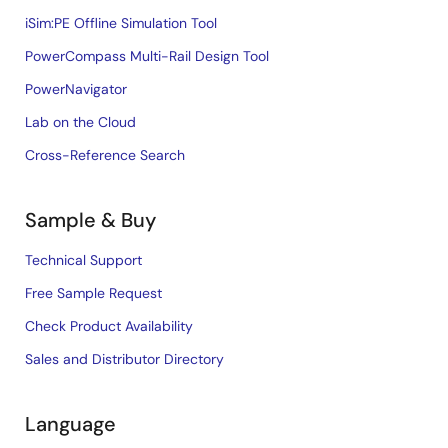
iSim:PE Offline Simulation Tool
PowerCompass Multi-Rail Design Tool
PowerNavigator
Lab on the Cloud
Cross-Reference Search
Sample & Buy
Technical Support
Free Sample Request
Check Product Availability
Sales and Distributor Directory
Language