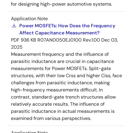
for designing high-power automotive systems.
Application Note
Power MOSFETs: How Does the Frequency
Affect Capacitance Measurement?
PDF
936 KB
R07AN0050EJ0100 Rev.1.00
Dec 03,
2025
Measurement frequency and the influence of
parasitic inductance are crucial in capacitance
measurements for Power MOSFETs. Split-gate
structures, with their low Crss and higher Ciss, face
challenges from parasitic inductance, making
high-frequency measurements difficult. In
contrast, standard-gate trench structures allow
relatively accurate results. The influence of
parasitic inductance in actual measurements is
examined from various perspectives.
Application Note