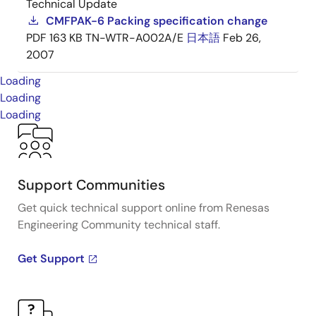
Technical Update
CMFPAK-6 Packing specification change
PDF
163 KB
TN-WTR-A002A/E
日本語
Feb 26,
2007
Loading
Loading
Loading
Support Communities
Get quick technical support online from Renesas
Engineering Community technical staff.
Get Support