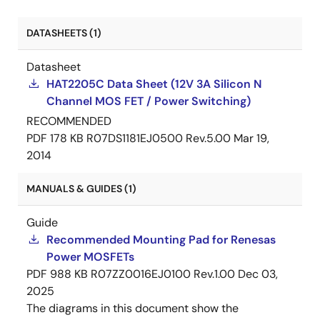
DATASHEETS (1)
Datasheet
HAT2205C Data Sheet (12V 3A Silicon N
Channel MOS FET / Power Switching)
RECOMMENDED
PDF
178 KB
R07DS1181EJ0500 Rev.5.00
Mar 19,
2014
MANUALS & GUIDES (1)
Guide
Recommended Mounting Pad for Renesas
Power MOSFETs
PDF
988 KB
R07ZZ0016EJ0100 Rev.1.00
Dec 03,
2025
The diagrams in this document show the