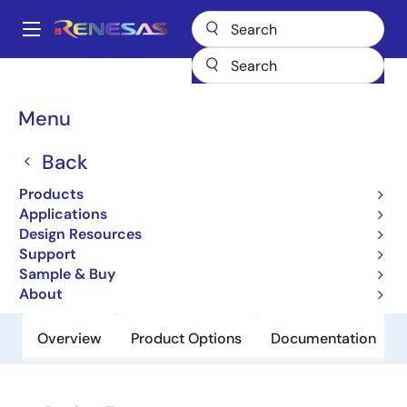
Skip
to
A
main
Main
content
Products
Power Discretes
Power MOSFETs
HAT2205C
navigation
Breadcrumb
Menu
HAT2205C
Back
Obsolete
Nch Single Power Mosfet 12V 3A
Products
50Mohm Cmfpak6
Applications
Design Resources
Support
Datasheet
Sample & Buy
About
Overview
Product Options
Documentation