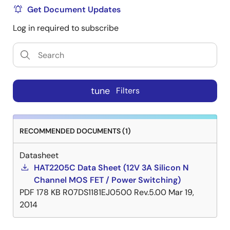
Get Document Updates
Log in required to subscribe
tune
Filters
RECOMMENDED DOCUMENTS (1)
Datasheet
HAT2205C Data Sheet (12V 3A Silicon N
Channel MOS FET / Power Switching)
PDF
178 KB
R07DS1181EJ0500 Rev.5.00
Mar 19,
2014