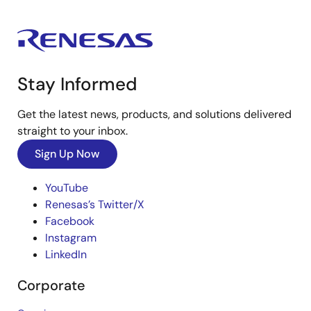
Stay Informed
Get the latest news, products, and solutions delivered
straight to your inbox.
Sign Up Now
YouTube
Renesas’s Twitter/X
Facebook
Instagram
LinkedIn
Corporate