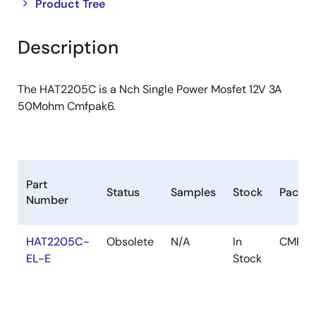
Close
Open
Product Tree
product
product
tree
tree
Description
menu
menu
The HAT2205C is a Nch Single Power Mosfet 12V 3A
50Mohm Cmfpak6.
Part
Status
Samples
Stock
Packa
Number
HAT2205C-
Obsolete
N/A
In
CMFPA
EL-E
Stock