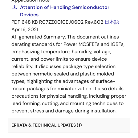
Attention of Handling Semiconductor
Devices
PDF
648 KB
R07ZZ0010EJ0602 Rev.6.02
日本語
Apr 16, 2021
AI-generated Summary:
The document outlines
derating standards for Power MOSFETs and IGBTs,
emphasizing temperature, humidity, voltage,
current, and power limits to ensure device
reliability. It discusses package type selection
between hermetic sealed and plastic molded
types, highlighting the advantages of surface-
mount packages for miniaturization. It also details
precautions for physical handling, including proper
lead forming, cutting, and mounting techniques to
prevent stress and damage during installation.
ERRATA & TECHNICAL UPDATES (1)