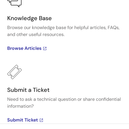
Knowledge Base
Browse our knowledge base for helpful articles, FAQs,
and other useful resources.
Browse Articles
Submit a Ticket
Need to ask a technical question or share confidential
information?
Submit Ticket