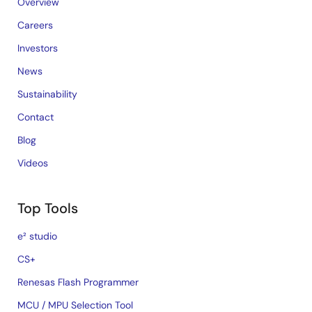
Overview
Careers
Investors
News
Sustainability
Contact
Blog
Videos
Top Tools
e² studio
CS+
Renesas Flash Programmer
MCU / MPU Selection Tool