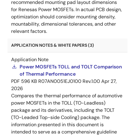
recommended mounting pad layout dimensions
for Renesas Power MOSFETs. In actual PCB design,
optimization should consider mounting density,
mountability, dimensional tolerances, and other
relevant factors.
APPLICATION NOTES & WHITE PAPERS (3)
Application Note
Power MOSFETs TOLL and TOLT Comparison
of Thermal Performance
PDF
596 KB
R07AN0051EJ0100 Rev.1.00
Apr 27,
2026
Compares the thermal performance of automotive
power MOSFETs in the TOLL (TO-Leadless)
package and its derivatives, including the TOLT
(TO-Leaded Top-side Cooling) package. The
information presented in this document is
intended to serve as a comprehensive guideline