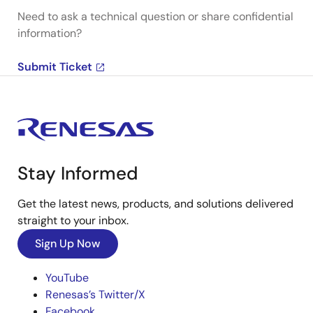
Need to ask a technical question or share confidential
information?
Submit Ticket
Stay Informed
Get the latest news, products, and solutions delivered
straight to your inbox.
Sign Up Now
YouTube
Renesas’s Twitter/X
Facebook