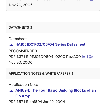
Nov 20, 2006
DATASHEETS (1)
Datasheet
HA1631D01/02/03/04 Series Datasheet
RECOMMENDED
PDF
637 KB
REJ03D0804-0200 Rev.2.00
日本語
Nov 20, 2006
APPLICATION NOTES & WHITE PAPERS (1)
Application Note
AN1694: The Four Basic Building Blocks of an
Op Amp
PDF
357 KB
an1694
Jan 19, 2004