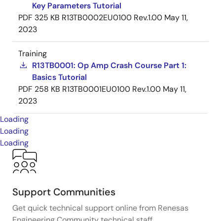
Key Parameters Tutorial
PDF
325 KB
R13TB0002EU0100 Rev.1.00
May 11,
2023
Training
R13TB0001: Op Amp Crash Course Part 1:
Basics Tutorial
PDF
258 KB
R13TB0001EU0100 Rev.1.00
May 11,
2023
Loading
Loading
Loading
Support Communities
Get quick technical support online from Renesas
Engineering Community technical staff.