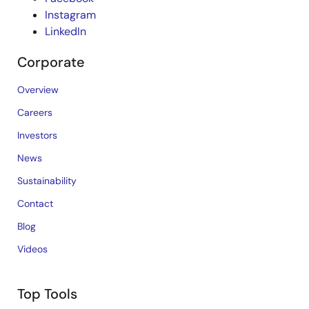
Instagram
LinkedIn
Corporate
Overview
Careers
Investors
News
Sustainability
Contact
Blog
Videos
Top Tools