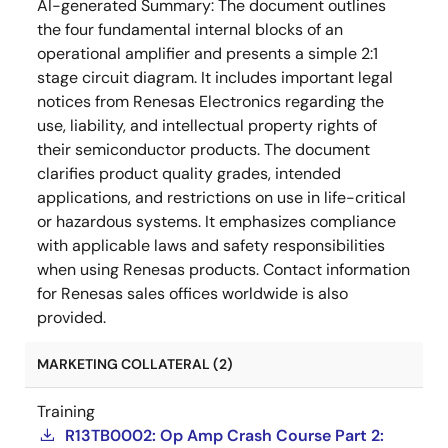
AI-generated Summary:
The document outlines
the four fundamental internal blocks of an
operational amplifier and presents a simple 2:1
stage circuit diagram. It includes important legal
notices from Renesas Electronics regarding the
use, liability, and intellectual property rights of
their semiconductor products. The document
clarifies product quality grades, intended
applications, and restrictions on use in life-critical
or hazardous systems. It emphasizes compliance
with applicable laws and safety responsibilities
when using Renesas products. Contact information
for Renesas sales offices worldwide is also
provided.
MARKETING COLLATERAL (2)
Training
R13TB0002: Op Amp Crash Course Part 2: