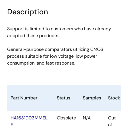
product
product
tree
tree
Description
menu
menu
Support is limited to customers who have already
adopted these products.
General-purpose comparators utilizing CMOS
process suitable for low voltage, low power
consumption, and fast response.
Part Number
Status
Samples
Stock
HA1631D03MMEL-
Obsolete
N/A
Out
E
of