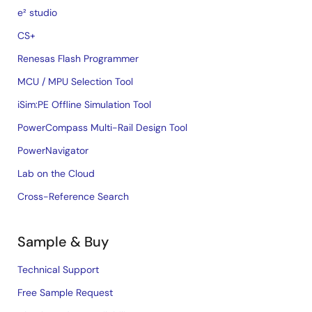
e² studio
CS+
Renesas Flash Programmer
MCU / MPU Selection Tool
iSim:PE Offline Simulation Tool
PowerCompass Multi-Rail Design Tool
PowerNavigator
Lab on the Cloud
Cross-Reference Search
Sample & Buy
Technical Support
Free Sample Request