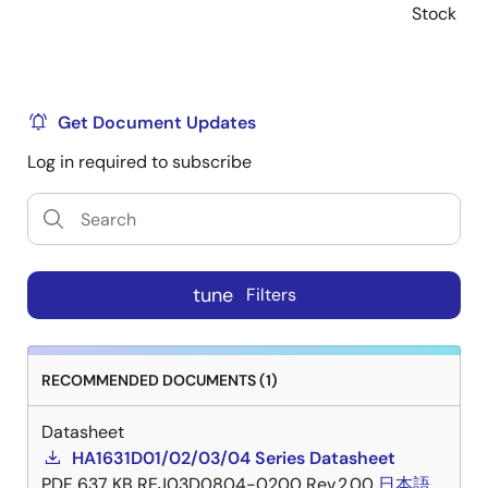
Stock
Get Document Updates
Log in required to subscribe
tune
Filters
RECOMMENDED DOCUMENTS (1)
Datasheet
HA1631D01/02/03/04 Series Datasheet
PDF
637 KB
REJ03D0804-0200 Rev.2.00
日本語