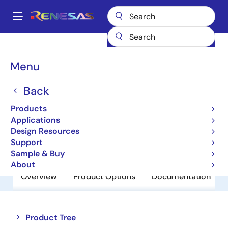
Skip
to
A
main
Main
content
Products
Amplifiers
Comparators
HA1631D03MM
navigation
Breadcrumb
Menu
HA1631D03MM
Back
Obsolete
Comparators
Products
Applications
Design Resources
Datasheet
Support
Sample & Buy
About
Overview
Product Options
Documentation
Close
Open
Product Tree