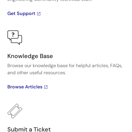
Get Support
Knowledge Base
Browse our knowledge base for helpful articles, FAQs,
and other useful resources.
Browse Articles
Submit a Ticket