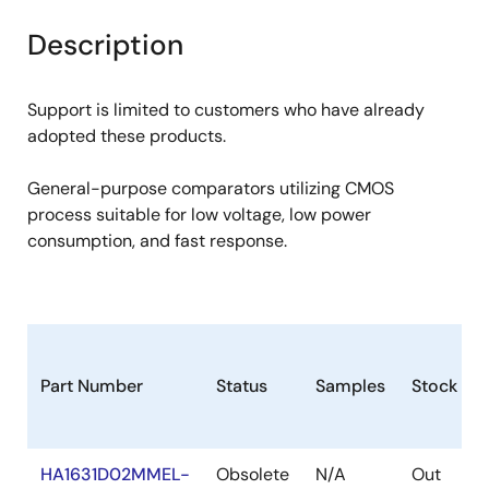
product
product
tree
tree
Description
menu
menu
Support is limited to customers who have already
adopted these products.
General-purpose comparators utilizing CMOS
process suitable for low voltage, low power
consumption, and fast response.
Part Number
Status
Samples
Stock
HA1631D02MMEL-
Obsolete
N/A
Out