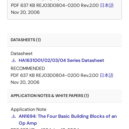
PDF
637 KB
REJ03D0804-0200 Rev.2.00
日本語
Nov 20, 2006
DATASHEETS (1)
Datasheet
HA1631D01/02/03/04 Series Datasheet
RECOMMENDED
PDF
637 KB
REJ03D0804-0200 Rev.2.00
日本語
Nov 20, 2006
APPLICATION NOTES & WHITE PAPERS (1)
Application Note
AN1694: The Four Basic Building Blocks of an
Op Amp