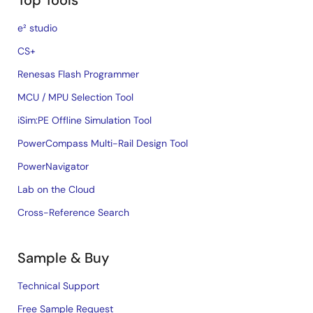
Top Tools
e² studio
CS+
Renesas Flash Programmer
MCU / MPU Selection Tool
iSim:PE Offline Simulation Tool
PowerCompass Multi-Rail Design Tool
PowerNavigator
Lab on the Cloud
Cross-Reference Search
Sample & Buy
Technical Support
Free Sample Request