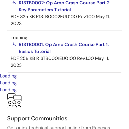
R13TB0002: Op Amp Crash Course Part 2:
Key Parameters Tutorial
PDF
325 KB
R13TB0002EU0100 Rev.1.00
May 11,
2023
Training
R13TB0001: Op Amp Crash Course Part 1:
Basics Tutorial
PDF
258 KB
R13TB0001EU0100 Rev.1.00
May 11,
2023
Loading
Loading
Loading
Support Communities
Get quick technical support online from Renesas