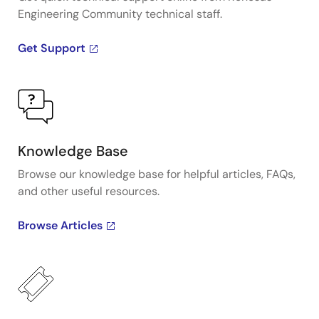
Engineering Community technical staff.
Get Support
Knowledge Base
Browse our knowledge base for helpful articles, FAQs,
and other useful resources.
Browse Articles