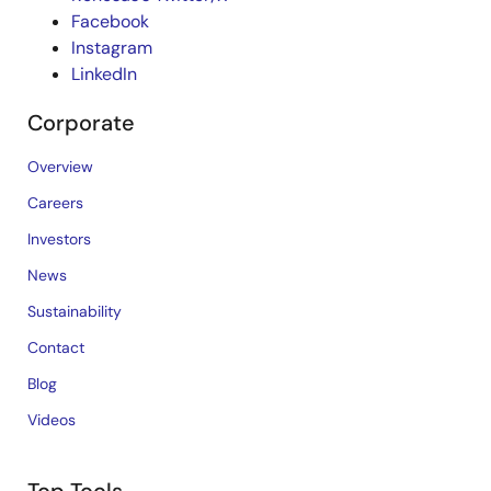
Facebook
Instagram
LinkedIn
Corporate
Overview
Careers
Investors
News
Sustainability
Contact
Blog
Videos