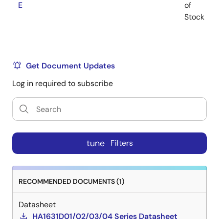
E
of
Stock
Get Document Updates
Log in required to subscribe
tune
Filters
RECOMMENDED DOCUMENTS (1)
Datasheet
HA1631D01/02/03/04 Series Datasheet