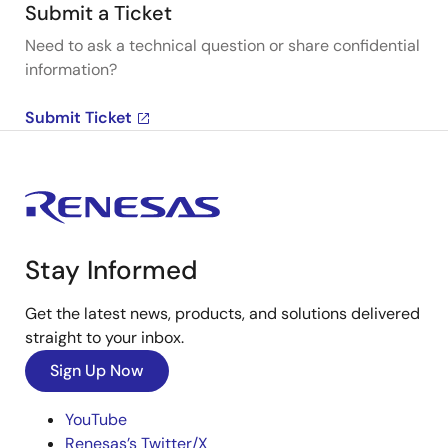
Submit a Ticket
Need to ask a technical question or share confidential
information?
Submit Ticket
Stay Informed
Get the latest news, products, and solutions delivered
straight to your inbox.
Sign Up Now
YouTube
Renesas’s Twitter/X