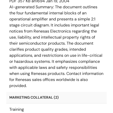
PDF
357 KB
an1694
Jan 19, 2004
AI-generated Summary:
The document outlines
the four fundamental internal blocks of an
operational amplifier and presents a simple 2:1
stage circuit diagram. It includes important legal
notices from Renesas Electronics regarding the
use, liability, and intellectual property rights of
their semiconductor products. The document
clarifies product quality grades, intended
applications, and restrictions on use in life-critical
or hazardous systems. It emphasizes compliance
with applicable laws and safety responsibilities
when using Renesas products. Contact information
for Renesas sales offices worldwide is also
provided.
MARKETING COLLATERAL (2)
Training