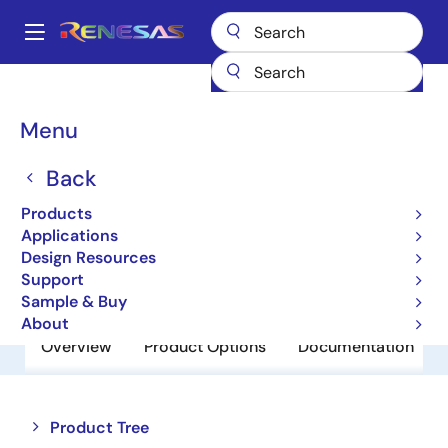
Skip
to
A
main
Main
content
Products
Amplifiers
Comparators
HA1631D02MM
navigation
Breadcrumb
Menu
HA1631D02MM
Back
Obsolete
Comparators
Products
Applications
Design Resources
Datasheet
Support
Sample & Buy
About
Overview
Product Options
Documentation
Close
Open
Product Tree