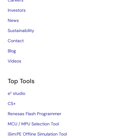
Careers
Investors
News
Sustainability
Contact
Blog
Videos
Top Tools
e² studio
CS+
Renesas Flash Programmer
MCU / MPU Selection Tool
iSim:PE Offline Simulation Tool