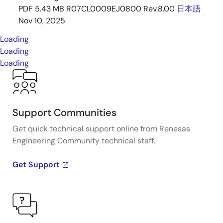
PDF
5.43 MB
R07CL0009EJ0800 Rev.8.00
日本語
Nov 10, 2025
Loading
Loading
Loading
Support Communities
Get quick technical support online from Renesas
Engineering Community technical staff.
Get Support