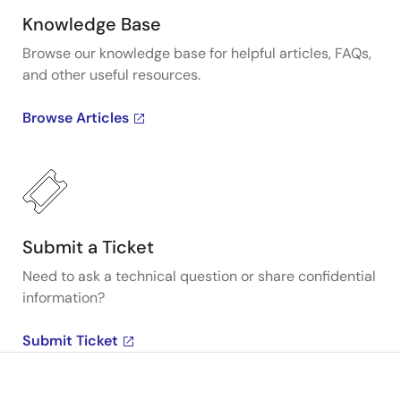
Knowledge Base
Browse our knowledge base for helpful articles, FAQs,
and other useful resources.
Browse Articles
Submit a Ticket
Need to ask a technical question or share confidential
information?
Submit Ticket