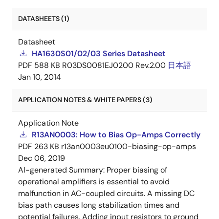
DATASHEETS (1)
Datasheet
HA1630S01/02/03 Series Datasheet
PDF
588 KB
R03DS0081EJ0200 Rev.2.00
日本語
Jan 10, 2014
APPLICATION NOTES & WHITE PAPERS (3)
Application Note
R13AN0003: How to Bias Op-Amps Correctly
PDF
263 KB
r13an0003eu0100-biasing-op-amps
Dec 06, 2019
AI-generated Summary:
Proper biasing of
operational amplifiers is essential to avoid
malfunction in AC-coupled circuits. A missing DC
bias path causes long stabilization times and
potential failures. Adding input resistors to ground