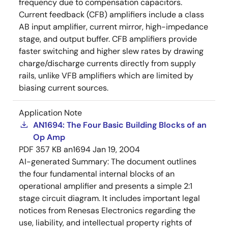
frequency due to compensation capacitors.
Current feedback (CFB) amplifiers include a class
AB input amplifier, current mirror, high-impedance
stage, and output buffer. CFB amplifiers provide
faster switching and higher slew rates by drawing
charge/discharge currents directly from supply
rails, unlike VFB amplifiers which are limited by
biasing current sources.
Application Note
AN1694: The Four Basic Building Blocks of an
Op Amp
PDF
357 KB
an1694
Jan 19, 2004
AI-generated Summary:
The document outlines
the four fundamental internal blocks of an
operational amplifier and presents a simple 2:1
stage circuit diagram. It includes important legal
notices from Renesas Electronics regarding the
use, liability, and intellectual property rights of