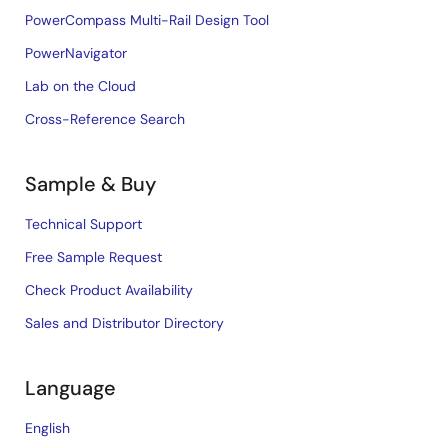
PowerCompass Multi-Rail Design Tool
PowerNavigator
Lab on the Cloud
Cross-Reference Search
Sample & Buy
Technical Support
Free Sample Request
Check Product Availability
Sales and Distributor Directory
Language
English