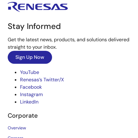
Stay Informed
Get the latest news, products, and solutions delivered
straight to your inbox.
Sign Up Now
YouTube
Renesas’s Twitter/X
Facebook
Instagram
LinkedIn
Corporate
Overview