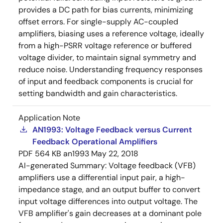
provides a DC path for bias currents, minimizing
offset errors. For single-supply AC-coupled
amplifiers, biasing uses a reference voltage, ideally
from a high-PSRR voltage reference or buffered
voltage divider, to maintain signal symmetry and
reduce noise. Understanding frequency responses
of input and feedback components is crucial for
setting bandwidth and gain characteristics.
Application Note
AN1993: Voltage Feedback versus Current
Feedback Operational Amplifiers
PDF
564 KB
an1993
May 22, 2018
AI-generated Summary:
Voltage feedback (VFB)
amplifiers use a differential input pair, a high-
impedance stage, and an output buffer to convert
input voltage differences into output voltage. The
VFB amplifier's gain decreases at a dominant pole