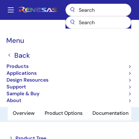
Skip
to
A
main
Main
content
Products
Amplifiers
Operational Amplifiers
navigation
General-purpose Op Amps
HA1630S02LP
Breadcrumb
Menu
HA1630S02LP
Back
Obsolete
Products
Operational Amplifiers
Applications
Design Resources
Support
Datasheet
Sample & Buy
About
Overview
Product Options
Documentation
Close
Open
Product Tree