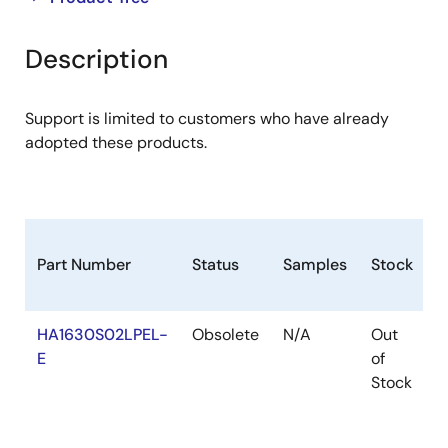
product
product
tree
tree
Description
menu
menu
Support is limited to customers who have already
adopted these products.
Part Number
Status
Samples
Stock
R
HA1630S02LPEL-
Obsolete
N/A
Out
R
E
of
R
Stock