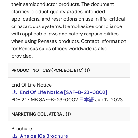
their semiconductor products. The document
clarifies product quality grades, intended
applications, and restrictions on use in life-critical
or hazardous systems. It emphasizes compliance
with applicable laws and safety responsibilities
when using Renesas products. Contact information
for Renesas sales offices worldwide is also
provided.
PRODUCT NOTICES (PCN, EOL, ETC) (1)
End Of Life Notice
End Of Life Notice [SAF-B-23-0002]
PDF
2.17 MB
SAF-B-23-0002
日本語
Jun 12, 2023
MARKETING COLLATERAL (1)
Brochure
Analog ICs Brochure