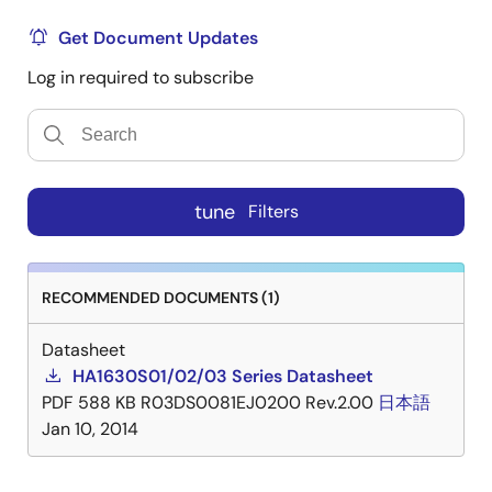
Get Document Updates
Log in required to subscribe
tune
Filters
RECOMMENDED DOCUMENTS (1)
Datasheet
HA1630S01/02/03 Series Datasheet
PDF
588 KB
R03DS0081EJ0200 Rev.2.00
日本語
Jan 10, 2014