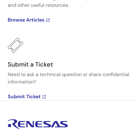
and other useful resources.
Browse Articles
Submit a Ticket
Need to ask a technical question or share confidential
information?
Submit Ticket