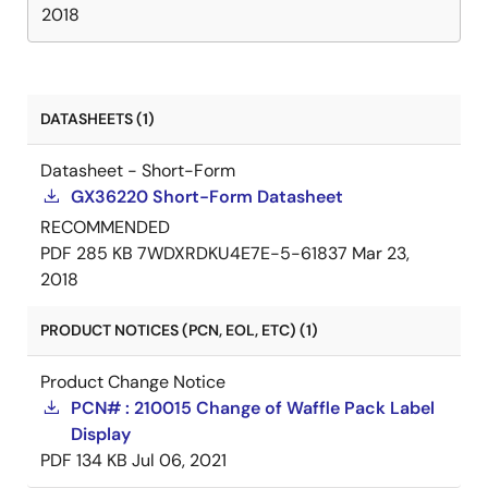
2018
DATASHEETS (1)
Datasheet - Short-Form
GX36220 Short-Form Datasheet
RECOMMENDED
PDF
285 KB
7WDXRDKU4E7E-5-61837
Mar 23,
2018
PRODUCT NOTICES (PCN, EOL, ETC) (1)
Product Change Notice
PCN# : 210015 Change of Waffle Pack Label
Display
PDF
134 KB
Jul 06, 2021