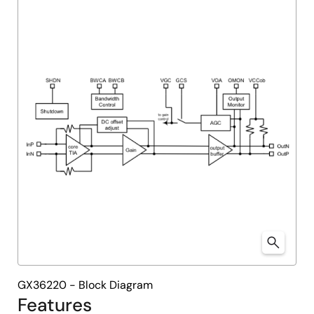
menu
menu
GX36220 - Block Diagram
Features