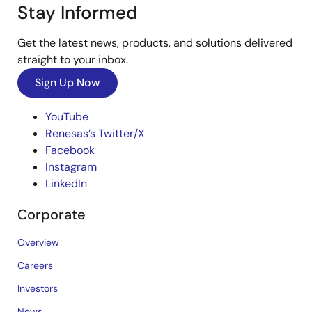
Stay Informed
Get the latest news, products, and solutions delivered
straight to your inbox.
Sign Up Now
YouTube
Renesas’s Twitter/X
Facebook
Instagram
LinkedIn
Corporate
Overview
Careers
Investors
News