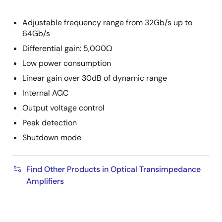
Adjustable frequency range from 32Gb/s up to
64Gb/s
Differential gain: 5,000Ω
Low power consumption
Linear gain over 30dB of dynamic range
Internal AGC
Output voltage control
Peak detection
Shutdown mode
Find Other Products in Optical Transimpedance
Amplifiers