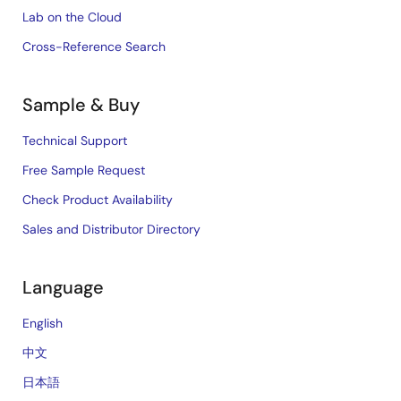
Lab on the Cloud
Cross-Reference Search
Sample & Buy
Technical Support
Free Sample Request
Check Product Availability
Sales and Distributor Directory
Language
English
中文
日本語