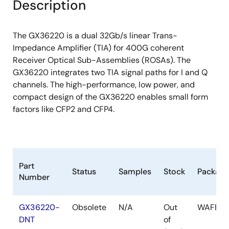
Description
The GX36220 is a dual 32Gb/s linear Trans-
Impedance Amplifier (TIA) for 400G coherent
Receiver Optical Sub-Assemblies (ROSAs). The
GX36220 integrates two TIA signal paths for I and Q
channels. The high-performance, low power, and
compact design of the GX36220 enables small form
factors like CFP2 and CFP4.
Part
Status
Samples
Stock
Package
Number
GX36220-
Obsolete
N/A
Out
WAFER
DNT
of