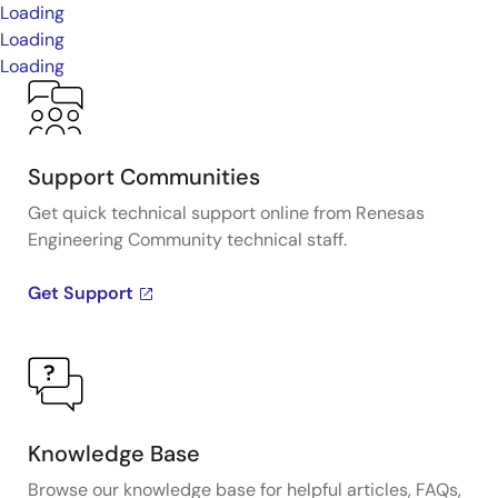
Loading
Loading
Loading
Support Communities
Get quick technical support online from Renesas
Engineering Community technical staff.
Get Support
Knowledge Base
Browse our knowledge base for helpful articles, FAQs,