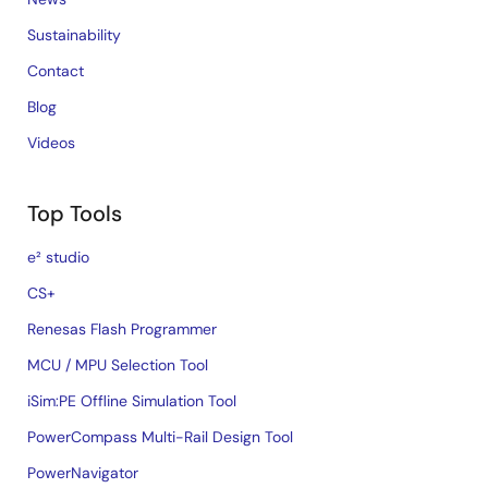
Sustainability
Contact
Blog
Videos
Top Tools
e² studio
CS+
Renesas Flash Programmer
MCU / MPU Selection Tool
iSim:PE Offline Simulation Tool
PowerCompass Multi-Rail Design Tool
PowerNavigator