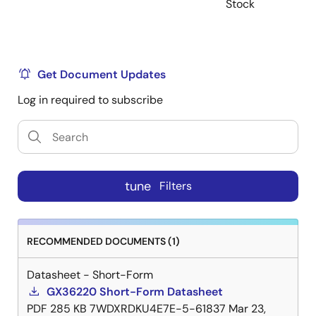
Stock
Get Document Updates
Log in required to subscribe
tune
Filters
RECOMMENDED DOCUMENTS (1)
Datasheet - Short-Form
GX36220 Short-Form Datasheet
PDF
285 KB
7WDXRDKU4E7E-5-61837
Mar 23,