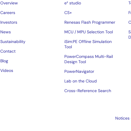
Overview
e² studio
T
Careers
CS+
F
Investors
Renesas Flash Programmer
C
News
MCU / MPU Selection Tool
S
D
Sustainability
iSim:PE Offline Simulation
Tool
Contact
PowerCompass Multi-Rail
Blog
Design Tool
Videos
PowerNavigator
Lab on the Cloud
Cross-Reference Search
Notices