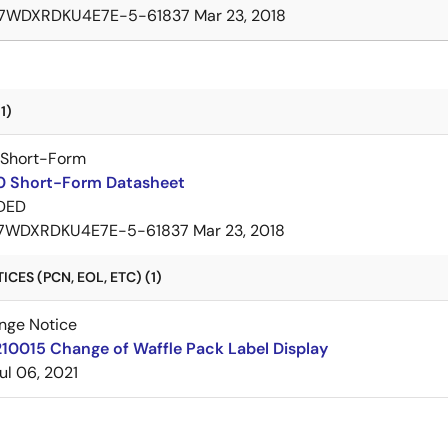
7WDXRDKU4E7E-5-61837
Mar 23, 2018
1)
 Short-Form
 Short-Form Datasheet
DED
7WDXRDKU4E7E-5-61837
Mar 23, 2018
CES (PCN, EOL, ETC) (1)
nge Notice
10015 Change of Waffle Pack Label Display
ul 06, 2021