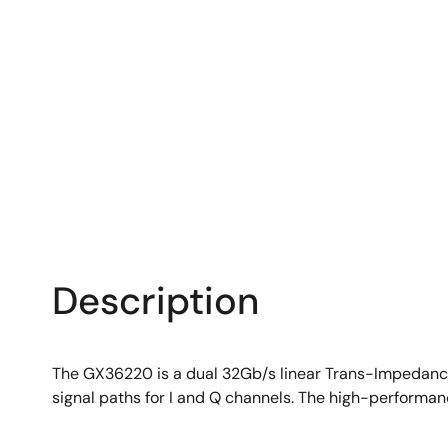
Description
The GX36220 is a dual 32Gb/s linear Trans-Impedanc
signal paths for I and Q channels. The high-performa