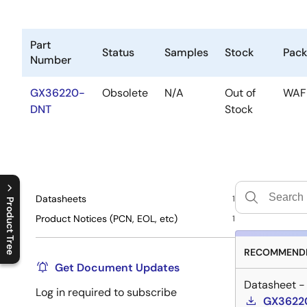
Part
Status
Samples
Stock
Pac
Number
GX36220-
Obsolete
N/A
Out of
WAF
DNT
Stock
Datasheets
1
Product Tree
Product Notices (PCN, EOL, etc)
1
C
l
o
s
e
p
r
o
d
u
c
t
t
r
e
e
m
e
n
O
p
e
n
p
r
o
d
u
c
t
t
r
e
e
m
e
n
RECOMMENDE
Get Document Updates
Datasheet -
Log in required to subscribe
GX36220