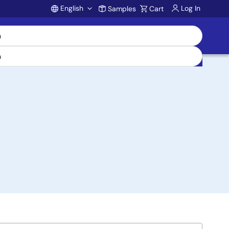
English
Log In
Samples
Cart
Account