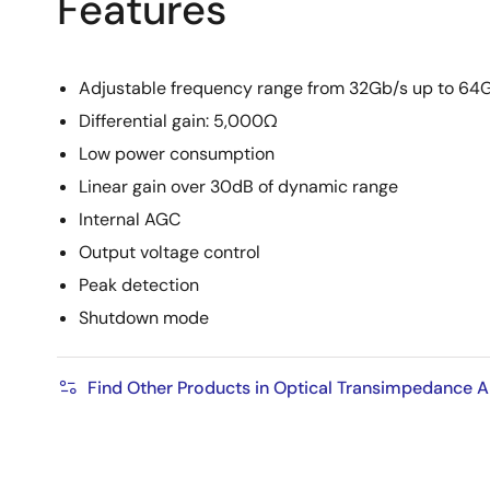
Features
Adjustable frequency range from 32Gb/s up to 64
Differential gain: 5,000Ω
Low power consumption
Linear gain over 30dB of dynamic range
Internal AGC
Output voltage control
Peak detection
Shutdown mode
Find Other Products in Optical Transimpedance A