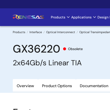
Skip
to
main
Products
Applications
Design 
Main
content
navigation
Products
Interface
Optical Interconnect
Optical Transimpedan
Breadcrumb
GX36220
Obsolete
2x64Gb/s Linear TIA
Overview
Product Options
Documentation