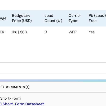
Budgetary
Lead
Carrier
Pb (Lead)
kage
Price (USD)
Count (#)
Type
Free
ER
1ku | $63
0
WFP
Yes
D DOCUMENTS (1)
 Short-Form
 Short-Form Datasheet