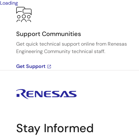
Loading
Support Communities
Get quick technical support online from Renesas
Engineering Community technical staff.
Get Support
Stay Informed