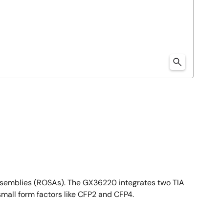
ssemblies (ROSAs). The GX36220 integrates two TIA
mall form factors like CFP2 and CFP4.