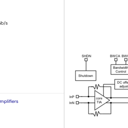
Gb/s
mplifiers