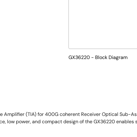
GX36220 - Block Diagram
e Amplifier (TIA) for 400G coherent Receiver Optical Sub-A
nce, low power, and compact design of the GX36220 enables s