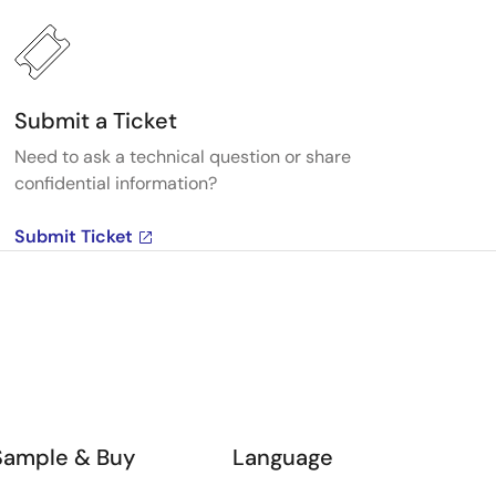
Submit a Ticket
Need to ask a technical question or share
confidential information?
Submit Ticket
Sample & Buy
Language