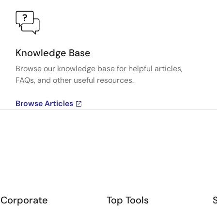
Knowledge Base
Browse our knowledge base for helpful articles,
FAQs, and other useful resources.
Browse Articles
Corporate
Top Tools