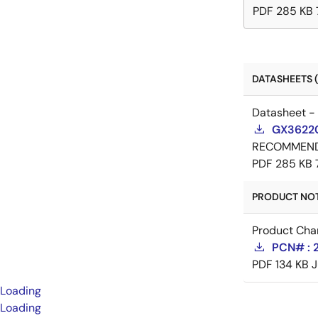
PDF
285 KB
DATASHEETS (
Datasheet -
GX36220
RECOMMEN
PDF
285 KB
PRODUCT NOTI
Product Cha
PCN# : 2
PDF
134 KB
J
Loading
Loading