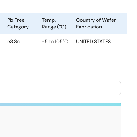
Pb Free
Temp.
Country of Wafer
Category
Range (°C)
Fabrication
e3 Sn
-5 to 105°C
UNITED STATES