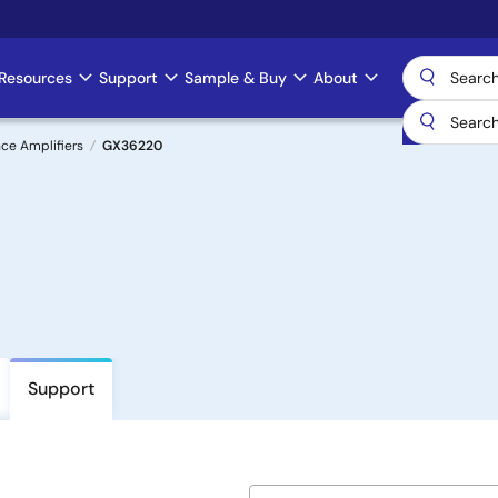
Resources
Support
Sample & Buy
About
ce Amplifiers
GX36220
Support