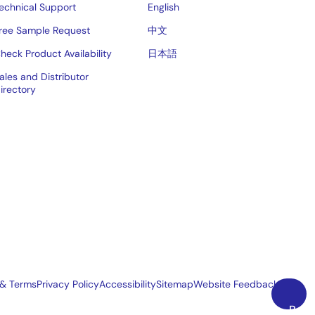
echnical Support
English
ree Sample Request
中文
heck Product Availability
日本語
ales and Distributor
irectory
 & Terms
Privacy Policy
Accessibility
Sitemap
Website Feedback
Back