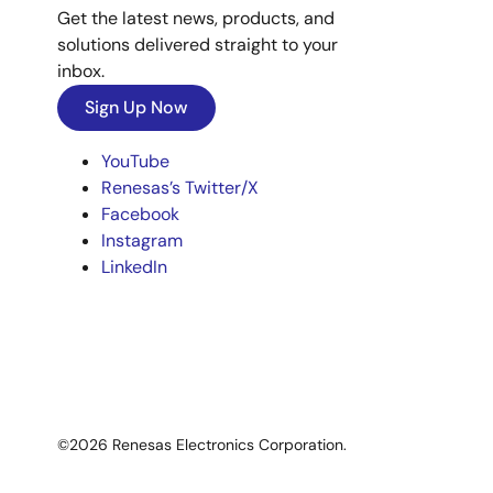
Get the latest news, products, and
solutions delivered straight to your
inbox.
Sign Up Now
YouTube
Renesas’s Twitter/X
Facebook
Instagram
LinkedIn
©2026 Renesas Electronics Corporation.