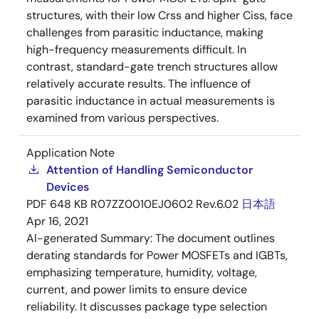
structures, with their low Crss and higher Ciss, face
challenges from parasitic inductance, making
high-frequency measurements difficult. In
contrast, standard-gate trench structures allow
relatively accurate results. The influence of
parasitic inductance in actual measurements is
examined from various perspectives.
Application Note
Attention of Handling Semiconductor
Devices
PDF
648 KB
R07ZZ0010EJ0602 Rev.6.02
日本語
Apr 16, 2021
AI-generated Summary:
The document outlines
derating standards for Power MOSFETs and IGBTs,
emphasizing temperature, humidity, voltage,
current, and power limits to ensure device
reliability. It discusses package type selection