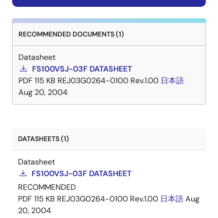
RECOMMENDED DOCUMENTS (1)
Datasheet
FS100VSJ-03F DATASHEET
PDF
115 KB
REJ03G0264-0100 Rev.1.00
日本語
Aug 20, 2004
DATASHEETS (1)
Datasheet
FS100VSJ-03F DATASHEET
RECOMMENDED
PDF
115 KB
REJ03G0264-0100 Rev.1.00
日本語
Aug
20, 2004