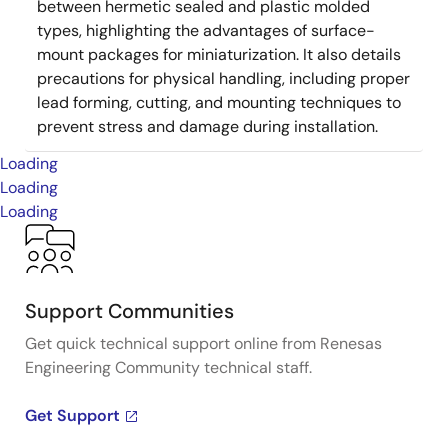
between hermetic sealed and plastic molded
types, highlighting the advantages of surface-
mount packages for miniaturization. It also details
precautions for physical handling, including proper
lead forming, cutting, and mounting techniques to
prevent stress and damage during installation.
Loading
Loading
Loading
Support Communities
Get quick technical support online from Renesas
Engineering Community technical staff.
Get Support