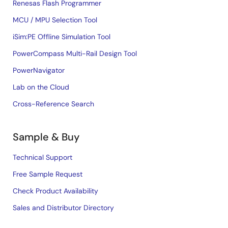
Renesas Flash Programmer
MCU / MPU Selection Tool
iSim:PE Offline Simulation Tool
PowerCompass Multi-Rail Design Tool
PowerNavigator
Lab on the Cloud
Cross-Reference Search
Sample & Buy
Technical Support
Free Sample Request
Check Product Availability
Sales and Distributor Directory