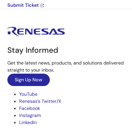
Submit Ticket
Stay Informed
Get the latest news, products, and solutions delivered
straight to your inbox.
Sign Up Now
YouTube
Renesas’s Twitter/X
Facebook
Instagram
LinkedIn