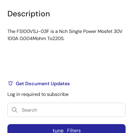
product
product
tree
tree
Description
menu
menu
The FS100VSJ-03F is a Nch Single Power Mosfet 30V
100A 0.004Mohm To220S.
Get Document Updates
Log in required to subscribe
tune
Filters