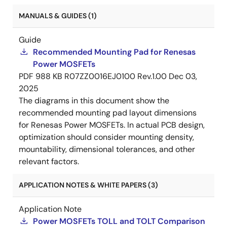
MANUALS & GUIDES (1)
Guide
Recommended Mounting Pad for Renesas
Power MOSFETs
PDF
988 KB
R07ZZ0016EJ0100 Rev.1.00
Dec 03,
2025
The diagrams in this document show the
recommended mounting pad layout dimensions
for Renesas Power MOSFETs. In actual PCB design,
optimization should consider mounting density,
mountability, dimensional tolerances, and other
relevant factors.
APPLICATION NOTES & WHITE PAPERS (3)
Application Note
Power MOSFETs TOLL and TOLT Comparison