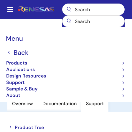
Skip
to
A
main
Main
content
Products
Power Discretes
Power MOSFETs
FS100VSJ-03F
navigation
Breadcrumb
Menu
FS100VSJ-03F
Back
Nch Single Power Mosfet 30V 100A
0.004Mohm To220S
Products
Applications
Design Resources
Datasheet
Support
Sample & Buy
About
Overview
Documentation
Support
Close
Open
Product Tree