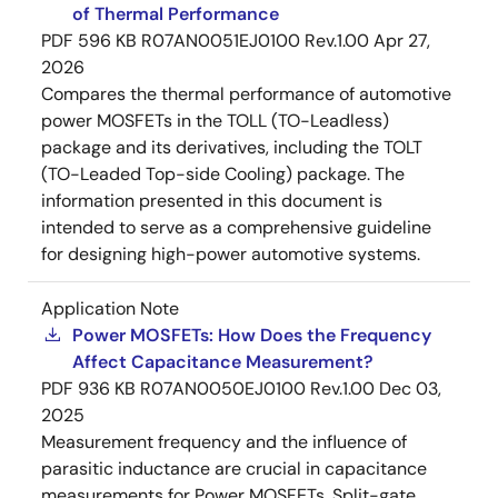
of Thermal Performance
PDF
596 KB
R07AN0051EJ0100 Rev.1.00
Apr 27,
2026
Compares the thermal performance of automotive
power MOSFETs in the TOLL (TO-Leadless)
package and its derivatives, including the TOLT
(TO-Leaded Top-side Cooling) package. The
information presented in this document is
intended to serve as a comprehensive guideline
for designing high-power automotive systems.
Application Note
Power MOSFETs: How Does the Frequency
Affect Capacitance Measurement?
PDF
936 KB
R07AN0050EJ0100 Rev.1.00
Dec 03,
2025
Measurement frequency and the influence of
parasitic inductance are crucial in capacitance
measurements for Power MOSFETs. Split-gate