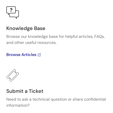
Knowledge Base
Browse our knowledge base for helpful articles, FAQs,
and other useful resources.
Browse Articles
Submit a Ticket
Need to ask a technical question or share confidential
information?