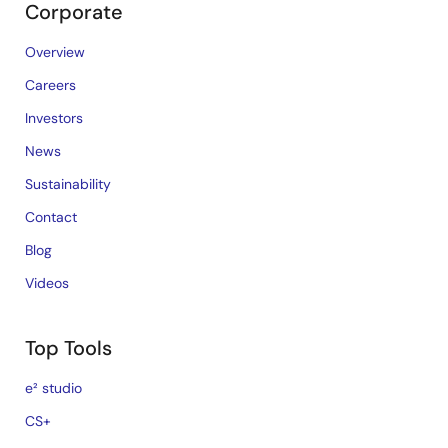
Corporate
Overview
Careers
Investors
News
Sustainability
Contact
Blog
Videos
Top Tools
e² studio
CS+