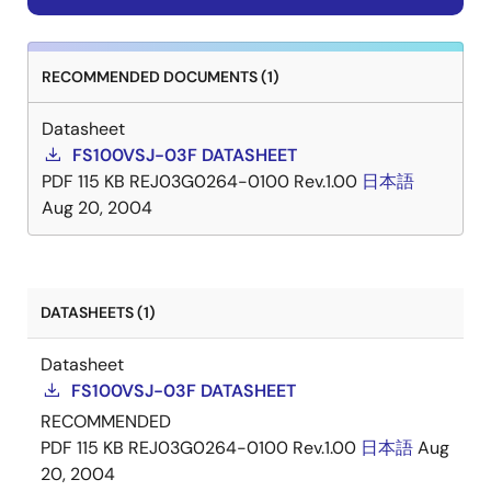
RECOMMENDED DOCUMENTS (1)
Datasheet
FS100VSJ-03F DATASHEET
PDF
115 KB
REJ03G0264-0100 Rev.1.00
日本語
Aug 20, 2004
DATASHEETS (1)
Datasheet
FS100VSJ-03F DATASHEET
RECOMMENDED
PDF
115 KB
REJ03G0264-0100 Rev.1.00
日本語
Aug
20, 2004