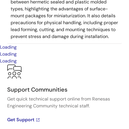
between hermetic sealed and plastic molded
types, highlighting the advantages of surface-
mount packages for miniaturization. It also details
precautions for physical handling, including proper
lead forming, cutting, and mounting techniques to
prevent stress and damage during installation.
Loading
Loading
Loading
Support Communities
Get quick technical support online from Renesas
Engineering Community technical staff.
Get Support