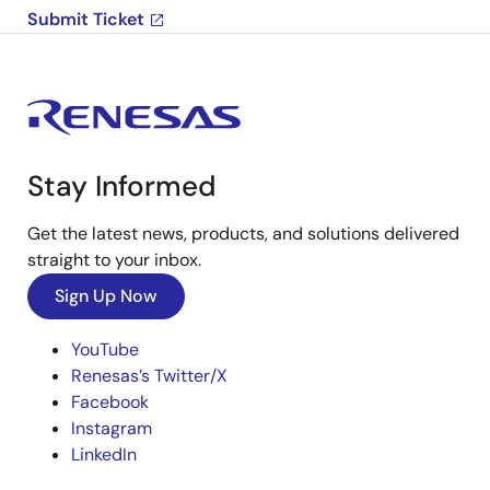
Submit Ticket
Stay Informed
Get the latest news, products, and solutions delivered
straight to your inbox.
Sign Up Now
YouTube
Renesas’s Twitter/X
Facebook
Instagram
LinkedIn