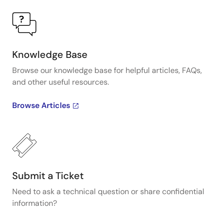
Knowledge Base
Browse our knowledge base for helpful articles, FAQs,
and other useful resources.
Browse Articles
Submit a Ticket
Need to ask a technical question or share confidential
information?