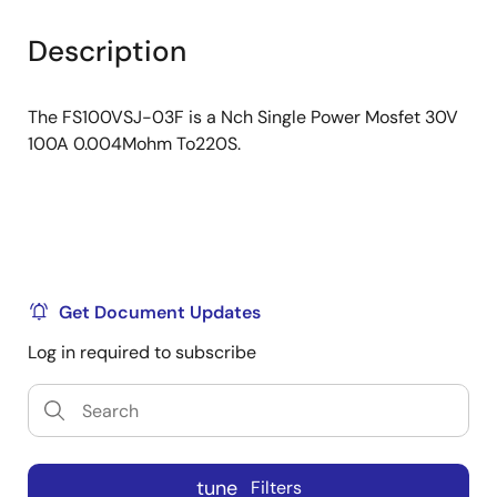
product
product
tree
tree
Description
menu
menu
The FS100VSJ-03F is a Nch Single Power Mosfet 30V
100A 0.004Mohm To220S.
Get Document Updates
Log in required to subscribe
tune
Filters