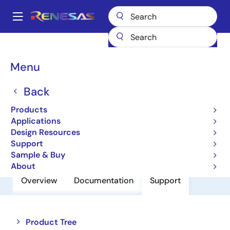
Skip
to
A
main
Main
content
Products
Power Discretes
Power MOSFETs
FS100VSJ-03F
navigation
Breadcrumb
Menu
FS100VSJ-03F
Back
Nch Single Power Mosfet 30V 100A
0.004Mohm To220S
Products
Applications
Design Resources
Datasheet
Support
Sample & Buy
About
Overview
Documentation
Support
Close
Open
Product Tree