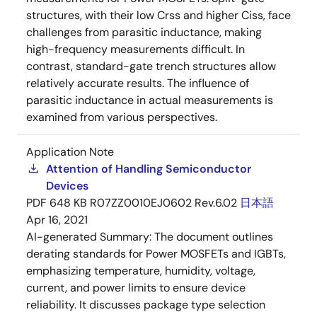
structures, with their low Crss and higher Ciss, face
challenges from parasitic inductance, making
high-frequency measurements difficult. In
contrast, standard-gate trench structures allow
relatively accurate results. The influence of
parasitic inductance in actual measurements is
examined from various perspectives.
Application Note
Attention of Handling Semiconductor
Devices
PDF
648 KB
R07ZZ0010EJ0602 Rev.6.02
日本語
Apr 16, 2021
AI-generated Summary:
The document outlines
derating standards for Power MOSFETs and IGBTs,
emphasizing temperature, humidity, voltage,
current, and power limits to ensure device
reliability. It discusses package type selection