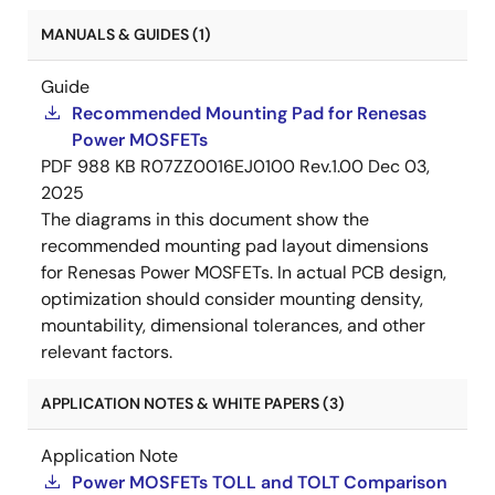
MANUALS & GUIDES (1)
Guide
Recommended Mounting Pad for Renesas
Power MOSFETs
PDF
988 KB
R07ZZ0016EJ0100 Rev.1.00
Dec 03,
2025
The diagrams in this document show the
recommended mounting pad layout dimensions
for Renesas Power MOSFETs. In actual PCB design,
optimization should consider mounting density,
mountability, dimensional tolerances, and other
relevant factors.
APPLICATION NOTES & WHITE PAPERS (3)
Application Note
Power MOSFETs TOLL and TOLT Comparison