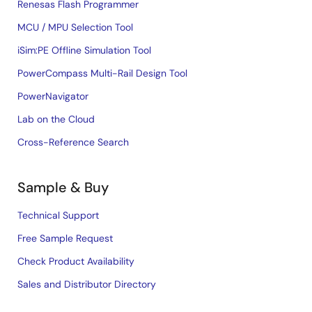
Renesas Flash Programmer
MCU / MPU Selection Tool
iSim:PE Offline Simulation Tool
PowerCompass Multi-Rail Design Tool
PowerNavigator
Lab on the Cloud
Cross-Reference Search
Sample & Buy
Technical Support
Free Sample Request
Check Product Availability
Sales and Distributor Directory