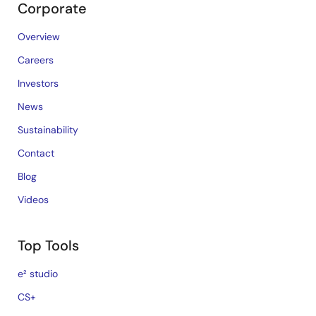
Corporate
Overview
Careers
Investors
News
Sustainability
Contact
Blog
Videos
Top Tools
e² studio
CS+