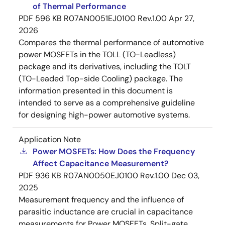
of Thermal Performance
PDF
596 KB
R07AN0051EJ0100 Rev.1.00
Apr 27,
2026
Compares the thermal performance of automotive
power MOSFETs in the TOLL (TO-Leadless)
package and its derivatives, including the TOLT
(TO-Leaded Top-side Cooling) package. The
information presented in this document is
intended to serve as a comprehensive guideline
for designing high-power automotive systems.
Application Note
Power MOSFETs: How Does the Frequency
Affect Capacitance Measurement?
PDF
936 KB
R07AN0050EJ0100 Rev.1.00
Dec 03,
2025
Measurement frequency and the influence of
parasitic inductance are crucial in capacitance
measurements for Power MOSFETs. Split-gate