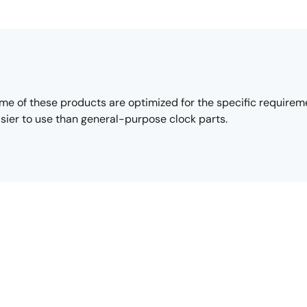
e of these products are optimized for the specific requirement
sier to use than general-purpose clock parts.