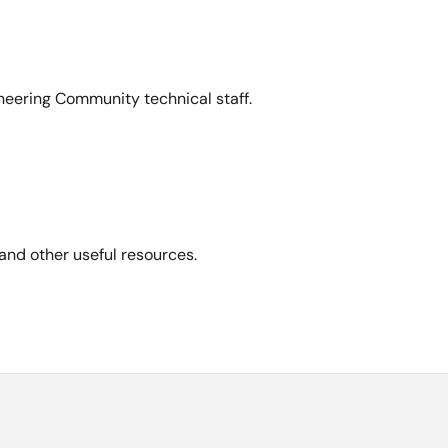
neering Community technical staff.
and other useful resources.