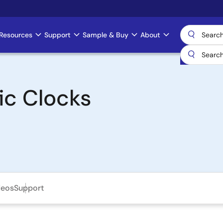
Resources
Support
Sample & Buy
About
ic Clocks
deos
Support