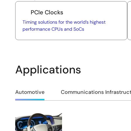
PCIe Clocks
Timing solutions for the world’s highest
performance CPUs and SoCs
Applications
Automotive
Communications Infrastruc
Automotive