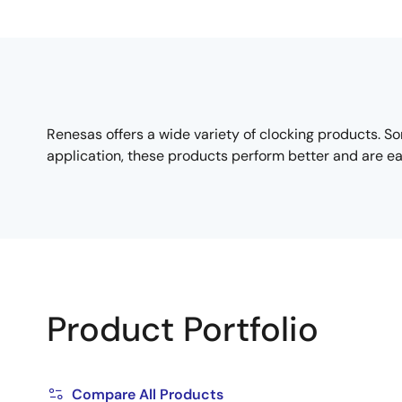
Renesas offers a wide variety of clocking products. Som
application, these products perform better and are ea
Product Portfolio
Compare All Products