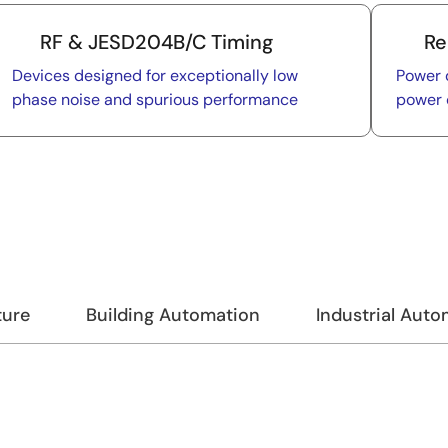
RF & JESD204B/C Timing
Re
Devices designed for exceptionally low
Power 
phase noise and spurious performance
power 
ture
Building Automation
Industrial Aut