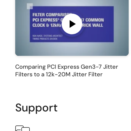
Comparing PCI Express Gen3-7 Jitter
Filters to a 12k-20M Jitter Filter
Support