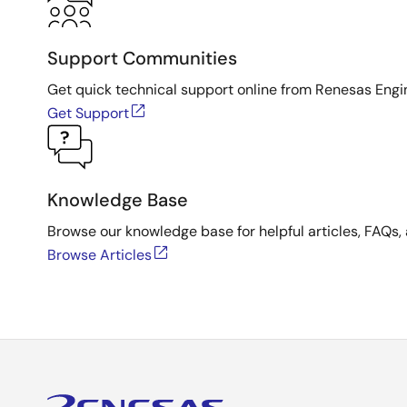
Support Communities
Get quick technical support online from Renesas Engi
Get Support
Knowledge Base
Browse our knowledge base for helpful articles, FAQs, 
Browse Articles