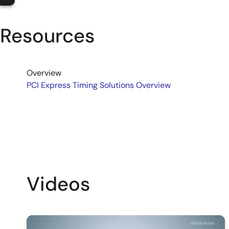
Resources
Overview
PCI Express Timing Solutions Overview
Videos