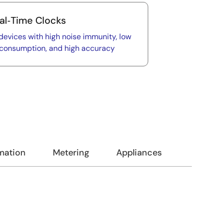
al‑Time Clocks
devices with high noise immunity, low
consumption, and high accuracy
omation
Metering
Appliances