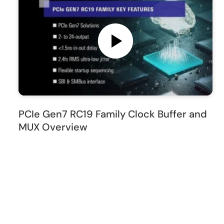
PCIe Gen7 RC19 Family Clock Buffer and
MUX Overview