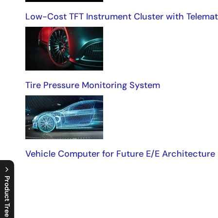
Low-Cost TFT Instrument Cluster with Telemat
Tire Pressure Monitoring System
Vehicle Computer for Future E/E Architecture
Product Tree
C
l
o
s
e
p
r
o
d
u
c
t
t
r
e
e
m
e
n
O
p
e
n
p
r
o
d
u
c
t
t
r
e
e
m
e
n