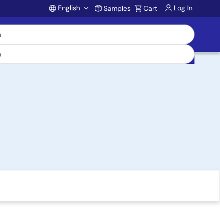
English
Log In
Samples
Cart
Account