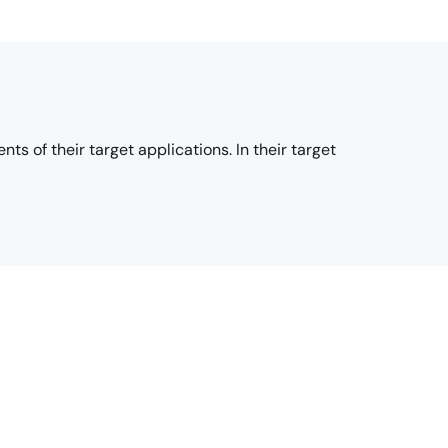
s of their target applications. In their target