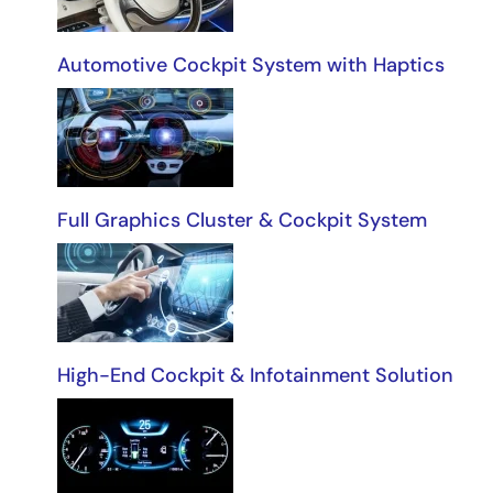
Automotive Cockpit System with Haptics
Full Graphics Cluster & Cockpit System
High-End Cockpit & Infotainment Solution