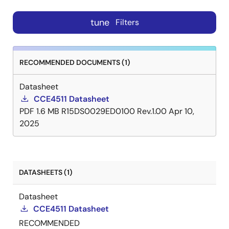
tune
Filters
RECOMMENDED DOCUMENTS (1)
Datasheet
CCE4511 Datasheet
PDF
1.6 MB
R15DS0029ED0100 Rev.1.00
Apr 10,
2025
DATASHEETS (1)
Datasheet
CCE4511 Datasheet
RECOMMENDED