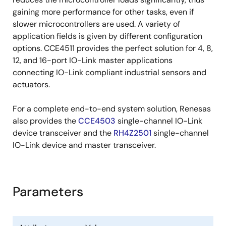
gaining more performance for other tasks, even if
slower microcontrollers are used. A variety of
application fields is given by different configuration
options. CCE4511 provides the perfect solution for 4, 8,
12, and 16-port IO-Link master applications
connecting IO-Link compliant industrial sensors and
actuators.
For a complete end-to-end system solution, Renesas
also provides the
CCE4503
single-channel IO-Link
device transceiver and the
RH4Z2501
single-channel
IO-Link device and master transceiver.
Parameters