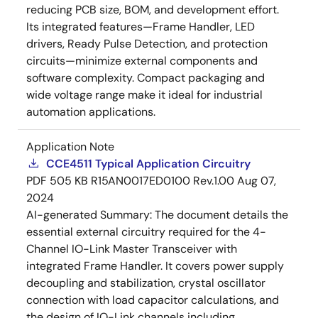
reducing PCB size, BOM, and development effort.
Its integrated features—Frame Handler, LED
drivers, Ready Pulse Detection, and protection
circuits—minimize external components and
software complexity. Compact packaging and
wide voltage range make it ideal for industrial
automation applications.
Application Note
CCE4511 Typical Application Circuitry
PDF
505 KB
R15AN0017ED0100 Rev.1.00
Aug 07,
2024
AI-generated Summary:
The document details the
essential external circuitry required for the 4-
Channel IO-Link Master Transceiver with
integrated Frame Handler. It covers power supply
decoupling and stabilization, crystal oscillator
connection with load capacitor calculations, and
the design of IO-Link channels including