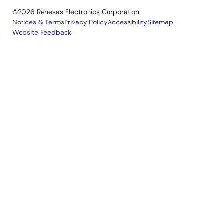
©2026 Renesas Electronics Corporation.
Notices & Terms
Privacy Policy
Accessibility
Sitemap
Website Feedback
Legal
footer