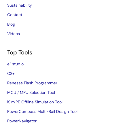
Sustainability
Contact
Blog
Videos
Top Tools
e² studio
CS+
Renesas Flash Programmer
MCU / MPU Selection Tool
iSim:PE Offline Simulation Tool
PowerCompass Multi-Rail Design Tool
PowerNavigator