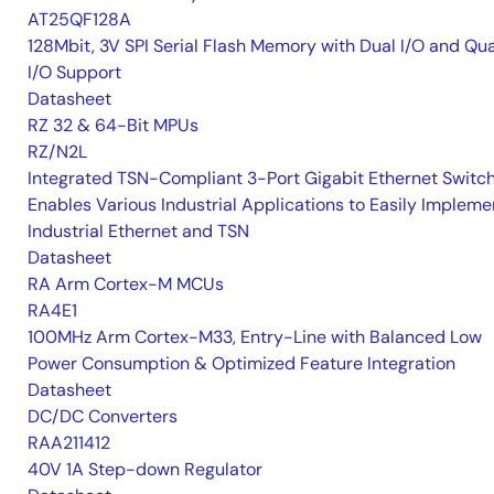
AT25QF128A
128Mbit, 3V SPI Serial Flash Memory with Dual I/O and Qu
I/O Support
Datasheet
RZ 32 & 64-Bit MPUs
RZ/N2L
Integrated TSN-Compliant 3-Port Gigabit Ethernet Switc
Enables Various Industrial Applications to Easily Impleme
Industrial Ethernet and TSN
Datasheet
RA Arm Cortex-M MCUs
RA4E1
100MHz Arm Cortex-M33, Entry-Line with Balanced Low
Power Consumption & Optimized Feature Integration
Datasheet
DC/DC Converters
RAA211412
40V 1A Step-down Regulator