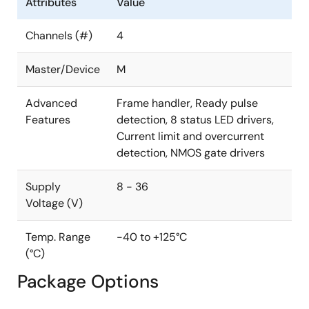
Attributes
Value
Channels (#)
4
Master/Device
M
Advanced
Frame handler, Ready pulse
Features
detection, 8 status LED drivers,
Current limit and overcurrent
detection, NMOS gate drivers
Supply
8 - 36
Voltage (V)
Temp. Range
-40 to +125°C
(°C)
Package Options