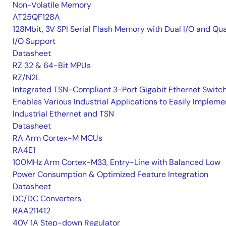
Non-Volatile Memory
AT25QF128A
128Mbit, 3V SPI Serial Flash Memory with Dual I/O and Qu
I/O Support
Datasheet
RZ 32 & 64-Bit MPUs
RZ/N2L
Integrated TSN-Compliant 3-Port Gigabit Ethernet Switc
Enables Various Industrial Applications to Easily Impleme
Industrial Ethernet and TSN
Datasheet
RA Arm Cortex-M MCUs
RA4E1
100MHz Arm Cortex-M33, Entry-Line with Balanced Low
Power Consumption & Optimized Feature Integration
Datasheet
DC/DC Converters
RAA211412
40V 1A Step-down Regulator