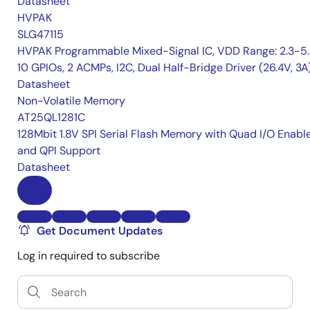
Datasheet
HVPAK
SLG47115
HVPAK Programmable Mixed-Signal IC, VDD Range: 2.3-5.
10 GPIOs, 2 ACMPs, I2C, Dual Half-Bridge Driver (26.4V, 3A
Datasheet
Non-Volatile Memory
AT25QL1281C
128Mbit 1.8V SPI Serial Flash Memory with Quad I/O Enabl
and QPI Support
Datasheet
Get Document Updates
Log in required to subscribe