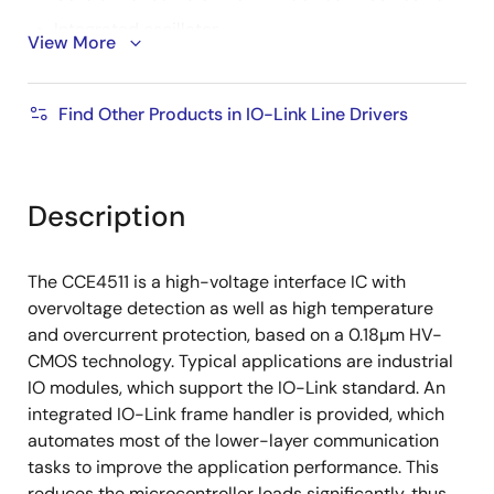
Integrated oscillator
View More
Supports feed through of clock
-40 °C to 125°C operating temperature
Find Other Products in IO-Link Line Drivers
Over-temperature protection
Ready pulse detection
Supply voltage monitoring
Description
Overload protection for channels and connected
devices
The CCE4511 is a high-voltage interface IC with
Undervoltage detection and shutdown for each
overvoltage detection as well as high temperature
channel
and overcurrent protection, based on a 0.18µm HV-
CMOS technology. Typical applications are industrial
Integrated glitch filters
IO modules, which support the IO-Link standard. An
Ideal fit for 4, 8, 12, and 16-port IO-Link master
integrated IO-Link frame handler is provided, which
applications
automates most of the lower-layer communication
tasks to improve the application performance. This
reduces the microcontroller loads significantly, thus