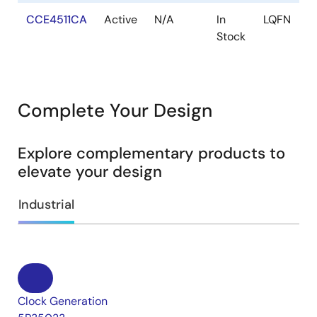
CCE4511CA
Active
N/A
In
LQFN
Stock
Complete Your Design
Explore complementary products to
elevate your design
Industrial
Clock Generation