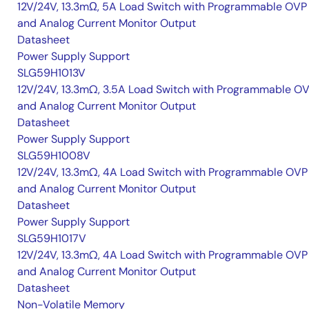
12V/24V, 13.3mΩ, 5A Load Switch with Programmable OVP
and Analog Current Monitor Output
Datasheet
Power Supply Support
SLG59H1013V
12V/24V, 13.3mΩ, 3.5A Load Switch with Programmable O
and Analog Current Monitor Output
Datasheet
Power Supply Support
SLG59H1008V
12V/24V, 13.3mΩ, 4A Load Switch with Programmable OVP
and Analog Current Monitor Output
Datasheet
Power Supply Support
SLG59H1017V
12V/24V, 13.3mΩ, 4A Load Switch with Programmable OVP
and Analog Current Monitor Output
Datasheet
Non-Volatile Memory