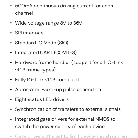
500mA continuous driving current for each
channel
Wide voltage range 8V to 36V
SPI interface
Standard IO Mode (SIO)
Integrated UART (COM 1-3)
Hardware frame handler (support for all IO-Link
v1.1.3 frame types)
Fully IO-Link v1.1.3 compliant
Automated wake-up pulse generation
Eight status LED drivers
Synchronization of transfers to external signals
Integrated gate drivers for external NMOS to
switch the power supply of each device
Gate driver soft start to limit device inrush current