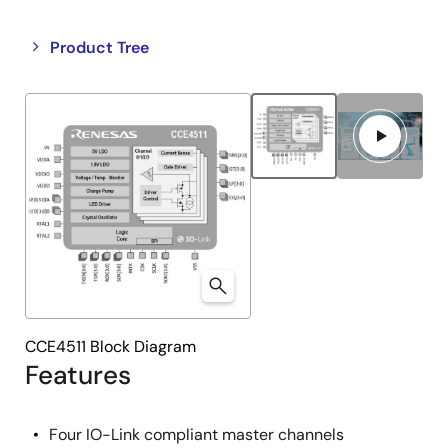
Close
Open
Product Tree
product
product
tree
tree
menu
menu
CCE4511 Block Diagram
Features
Four IO-Link compliant master channels