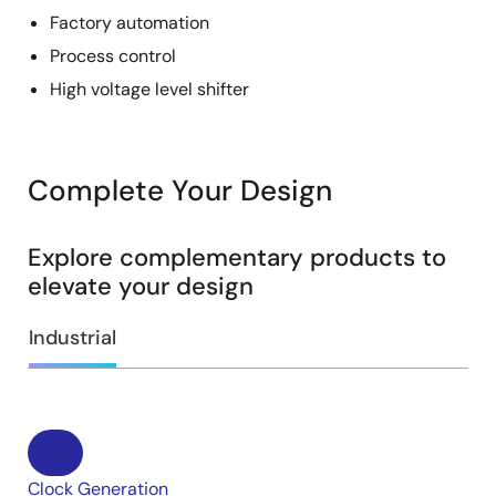
Factory automation
Process control
High voltage level shifter
Complete Your Design
Explore complementary products to
elevate your design
Industrial
Clock Generation