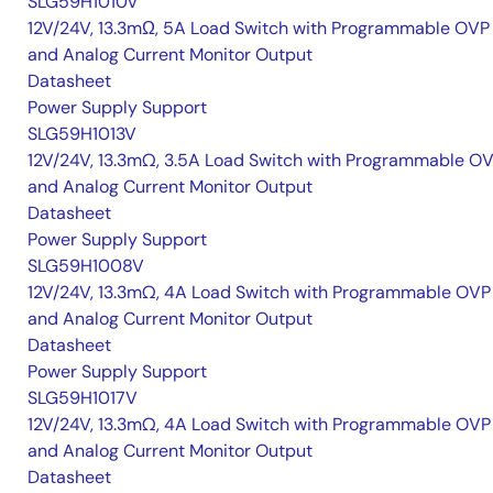
SLG59H1010V
12V/24V, 13.3mΩ, 5A Load Switch with Programmable OVP
and Analog Current Monitor Output
Datasheet
Power Supply Support
SLG59H1013V
12V/24V, 13.3mΩ, 3.5A Load Switch with Programmable O
and Analog Current Monitor Output
Datasheet
Power Supply Support
SLG59H1008V
12V/24V, 13.3mΩ, 4A Load Switch with Programmable OVP
and Analog Current Monitor Output
Datasheet
Power Supply Support
SLG59H1017V
12V/24V, 13.3mΩ, 4A Load Switch with Programmable OVP
and Analog Current Monitor Output
Datasheet