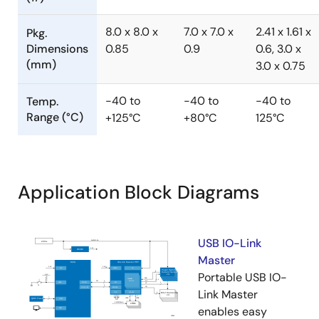
8.0 x 8.0 x
7.0 x 7.0 x
2.41 x 1.61 x
Pkg.
Dimensions
0.85
0.9
0.6, 3.0 x
(mm)
3.0 x 0.75
-40 to
-40 to
-40 to
Temp.
Range (°C)
+125°C
+80°C
125°C
Application Block Diagrams
USB IO-Link
Master
Portable USB IO-
Link Master
enables easy