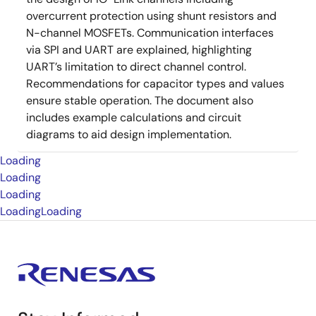
overcurrent protection using shunt resistors and
N-channel MOSFETs. Communication interfaces
via SPI and UART are explained, highlighting
UART’s limitation to direct channel control.
Recommendations for capacitor types and values
ensure stable operation. The document also
includes example calculations and circuit
diagrams to aid design implementation.
Loading
Loading
Loading
Loading
Loading