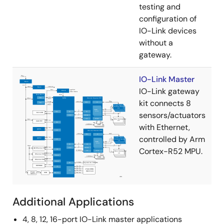
testing and
configuration of
IO-Link devices
without a
gateway.
IO-Link Master
IO-Link gateway
kit connects 8
sensors/actuators
with Ethernet,
controlled by Arm
Cortex-R52 MPU.
Additional Applications
4, 8, 12, 16-port IO-Link master applications