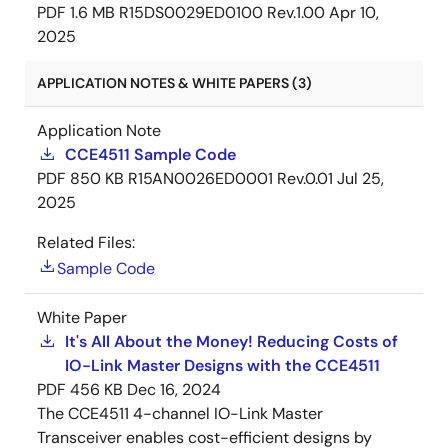
PDF
1.6 MB
R15DS0029ED0100 Rev.1.00
Apr 10,
2025
APPLICATION NOTES & WHITE PAPERS (3)
Application Note
CCE4511 Sample Code
PDF
850 KB
R15AN0026ED0001 Rev.0.01
Jul 25,
2025
Related Files:
Sample Code
White Paper
It's All About the Money! Reducing Costs of
IO-Link Master Designs with the CCE4511
PDF
456 KB
Dec 16, 2024
The CCE4511 4-channel IO-Link Master
Transceiver enables cost-efficient designs by