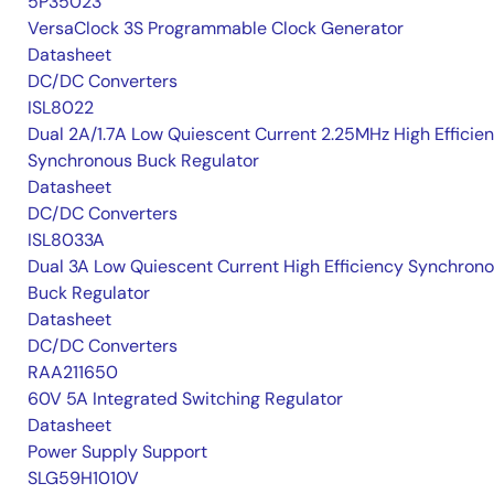
5P35023
VersaClock 3S Programmable Clock Generator
Datasheet
DC/DC Converters
ISL8022
Dual 2A/1.7A Low Quiescent Current 2.25MHz High Efficie
Synchronous Buck Regulator
Datasheet
DC/DC Converters
ISL8033A
Dual 3A Low Quiescent Current High Efficiency Synchron
Buck Regulator
Datasheet
DC/DC Converters
RAA211650
60V 5A Integrated Switching Regulator
Datasheet
Power Supply Support
SLG59H1010V