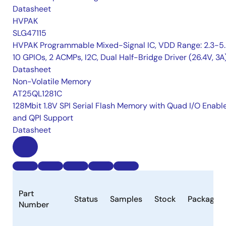
Datasheet
HVPAK
SLG47115
HVPAK Programmable Mixed-Signal IC, VDD Range: 2.3-5.
10 GPIOs, 2 ACMPs, I2C, Dual Half-Bridge Driver (26.4V, 3A
Datasheet
Non-Volatile Memory
AT25QL1281C
128Mbit 1.8V SPI Serial Flash Memory with Quad I/O Enabl
and QPI Support
Datasheet
Part
Status
Samples
Stock
Package
Number