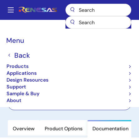
Skip
to
A
main
Main
content
Products
Interface
IO-Link Line Drivers
CCE4511
navigation
Breadcrumb
Menu
CCE4511
Back
Active
4-Channel IO-Link Master Transceiver
Products
with Integrated Frame Handler
Applications
Design Resources
Support
Datasheet
Sample & Buy
About
Order Now
Overview
Product Options
Documentation