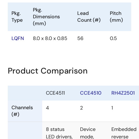
Pkg.
Pkg.
Lead
Pitch
Dimensions
Type
Count (#)
(mm)
(mm)
LQFN
8.0 x 8.0 x 0.85
56
0.5
Product Comparison
CCE4511
CCE4510
RH4Z2501
Channels
4
2
1
(#)
8 status
Device
Embedded
LED drivers,
mode,
reverse