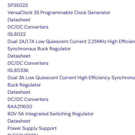
5P35023
VersaClock 3S Programmable Clock Generator
Datasheet
DC/DC Converters
ISL8022
Dual 2A/1.7A Low Quiescent Current 2.25MHz High Efficie
Synchronous Buck Regulator
Datasheet
DC/DC Converters
ISL8033A
Dual 3A Low Quiescent Current High Efficiency Synchron
Buck Regulator
Datasheet
DC/DC Converters
RAA211650
60V 5A Integrated Switching Regulator
Datasheet
Power Supply Support