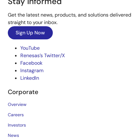
Stay Informed
Get the latest news, products, and solutions delivered
straight to your inbox.
Sign Up Now
YouTube
Renesas’s Twitter/X
Facebook
Instagram
LinkedIn
Corporate
Overview
Careers
Investors
News