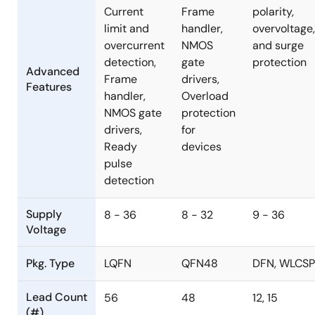
Current
Frame
polarity,
limit and
handler,
overvoltage,
overcurrent
NMOS
and surge
detection,
gate
protection
Advanced
Frame
drivers,
Features
handler,
Overload
NMOS gate
protection
drivers,
for
Ready
devices
pulse
detection
Supply
8 - 36
8 - 32
9 - 36
Voltage
Pkg. Type
LQFN
QFN48
DFN, WLCSP
Lead Count
56
48
12, 15
(#)