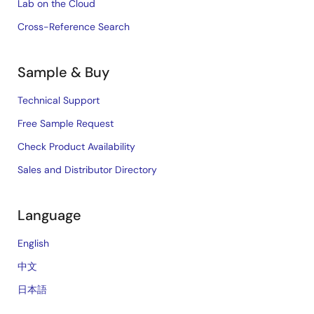
Lab on the Cloud
Cross-Reference Search
Sample & Buy
Technical Support
Free Sample Request
Check Product Availability
Sales and Distributor Directory
Language
English
中文
日本語