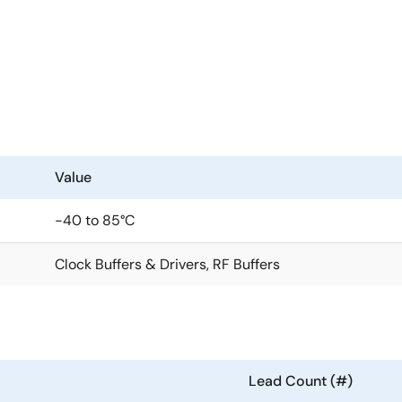
anout of high-frequency clock and data signals with very low 
ls has four outputs with low skew. High isolation between th
tions that require well-defined performance and repeatabilit
g a 1.8V or 2.5V power supply. Its integrated bias voltage ref
Value
in for each output, which provides excellent control over bo
-40 to 85°C
Clock Buffers & Drivers, RF Buffers
Lead Count (#)