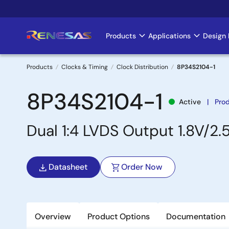
Skip
to
main
Products
Applications
Design 
Main
content
navigation
Products
Clocks & Timing
Clock Distribution
8P34S2104-1
Breadcrumb
8P34S2104-1
Active
Pro
Dual 1:4 LVDS Output 1.8V/2.
Datasheet
Order Now
Overview
Product Options
Documentation