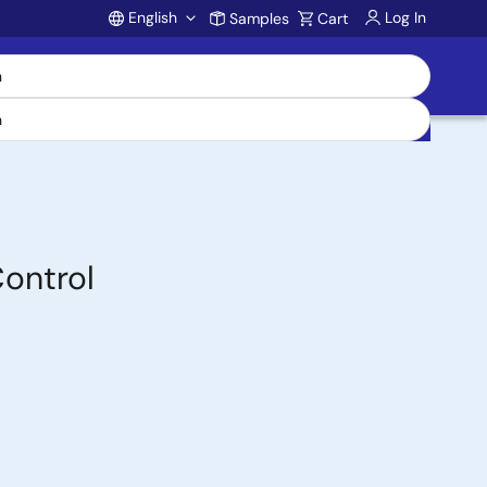
English
Log In
Samples
Cart
Account
Control