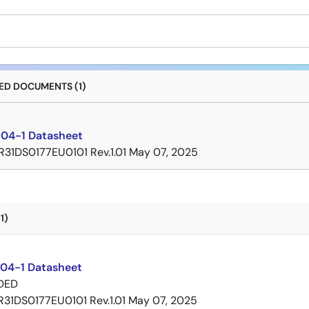
D DOCUMENTS (1)
04-1 Datasheet
R31DS0177EU0101 Rev.1.01
May 07, 2025
1)
04-1 Datasheet
DED
R31DS0177EU0101 Rev.1.01
May 07, 2025