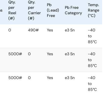
Qty.
Qty.
Pb
Temp.
per
per
Pb Free
ns
(Lead)
Range
Reel
Carrier
Category
Free
(°C)
(#)
(#)
0
490#
Yes
e3 Sn
-40
to
85°C
5000#
0
Yes
e3 Sn
-40
to
85°C
5000#
0
Yes
e3 Sn
-40
to
85°C