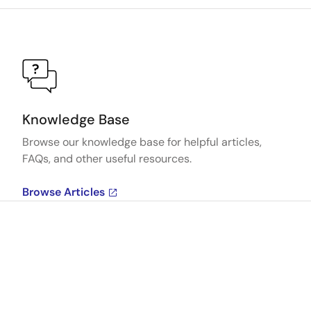
Knowledge Base
Browse our knowledge base for helpful articles,
FAQs, and other useful resources.
Browse Articles