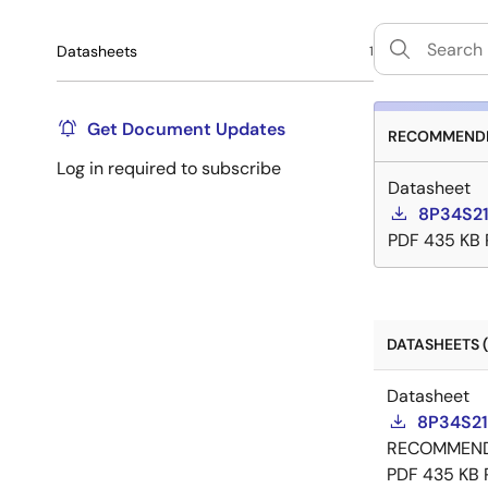
Datasheets
1
Get Document Updates
RECOMMENDE
Log in required to subscribe
Datasheet
8P34S21
PDF
435 KB
DATASHEETS (
Datasheet
8P34S21
RECOMMEN
PDF
435 KB