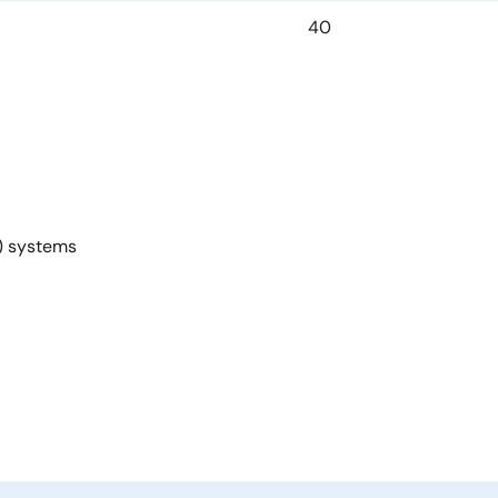
40
U) systems