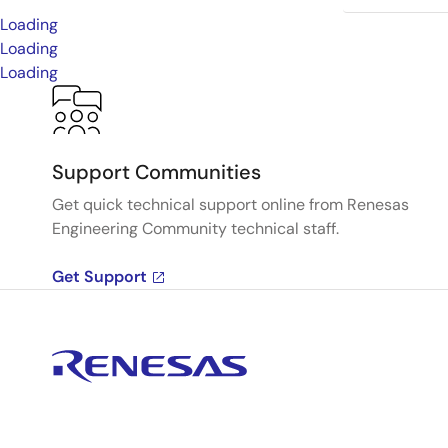
Loading
Loading
Loading
Support Communities
Get quick technical support online from Renesas
Engineering Community technical staff.
Get Support