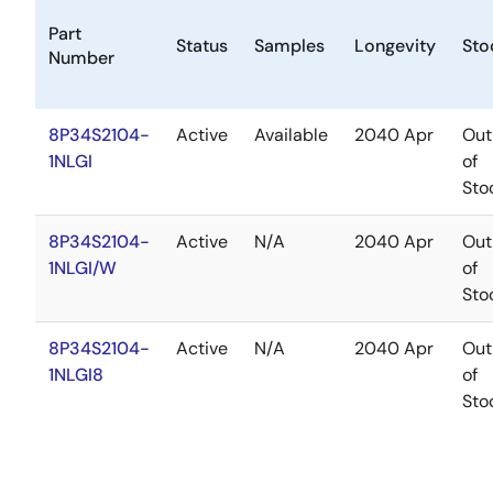
Part
Status
Samples
Longevity
Sto
Number
8P34S2104-
Active
Available
2040 Apr
Out
1NLGI
of
Sto
8P34S2104-
Active
N/A
2040 Apr
Out
1NLGI/W
of
Sto
8P34S2104-
Active
N/A
2040 Apr
Out
1NLGI8
of
Sto