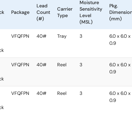
Moisture
Lead
Pkg.
Carrier
Sensitivity
ck
Package
Count
Dimensio
Type
Level
(#)
(mm)
(MSL)
VFQFPN
40#
Tray
3
6.0 x 6.0 x
0.9
ck
VFQFPN
40#
Reel
3
6.0 x 6.0 x
0.9
ck
VFQFPN
40#
Reel
3
6.0 x 6.0 x
0.9
ck