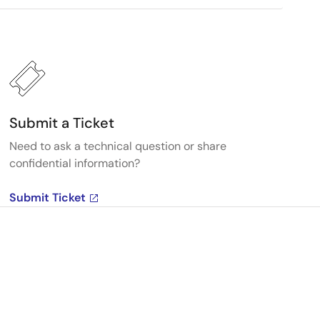
Submit a Ticket
Need to ask a technical question or share
confidential information?
Submit Ticket