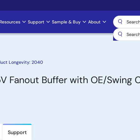
Resources
Support
Sample & Buy
About
duct Longevity: 2040
5V Fanout Buffer with OE/Swing 
Support