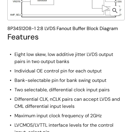
8P34S1208-1 2:8 LVDS Fanout Buffer Block Diagram
Features
Eight low skew, low additive jitter LVDS output
pairs in two output banks
Individual OE control pin for each output
Bank-selectable pin for bank swing output
Two selectable, differential clock input pairs
Differential CLK, nCLK pairs can accept LVDS and
CML differential input levels
Maximum input clock frequency of 2GHz
LVCMOS/LVTTL interface levels for the control