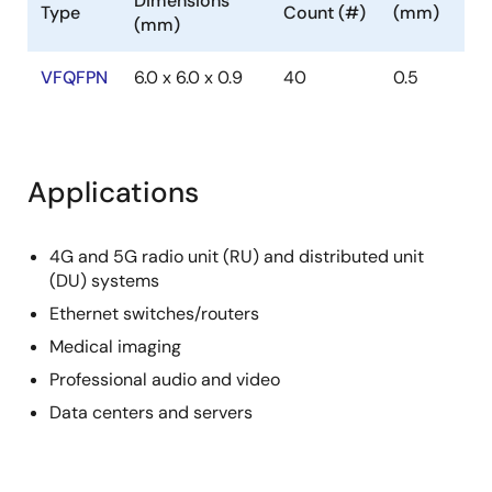
Dimensions
Type
Count (#)
(mm)
The 8P34S1208-1 has an individual OE control pin for
(mm)
each output, which provides excellent control over
the output enable functions.
VFQFPN
6.0 x 6.0 x 0.9
40
0.5
Applications
4G and 5G radio unit (RU) and distributed unit
(DU) systems
Ethernet switches/routers
Medical imaging
Professional audio and video
Data centers and servers