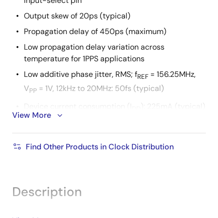
input-select pin
Output skew of 20ps (typical)
Propagation delay of 450ps (maximum)
Low propagation delay variation across
temperature for 1PPS applications
Low additive phase jitter, RMS; f
= 156.25MHz,
REF
V
= 1V, 12kHz to 20MHz: 50fs (typical)
PP
Device current consumption (I
): 225mA (typical)
DD
View More
Full 1.8V or 2.5V supply voltage
Lead-free (RoHS 6), 40-VFQFPN packaging
Find Other Products in Clock Distribution
-40 °C to +85 °C ambient operating temperature
Supports case temperature up to +105 °C
Description