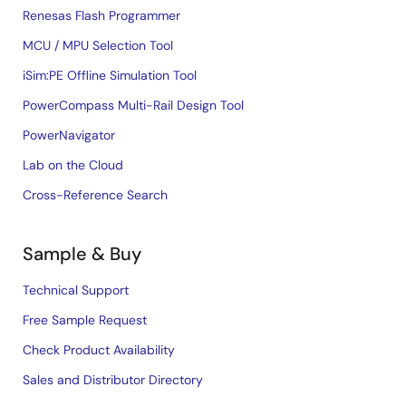
Renesas Flash Programmer
MCU / MPU Selection Tool
iSim:PE Offline Simulation Tool
PowerCompass Multi-Rail Design Tool
PowerNavigator
Lab on the Cloud
Cross-Reference Search
Sample & Buy
Technical Support
Free Sample Request
Check Product Availability
Sales and Distributor Directory