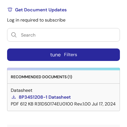
Get Document Updates
Log in required to subscribe
tune
Filters
RECOMMENDED DOCUMENTS (1)
Datasheet
8P34S1208-1 Datasheet
PDF
612 KB
R31DS0174EU0100 Rev.1.00
Jul 17, 2024