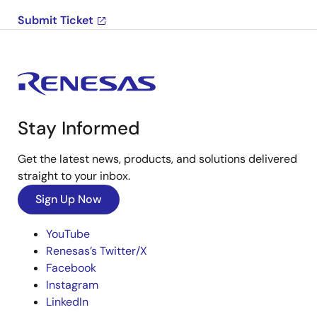
Submit Ticket
Stay Informed
Get the latest news, products, and solutions delivered
straight to your inbox.
Sign Up Now
YouTube
Renesas’s Twitter/X
Facebook
Instagram
LinkedIn