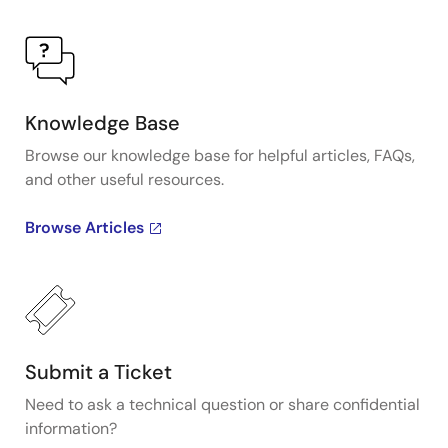
Knowledge Base
Browse our knowledge base for helpful articles, FAQs,
and other useful resources.
Browse Articles
Submit a Ticket
Need to ask a technical question or share confidential
information?