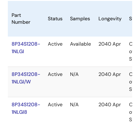
Part
Status
Samples
Longevity
Stoc
Number
8P34S1208-
Active
Available
2040 Apr
Out
1NLGI
of
Stoc
8P34S1208-
Active
N/A
2040 Apr
Out
1NLGI/W
of
Stoc
8P34S1208-
Active
N/A
2040 Apr
Out
1NLGI8
of
Stoc