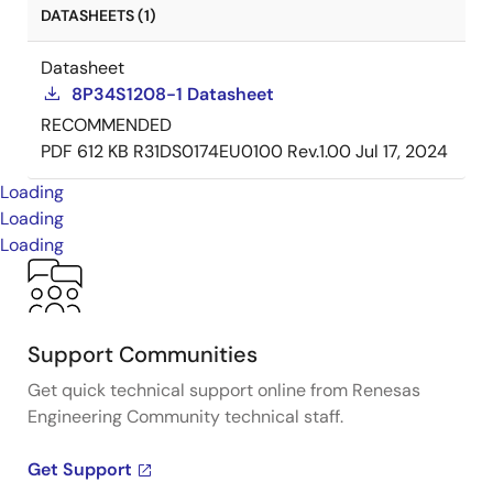
DATASHEETS (1)
Datasheet
8P34S1208-1 Datasheet
RECOMMENDED
PDF
612 KB
R31DS0174EU0100 Rev.1.00
Jul 17, 2024
Loading
Loading
Loading
Support Communities
Get quick technical support online from Renesas
Engineering Community technical staff.
Get Support