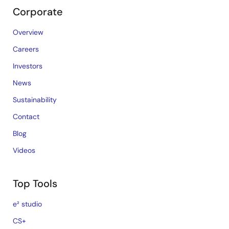
Corporate
Overview
Careers
Investors
News
Sustainability
Contact
Blog
Videos
Top Tools
e² studio
CS+